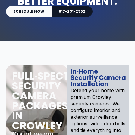
BETTER EQUIPMENT.
SCHEDULE NOW
817-231-2962
In‑Home
FULL‑SPECTRUM
Security Camera
SECURITY
Installation
Defend your home with
CAMERA
premium Crowley
PACKAGES
security cameras. We
configure interior and
IN
exterior surveillance
CROWLEY
options, video doorbells
and tie everything into
Count on our