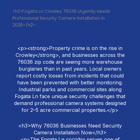
<h2>Fogata Ln Crowley 76036 Urgently Needs
Professional Security Camera Installation in
2026</h2>
<p><strong>Property crime is on the rise in
Crowley</strong>, and businesses across the
76036 zip code are seeing more warehouse
burglaries than in past years. Local owners
report costly losses from incidents that could
have been prevented with better monitoring.
Industrial parks and commercial sites along
Fogata Ln face unique security challenges that
demand professional camera systems designed
for 2–5 acre commercial properties.</p>
<h3>Why 76036 Businesses Need Security
Camera Installation Now</h3>
<p>The Fogata Ln corridor serves one of