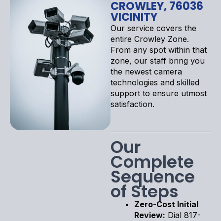
CROWLEY, 76036
VICINITY
Our service covers the
entire Crowley Zone.
From any spot within that
zone, our staff bring you
the newest camera
technologies and skilled
support to ensure utmost
satisfaction.
Our
Complete
Sequence
of Steps
Zero-Cost Initial
Review:
Dial 817-