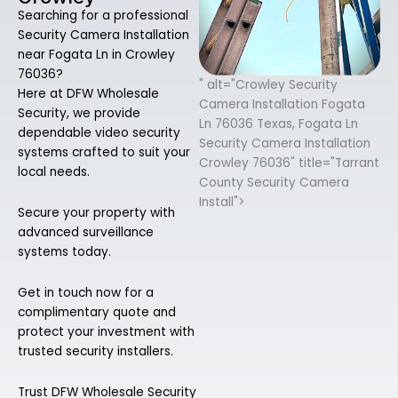
Searching for a professional
Security Camera Installation
near Fogata Ln in Crowley
76036?
" alt="Crowley Security
Here at DFW Wholesale
Camera Installation Fogata
Security, we provide
Ln 76036 Texas, Fogata Ln
dependable video security
Security Camera Installation
systems crafted to suit your
Crowley 76036" title="Tarrant
local needs.
County Security Camera
Install">
Secure your property with
advanced surveillance
systems today.
Get in touch now for a
complimentary quote and
protect your investment with
trusted security installers.
Trust DFW Wholesale Security