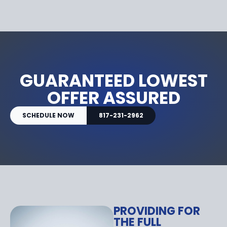
GUARANTEED LOWEST
OFFER ASSURED
SCHEDULE NOW
817-231-2962
PROVIDING FOR
THE FULL