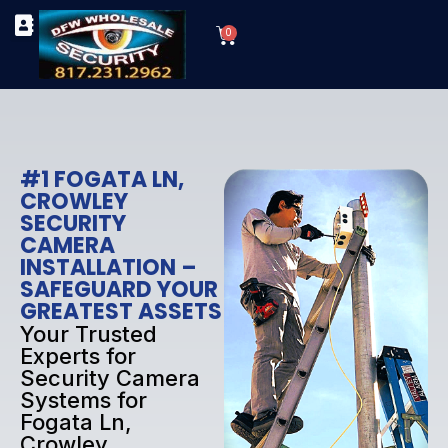
Skip
Cart
to
0
TYPES OF SECURITY CAMERAS
SECURITY CAMERA INSTALLATIONS
OUR SECURITY EQUIPMENT
content
#1 FOGATA LN,
CROWLEY
SECURITY
CAMERA
INSTALLATION –
SAFEGUARD YOUR
GREATEST ASSETS
Your Trusted
Experts for
Security Camera
Systems for
Fogata Ln,
Crowley