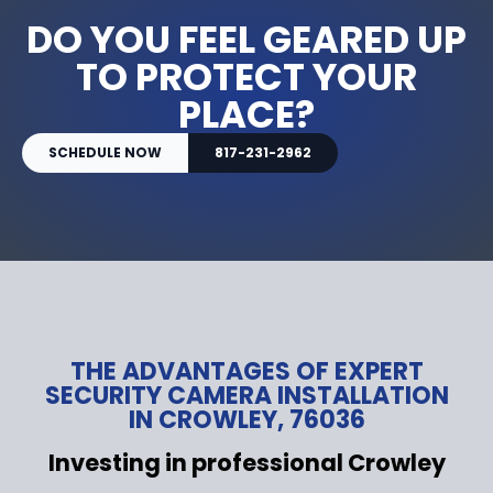
DO YOU FEEL GEARED UP
TO PROTECT YOUR
PLACE?
SCHEDULE NOW
817-231-2962
THE ADVANTAGES OF EXPERT
SECURITY CAMERA INSTALLATION
IN CROWLEY, 76036
Investing in professional Crowley