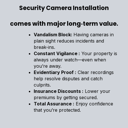
Security Camera Installation
comes with major long‑term value.
Vandalism Block:
Having cameras in
plain sight reduces incidents and
break-ins.
Constant Vigilance :
Your property is
always under watch—even when
you’re away.
Evidentiary Proof :
Clear recordings
help resolve disputes and catch
culprits.
Insurance Discounts :
Lower your
premiums by getting secured.
Total Assurance :
Enjoy confidence
that you’re protected.