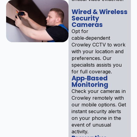
Wired & Wireless
Security
Cameras
Opt for
cable‑dependent
Crowley CCTV to work
with your location and
preferences. Our
specialists assists you
for full coverage.
App‑Based
Monitoring
Check your cameras in
Crowley remotely with
our mobile options. Get
instant security alerts
on your phone in the
event of unusual
activity.