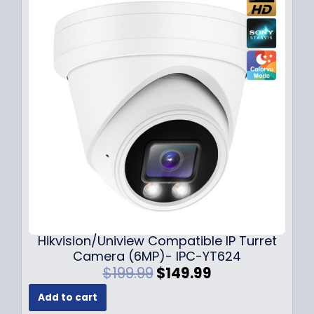
l
p
p
r
r
i
i
c
c
e
e
i
w
s
a
:
s
$
:
1
$
4
1
9
8
.
9
9
.
9
Hikvision/Uniview Compatible IP Turret
9
.
Camera (6MP)- IPC-YT624
9
O
C
$
199.99
$
149.99
.
r
u
Add to cart
i
r