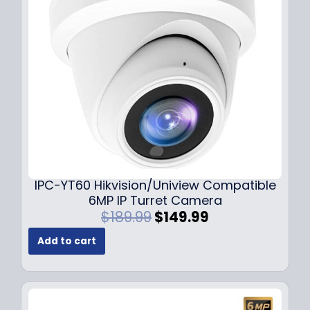
c
e
e
i
w
s
a
:
s
$
:
7
$
9
1
.
0
9
9
9
.
.
9
IPC-YT60 Hikvision/Uniview Compatible
9
6MP IP Turret Camera
.
O
C
$
189.99
$
149.99
r
u
Add to cart
i
r
g
r
i
e
n
n
a
t