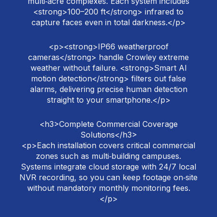
multi‑acre complexes. Each system includes
<strong>100–200 ft</strong> infrared to
capture faces even in total darkness.</p>
<p><strong>IP66 weatherproof
cameras</strong> handle Crowley extreme
weather without failure. <strong>Smart AI
motion detection</strong> filters out false
alarms, delivering precise human detection
straight to your smartphone.</p>
<h3>Complete Commercial Coverage
Solutions</h3>
<p>Each installation covers critical commercial
zones such as multi‑building campuses.
Systems integrate cloud storage with 24/7 local
NVR recording, so you can keep footage on‑site
without mandatory monthly monitoring fees.
</p>