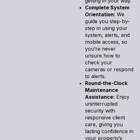
getting in your way.
Complete System
Orientation:
We
guide you step-by-
step in using your
system, alerts, and
mobile access, so
you’re never
unsure how to
check your
cameras or respond
to alerts.
Round-the-Clock
Maintenance
Assistance:
Enjoy
uninterrupted
security with
responsive client
care, giving you
lasting confidence in
your property’s