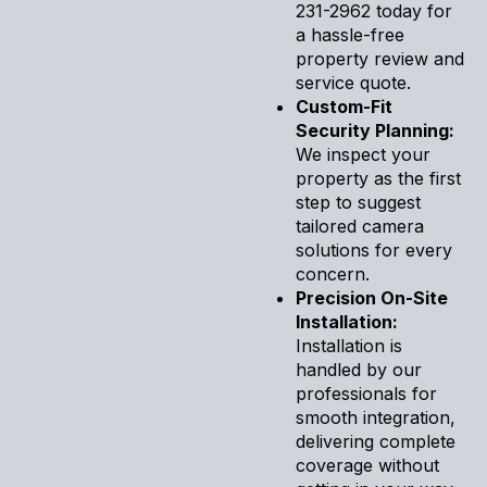
231-2962 today for
a hassle-free
property review and
service quote.
Custom-Fit
Security Planning:
We inspect your
property as the first
step to suggest
tailored camera
solutions for every
concern.
Precision On-Site
Installation:
Installation is
handled by our
professionals for
smooth integration,
delivering complete
coverage without