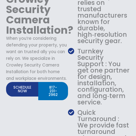
relies on
Security
trusted
manufacturers
Camera
known for
Installation?
durable,
high‑resolution
When you’re considering
security gear.
defending your property, you
Turnkey
want an trusted ally you can
Security
rely on. We specialize in
Support : You
Crowley Security Camera
get one partner
Installation for both home
for design,
and workplace environments.
installation,
SCHEDULE
817-
configuration,
NOW
231-
and long‑term
2962
service.
Quick
Turnaround :
We provide fast
turnaround