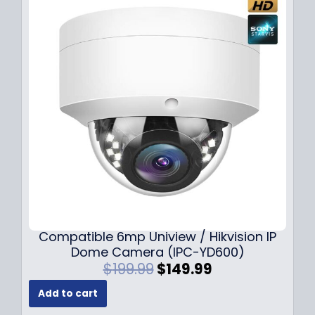
Compatible 6mp Uniview / Hikvision IP
Dome Camera (IPC-YD600)
O
C
$
199.99
$
149.99
r
u
Add to cart
i
r
g
r