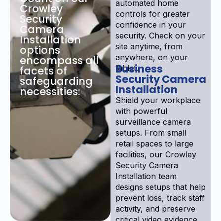
automated home
Crowley
controls for greater
Security
confidence in your
Camera
security. Check on your
Installation
site anytime, from
options
anywhere, on your
encompass all
Business
tablet.
facets of
Security Camera
safeguarding
Installation
necessities:
Shield your workplace
with powerful
surveillance camera
setups. From small
retail spaces to large
facilities, our Crowley
Security Camera
Installation team
designs setups that help
prevent loss, track staff
activity, and preserve
critical video evidence.