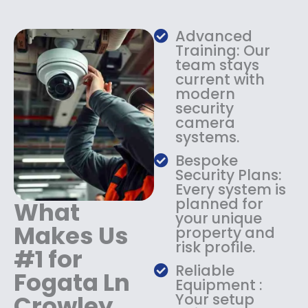
w
s
a
:
s
$
Advanced
:
1
Training: Our
$
3
team stays
current with
1
4
modern
8
.
security
4
9
camera
.
9
systems.
9
.
9
Bespoke
.
Security Plans:
Every system is
planned for
What
your unique
Makes Us
property and
risk profile.
#1 for
Reliable
Fogata Ln
Equipment :
Crowley
Your setup