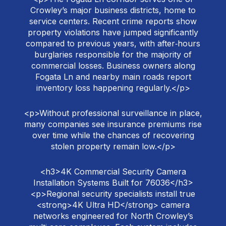
Crowley’s major business districts, home to
service centers. Recent crime reports show
property violations have jumped significantly
compared to previous years, with after‑hours
burglaries responsible for the majority of
commercial losses. Business owners along
Fogata Ln and nearby main roads report
inventory loss happening regularly.</p>
<p>Without professional surveillance in place,
many companies see insurance premiums rise
over time while the chances of recovering
stolen property remain low.</p>
<h3>4K Commercial Security Camera
Installation Systems Built for 76036</h3>
<p>Regional security specialists install true
<strong>4K Ultra HD</strong> camera
networks engineered for North Crowley’s