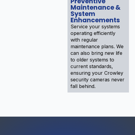
Preventive
Maintenance &
System
Enhancements
Service your systems
operating efficiently
with regular
maintenance plans. We
can also bring new life
to older systems to
current standards,
ensuring your Crowley
security cameras never
fall behind.