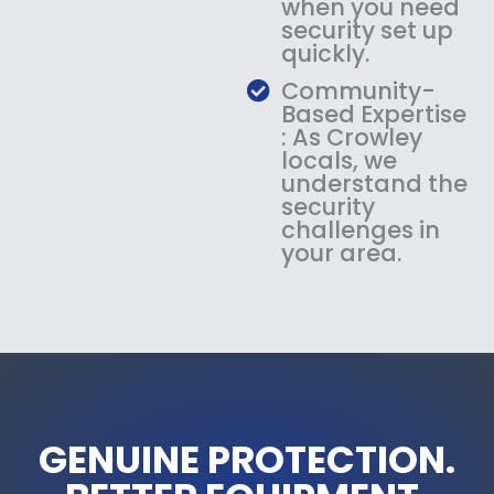
when you need
security set up
quickly.
Community-
Based Expertise
: As Crowley
locals, we
understand the
security
challenges in
your area.
GENUINE PROTECTION.