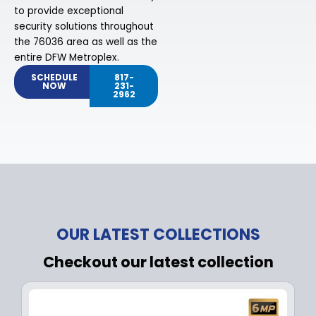
to provide exceptional
security solutions throughout
the 76036 area as well as the
entire DFW Metroplex.
SCHEDULE
817-
NOW
231-
2962
OUR LATEST COLLECTIONS
Checkout our latest collection