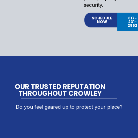
security.
SCHEDULE
817-
NOW
231-
2962
OUR TRUSTED REPUTATION
THROUGHOUT CROWLEY
Do you feel geared up to protect your place?