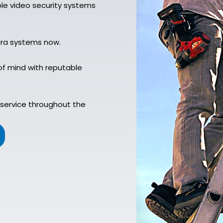
ble video security systems
era systems now.
of mind with reputable
service throughout the