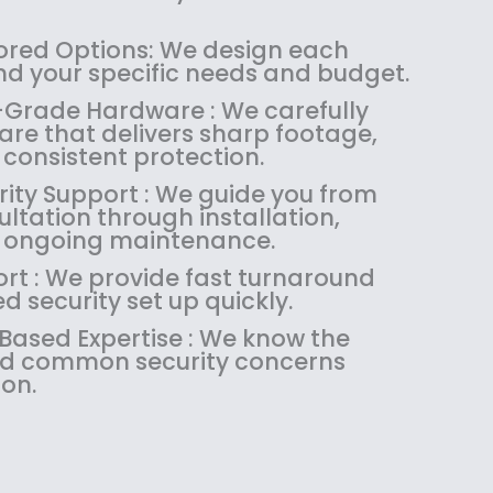
1
4
.
9
8
.
9
.
red Options: We design each
4
9
9
nd your specific needs and budget.
.
9
.
-Grade Hardware : We carefully
9
.
are that delivers sharp footage,
9
d consistent protection.
.
rity Support : We guide you from
sultation through installation,
d ongoing maintenance.
ort : We provide fast turnaround
 security set up quickly.
sed Expertise : We know the
and common security concerns
on.