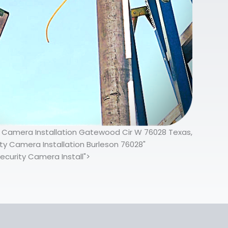
ty Camera Installation Gatewood Cir W 76028 Texas,
y Camera Installation Burleson 76028"
ecurity Camera Install">