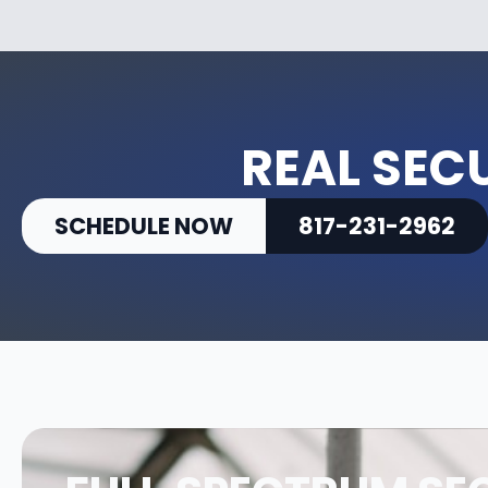
REAL SEC
SCHEDULE NOW
817-231-2962