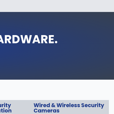
HARDWARE.
rity
Wired & Wireless Security
tion
Cameras