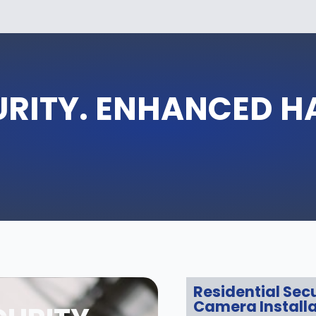
URITY. ENHANCED 
Residential Secu
Camera Installa