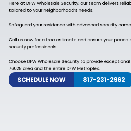
Here at DFW Wholesale Security, our team delivers relia
tailored to your neighborhood’s needs.
Safeguard your residence with advanced security cam
Call us now for a free estimate and ensure your peace 
security professionals.
Choose DFW Wholesale Security to provide exceptional 
76028 area and the entire DFW Metroplex.
SCHEDULE NOW
817-231-2962