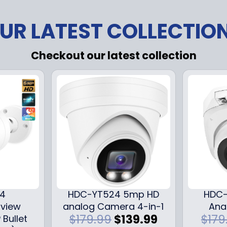
UR LATEST COLLECTIO
Checkout our latest collection
24
HDC-YT524 5mp HD
HDC-
iview
analog Camera 4-in-1
Ana
O
C
$
179.99
$
139.99
$
179
 Bullet