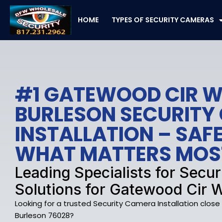
Skip
to
HOME
TYPES OF SECURITY CAMERAS
content
#1 GATEWOOD CIR W
BURLESON SECURITY
INSTALLATION – SA
WHAT MATTERS MOS
Leading Specialists for Secu
Solutions for Gatewood Cir W
Looking for a trusted Security Camera Installation clos
Burleson 76028?