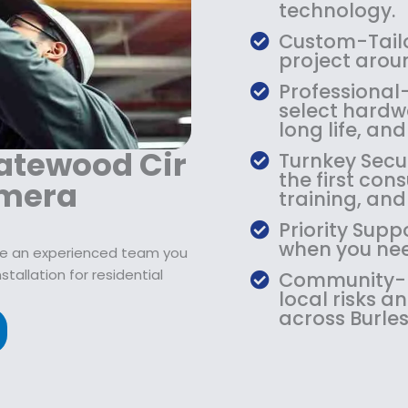
9
2
9
technology.
.
1
.
Custom-Tailo
9
9
9
project arou
9
.
9
Professional
.
9
.
select hardw
9
long life, an
.
atewood Cir
Turnkey Secu
the first con
amera
training, an
Priority Supp
when you need
erve an experienced team you
tallation for residential
Community-Ba
local risks 
across Burles