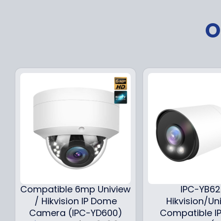
O
Compatible 6mp Uniview
IPC-YB6
/ Hikvision IP Dome
Hikvision/Un
Camera (IPC-YD600)
Compatible IP