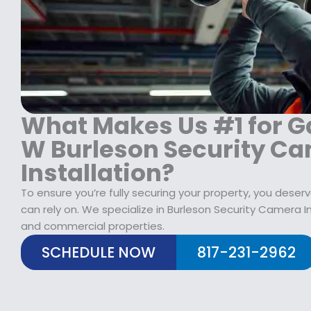
1
9
1
8
.
9
9
9
9
.
9
.
9
.
9
9
9
.
.
What Makes Us #1 for G
W Burleson Security C
Installation?
To ensure you’re fully securing your property, you des
can rely on. We specialize in Burleson Security Camera Ins
and commercial properties.
SCHEDULE NOW
817-231-2962