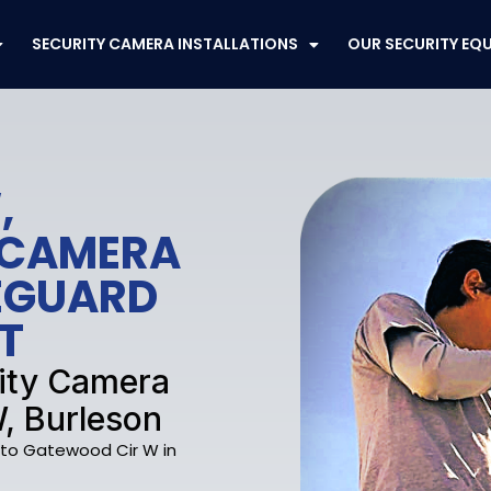
SECURITY CAMERA INSTALLATIONS
OUR SECURITY EQ
,
 CAMERA
FEGUARD
T
rity Camera
, Burleson
e to Gatewood Cir W in