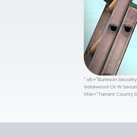
" alt="Burleson Securi
Gatewood Cir W Securit
title="Tarrant County S