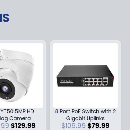
NS
YT50 5MP HD
8 Port PoE Switch with 2
log Camera
Gigabit Uplinks
O
C
O
C
.99
$
129.99
$
109.99
$
79.99