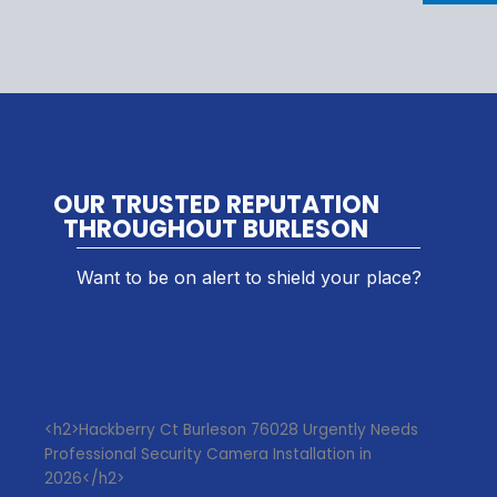
OUR TRUSTED REPUTATION
THROUGHOUT BURLESON
Want to be on alert to shield your place?
<h2>Hackberry Ct Burleson 76028 Urgently Needs
Professional Security Camera Installation in
2026</h2>