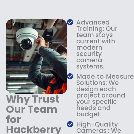
e
i
w
s
a
:
s
$
Advanced
:
1
Training: Our
$
3
team stays
current with
1
4
modern
8
.
security
4
9
camera
.
9
systems.
9
.
9
Made‑to‑Measure
.
Solutions: We
design each
project around
Why Trust
your specific
Our Team
needs and
budget.
for
High-Quality
Hackberry
Cameras : We