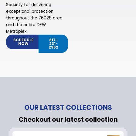
Security for delivering
exceptional protection
throughout the 76028 area
and the entire DFW
Metroplex.
SCHEDULE
817-
NOW
231-
2962
OUR LATEST COLLECTIONS
Checkout our latest collection