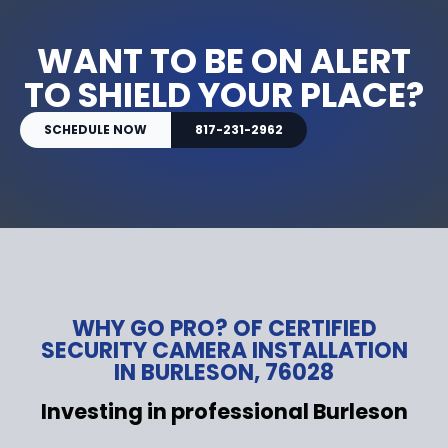
WANT TO BE ON ALERT
TO SHIELD YOUR PLACE?
SCHEDULE NOW
817-231-2962
WHY GO PRO? OF CERTIFIED
SECURITY CAMERA INSTALLATION
IN BURLESON, 76028
Investing in professional Burleson