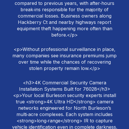
compared to previous years, with after‑hours
break‑ins responsible for the majority of
commercial losses. Business owners along
Hackberry Ct and nearby highways report
equipment theft happening more often than
before.</p>
<p>Without professional surveillance in place,
many companies see insurance premiums jump
over time while the chances of recovering
stolen property remain low.</p>
<h3>4K Commercial Security Camera
Installation Systems Built for 76028</h3>
<p>Your local Burleson security experts install
true <strong>4K Ultra HD</strong> camera
networks engineered for North Burleson’s
multi‑acre complexes. Each system includes
<strong>long‑range</strong> IR to capture
vehicle identification even in complete darkness.