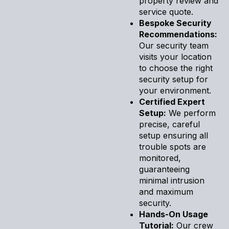
property review and
service quote.
Bespoke Security
Recommendations:
Our security team
visits your location
to choose the right
security setup for
your environment.
Certified Expert
Setup:
We perform
precise, careful
setup ensuring all
trouble spots are
monitored,
guaranteeing
minimal intrusion
and maximum
security.
Hands-On Usage
Tutorial:
Our crew