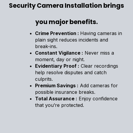
Security Camera Installation brings
you major benefits.
Crime Prevention :
Having cameras in
plain sight reduces incidents and
break-ins.
Constant Vigilance :
Never miss a
moment, day or night.
Evidentiary Proof :
Clear recordings
help resolve disputes and catch
culprits.
Premium Savings :
Add cameras for
possible insurance breaks.
Total Assurance :
Enjoy confidence
that you’re protected.