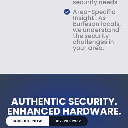
security needs.
Area-Specific
Insight : As
Burleson locals,
we understand
the security
challenges in
your area.
AUTHENTIC SECURITY.
ENHANCED HARDWARE.
SCHEDULE NOW
817-231-2962