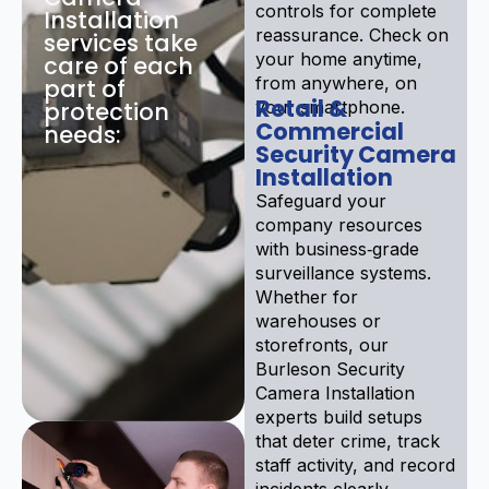
controls for complete
Installation
reassurance. Check on
services take
your home anytime,
care of each
from anywhere, on
part of
Retail &
protection
your smartphone.
Commercial
needs:
Security Camera
Installation
Safeguard your
company resources
with business‑grade
surveillance systems.
Whether for
warehouses or
storefronts, our
Burleson Security
Camera Installation
experts build setups
that deter crime, track
staff activity, and record
incidents clearly.