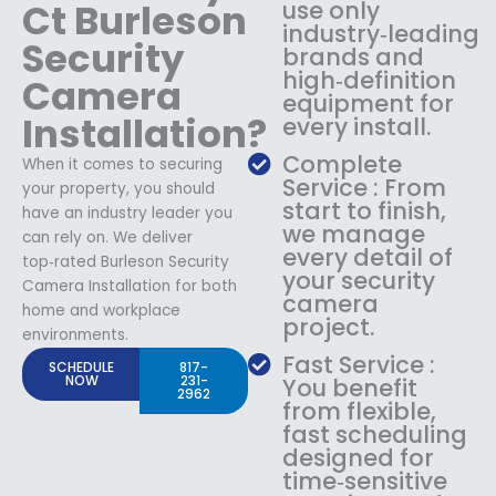
Ct Burleson
use only
industry‑leading
Security
brands and
high‑definition
Camera
equipment for
Installation?
every install.
Complete
When it comes to securing
Service : From
your property, you should
start to finish,
have an industry leader you
we manage
can rely on. We deliver
every detail of
top‑rated Burleson Security
your security
Camera Installation for both
camera
home and workplace
project.
environments.
Fast Service :
SCHEDULE
817-
NOW
231-
You benefit
2962
from flexible,
fast scheduling
designed for
time‑sensitive