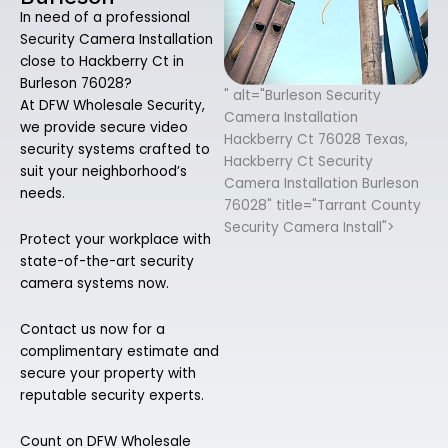
In need of a professional
Security Camera Installation
close to Hackberry Ct in
Burleson 76028?
" alt="Burleson Security
At DFW Wholesale Security,
Camera Installation
we provide secure video
Hackberry Ct 76028 Texas,
security systems crafted to
Hackberry Ct Security
suit your neighborhood’s
Camera Installation Burleson
needs.
76028" title="Tarrant County
Security Camera Install">
Protect your workplace with
state-of-the-art security
camera systems now.
Contact us now for a
complimentary estimate and
secure your property with
reputable security experts.
Count on DFW Wholesale