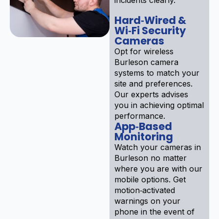
Hard‑Wired &
Wi‑Fi Security
Cameras
Opt for wireless
Burleson camera
systems to match your
site and preferences.
Our experts advises
you in achieving optimal
performance.
App‑Based
Monitoring
Watch your cameras in
Burleson no matter
where you are with our
mobile options. Get
motion‑activated
warnings on your
phone in the event of