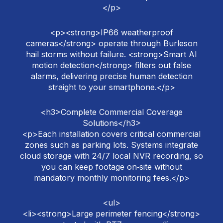
</p>
<p><strong>IP66 weatherproof
cameras</strong> operate through Burleson
hail storms without failure. <strong>Smart AI
motion detection</strong> filters out false
alarms, delivering precise human detection
straight to your smartphone.</p>
<h3>Complete Commercial Coverage
Solutions</h3>
<p>Each installation covers critical commercial
zones such as parking lots. Systems integrate
cloud storage with 24/7 local NVR recording, so
you can keep footage on‑site without
mandatory monthly monitoring fees.</p>
<ul>
<li><strong>Large perimeter fencing</strong>