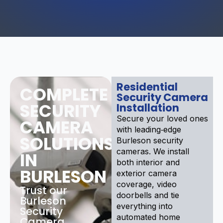
Residential
COMPLETE
Security Camera
SECURITY
Installation
Secure your loved ones
CAMERA
with leading‑edge
SOLUTIONS
Burleson security
cameras. We install
IN
both interior and
BURLESON
exterior camera
coverage, video
Trust our
doorbells and tie
Burleson
everything into
Security
automated home
Camera