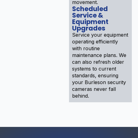
movement.
Scheduled
Service &
Equipment
Upgrades
Service your equipment
operating efficiently
with routine
maintenance plans. We
can also refresh older
systems to current
standards, ensuring
your Burleson security
cameras never fall
behind.