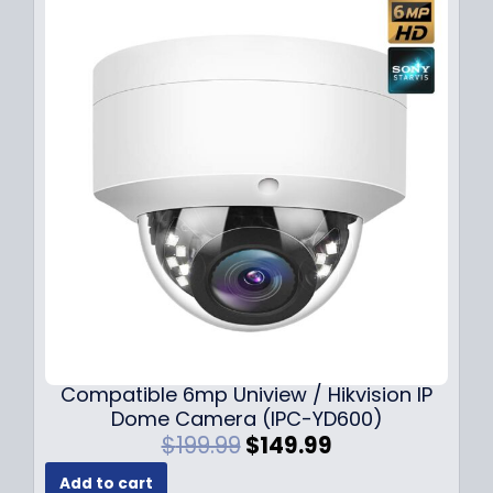
Compatible 6mp Uniview / Hikvision IP
Dome Camera (IPC-YD600)
O
C
$
199.99
$
149.99
r
u
Add to cart
i
r