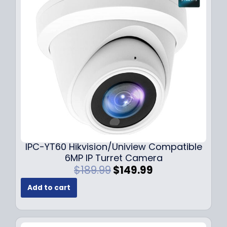
i
c
c
e
e
i
w
s
a
:
s
$
:
7
$
9
1
.
0
9
9
9
.
.
9
IPC-YT60 Hikvision/Uniview Compatible
9
6MP IP Turret Camera
.
O
C
$
189.99
$
149.99
r
u
Add to cart
i
r
g
r
i
e
n
n