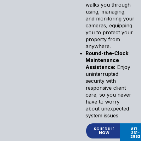
walks you through
using, managing,
and monitoring your
cameras, equipping
you to protect your
property from
anywhere.
Round-the-Clock
Maintenance
Assistance:
Enjoy
uninterrupted
security with
responsive client
care, so you never
have to worry
about unexpected
system issues.
SCHEDULE
817-
NOW
231-
2962