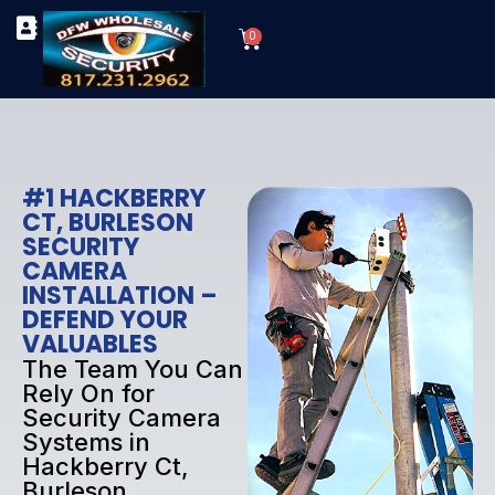
Skip
Cart
to
0
TYPES OF SECURITY CAMERAS
SECURITY CAMERA INSTALLATIONS
OUR SECURITY EQUIPMENT
content
#1 HACKBERRY
CT, BURLESON
SECURITY
CAMERA
INSTALLATION –
DEFEND YOUR
VALUABLES
The Team You Can
Rely On for
Security Camera
Systems in
Hackberry Ct,
Burleson