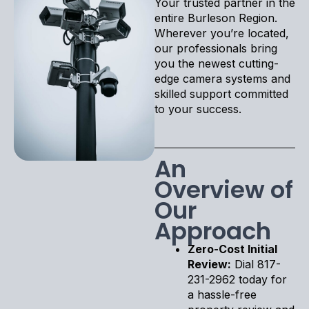
Your trusted partner in the
entire Burleson Region.
Wherever you’re located,
our professionals bring
you the newest cutting-
edge camera systems and
skilled support committed
to your success.
An
Overview of
Our
Approach
Zero-Cost Initial
Review:
Dial 817-
231-2962 today for
a hassle-free