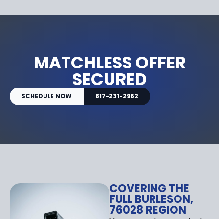
MATCHLESS OFFER
SECURED
SCHEDULE NOW
817-231-2962
COVERING THE
FULL BURLESON,
76028 REGION