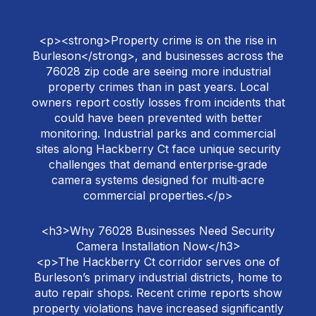
<p><strong>Property crime is on the rise in
Burleson</strong>, and businesses across the
76028 zip code are seeing more industrial
property crimes than in past years. Local
owners report costly losses from incidents that
could have been prevented with better
monitoring. Industrial parks and commercial
sites along Hackberry Ct face unique security
challenges that demand enterprise‑grade
camera systems designed for multi‑acre
commercial properties.</p>
<h3>Why 76028 Businesses Need Security
Camera Installation Now</h3>
<p>The Hackberry Ct corridor serves one of
Burleson’s primary industrial districts, home to
auto repair shops. Recent crime reports show
property violations have increased significantly