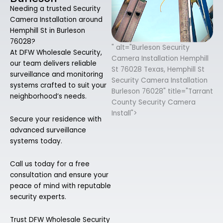
Needing a trusted Security
Camera Installation around
Hemphill St in Burleson
76028?
" alt="Burleson Security
At DFW Wholesale Security,
Camera Installation Hemphill
our team delivers reliable
St 76028 Texas, Hemphill St
surveillance and monitoring
Security Camera Installation
systems crafted to suit your
Burleson 76028" title="Tarrant
neighborhood’s needs.
County Security Camera
Install">
Secure your residence with
advanced surveillance
systems today.
Call us today for a free
consultation and ensure your
peace of mind with reputable
security experts.
Trust DFW Wholesale Security