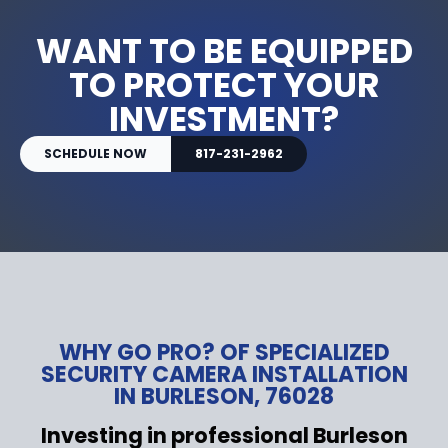
WANT TO BE EQUIPPED
TO PROTECT YOUR
INVESTMENT?
SCHEDULE NOW
817-231-2962
WHY GO PRO? OF SPECIALIZED
SECURITY CAMERA INSTALLATION
IN BURLESON, 76028
Investing in professional Burleson