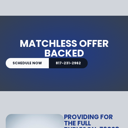
MATCHLESS OFFER
BACKED
SCHEDULE NOW
817-231-2962
PROVIDING FOR
THE FULL