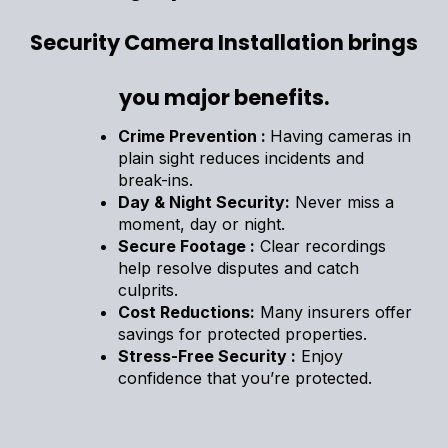
Security Camera Installation brings
you major benefits.
Crime Prevention :
Having cameras in
plain sight reduces incidents and
break-ins.
Day & Night Security:
Never miss a
moment, day or night.
Secure Footage :
Clear recordings
help resolve disputes and catch
culprits.
Cost Reductions:
Many insurers offer
savings for protected properties.
Stress-Free Security :
Enjoy
confidence that you’re protected.