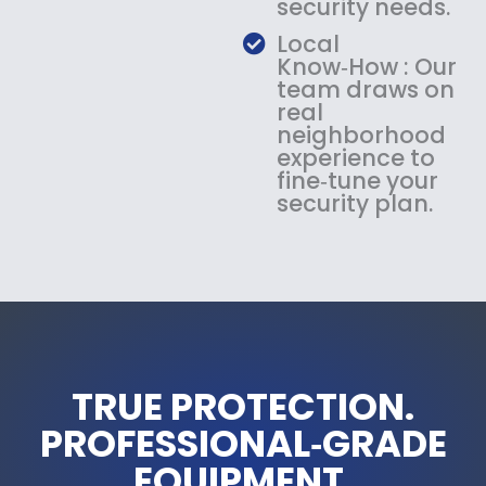
security needs.
Local
Know‑How : Our
team draws on
real
neighborhood
experience to
fine‑tune your
security plan.
TRUE PROTECTION.
PROFESSIONAL‑GRADE
EQUIPMENT.