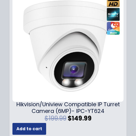
l
p
p
r
r
i
i
c
c
e
e
i
w
s
a
:
s
$
:
1
$
4
1
9
8
.
9
9
.
9
Hikvision/Uniview Compatible IP Turret
9
.
Camera (6MP)- IPC-YT624
9
O
C
$
199.99
$
149.99
.
r
u
Add to cart
i
r