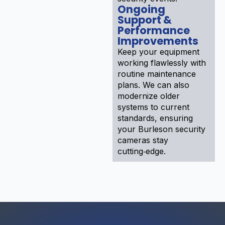
Ongoing
Support &
Performance
Improvements
Keep your equipment
working flawlessly with
routine maintenance
plans. We can also
modernize older
systems to current
standards, ensuring
your Burleson security
cameras stay
cutting‑edge.