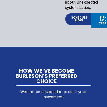
about unexpected
system issues.
SCHEDULE
817-
NOW
231-
2962
HOW WE’VE BECOME
BURLESON’S PREFERRED
CHOICE
Want to be equipped to protect your
investment?