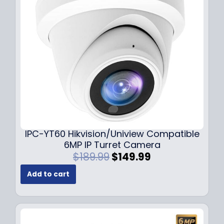
c
e
e
i
w
s
a
:
s
$
:
7
$
9
1
.
0
9
9
9
.
.
9
IPC-YT60 Hikvision/Uniview Compatible
9
6MP IP Turret Camera
.
O
C
$
189.99
$
149.99
r
u
Add to cart
i
r
g
r
i
e
n
n
a
t