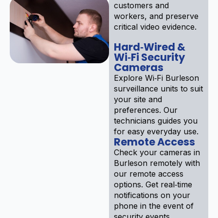
customers and
workers, and preserve
critical video evidence.
Hard‑Wired &
Wi‑Fi Security
Cameras
Explore Wi‑Fi Burleson
surveillance units to suit
your site and
preferences. Our
technicians guides you
for easy everyday use.
Remote Access
Check your cameras in
Burleson remotely with
our remote access
options. Get real‑time
notifications on your
phone in the event of
security events.