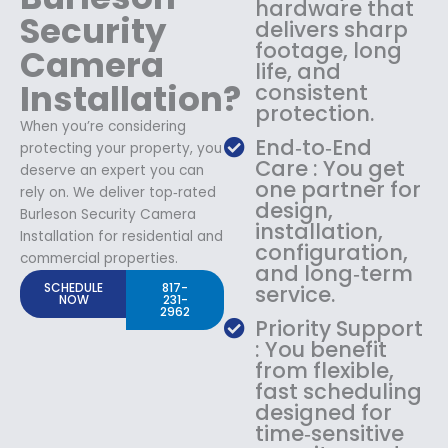
hardware that
Security
delivers sharp
footage, long
Camera
life, and
Installation?
consistent
protection.
When you’re considering
End‑to‑End
protecting your property, you
Care : You get
deserve an expert you can
one partner for
rely on. We deliver top‑rated
design,
Burleson Security Camera
installation,
Installation for residential and
configuration,
commercial properties.
and long‑term
SCHEDULE
817-
service.
NOW
231-
2962
Priority Support
: You benefit
from flexible,
fast scheduling
designed for
time‑sensitive