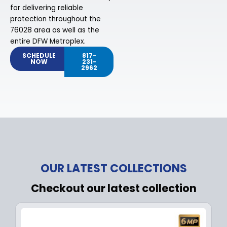
for delivering reliable
protection throughout the
76028 area as well as the
entire DFW Metroplex.
SCHEDULE
817-
NOW
231-
2962
OUR LATEST COLLECTIONS
Checkout our latest collection