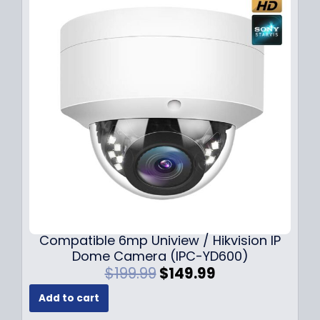
Compatible 6mp Uniview / Hikvision IP
Dome Camera (IPC-YD600)
O
C
$
199.99
$
149.99
r
u
Add to cart
i
r
g
r