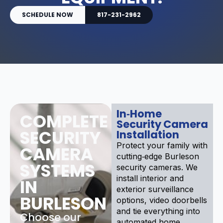
SCHEDULE NOW
817-231-2962
In‑Home
COMPLETE
Security Camera
SECURITY
Installation
Protect your family with
CAMERA
cutting‑edge Burleson
SYSTEMS
security cameras. We
install interior and
IN
exterior surveillance
BURLESON
options, video doorbells
and tie everything into
Choose our
automated home