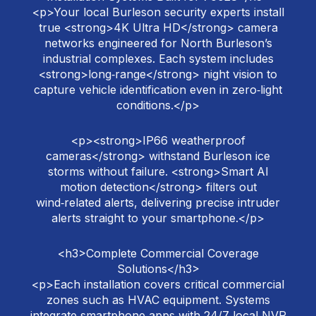
<p>Your local Burleson security experts install
true <strong>4K Ultra HD</strong> camera
networks engineered for North Burleson’s
industrial complexes. Each system includes
<strong>long‑range</strong> night vision to
capture vehicle identification even in zero‑light
conditions.</p>
<p><strong>IP66 weatherproof
cameras</strong> withstand Burleson ice
storms without failure. <strong>Smart AI
motion detection</strong> filters out
wind‑related alerts, delivering precise intruder
alerts straight to your smartphone.</p>
<h3>Complete Commercial Coverage
Solutions</h3>
<p>Each installation covers critical commercial
zones such as HVAC equipment. Systems
integrate smartphone apps with 24/7 local NVR