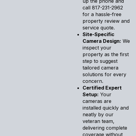
up the phone and
call 817-231-2962
for a hassle-free
property review and
service quote.
Site-Specific
Camera Design:
We
inspect your
property as the first
step to suggest
tailored camera
solutions for every
concern.
Certified Expert
Setup:
Your
cameras are
installed quickly and
neatly by our
veteran team,
delivering complete
coverage without