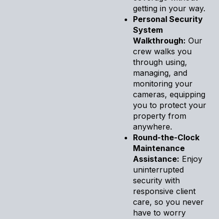
getting in your way.
Personal Security
System
Walkthrough:
Our
crew walks you
through using,
managing, and
monitoring your
cameras, equipping
you to protect your
property from
anywhere.
Round-the-Clock
Maintenance
Assistance:
Enjoy
uninterrupted
security with
responsive client
care, so you never
have to worry