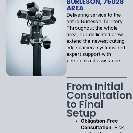
BURLESON, 76028
AREA
Delivering service to the
entire Burleson Territory.
Throughout the whole
area, our dedicated crew
extend the newest cutting-
edge camera systems and
expert support with
personalized assistance.
From Initial
Consultation
to Final
Setup
Obligation-Free
Consultation:
Pick