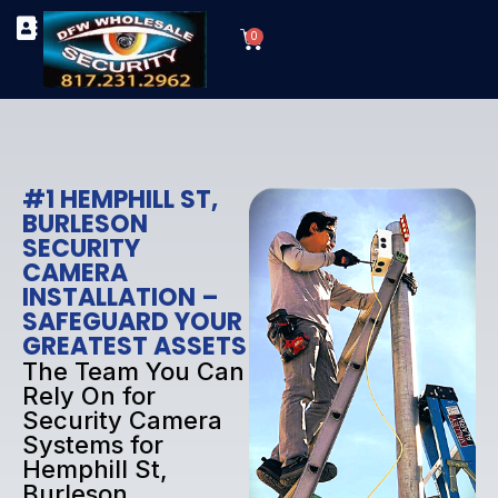
Skip
Cart
to
0
TYPES OF SECURITY CAMERAS
SECURITY CAMERA INSTALLATIONS
OUR SECURITY EQUIPMENT
content
#1 HEMPHILL ST,
BURLESON
SECURITY
CAMERA
INSTALLATION –
SAFEGUARD YOUR
GREATEST ASSETS
The Team You Can
Rely On for
Security Camera
Systems for
Hemphill St,
Burleson