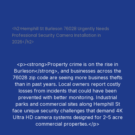
<h2>Hemphill St Burleson 76028 Urgently Needs
Professional Security Camera Installation in
2026</h2>
<p><strong>Property crime is on the rise in
Burleson</strong>, and businesses across the
76028 zip code are seeing more business thefts
than in past years. Local owners report costly
losses from incidents that could have been
prevented with better monitoring. Industrial
parks and commercial sites along Hemphill St
face unique security challenges that demand 4K
Ultra HD camera systems designed for 2–5 acre
commercial properties.</p>