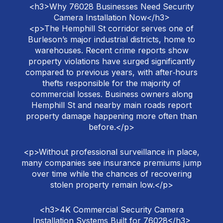
<h3>Why 76028 Businesses Need Security
Camera Installation Now</h3>
<p>The Hemphill St corridor serves one of
Burleson’s major industrial districts, home to
warehouses. Recent crime reports show
property violations have surged significantly
compared to previous years, with after‑hours
thefts responsible for the majority of
commercial losses. Business owners along
Hemphill St and nearby main roads report
property damage happening more often than
before.</p>
<p>Without professional surveillance in place,
many companies see insurance premiums jump
over time while the chances of recovering
stolen property remain low.</p>
<h3>4K Commercial Security Camera
Installation Systems Built for 76028</h3>