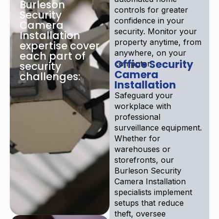
Burleson
controls for greater
Security
confidence in your
Camera
security. Monitor your
Installation
property anytime, from
expertise cover
anywhere, on your
each part of
Office Security
computer.
security
Camera
challenges:
Installation
Safeguard your
workplace with
professional
surveillance equipment.
Whether for
warehouses or
storefronts, our
Burleson Security
Camera Installation
specialists implement
setups that reduce
theft, oversee