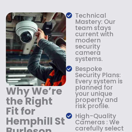
w
s
a
:
s
$
Technical
:
1
Mastery: Our
$
3
team stays
current with
1
4
modern
8
.
security
4
9
camera
.
9
systems.
9
.
9
Bespoke
.
Security Plans:
Every system is
planned for
Why We’re
your unique
the Right
property and
risk profile.
Fit for
High-Quality
Hemphill St
Cameras : We
Burleson
carefully select