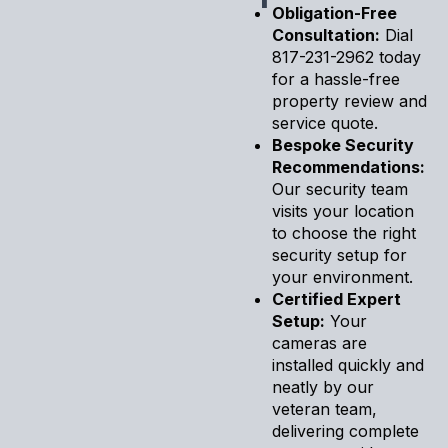
Obligation-Free
Consultation:
Dial
817-231-2962 today
for a hassle-free
property review and
service quote.
Bespoke Security
Recommendations:
Our security team
visits your location
to choose the right
security setup for
your environment.
Certified Expert
Setup:
Your
cameras are
installed quickly and
neatly by our
veteran team,
delivering complete