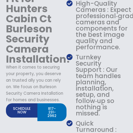
High-Quality
Hunters
Cameras : Expect
Cabin Ct
professional‑gra
cameras and
Burleson
components for
the best image
Security
quality and
Camera
performance.
Installation?
Turnkey
Security
When it comes to securing
Support : Our
your property, you deserve
team handles
an trusted ally you can rely
planning,
on. We focus on Burleson
installation,
setup, and
Security Camera Installation
follow‑up so
for homes and businesses.
nothing is
SCHEDULE
817-
missed.
NOW
231-
2962
Quick
Turnaround :