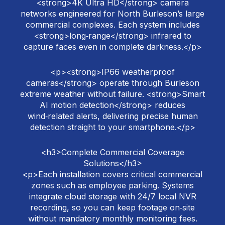
<strong>4K Ultra HD</strong> camera
networks engineered for North Burleson’s large
commercial complexes. Each system includes
<strong>long‑range</strong> infrared to
capture faces even in complete darkness.</p>
<p><strong>IP66 weatherproof
cameras</strong> operate through Burleson
extreme weather without failure. <strong>Smart
AI motion detection</strong> reduces
wind‑related alerts, delivering precise human
detection straight to your smartphone.</p>
<h3>Complete Commercial Coverage
Solutions</h3>
<p>Each installation covers critical commercial
zones such as employee parking. Systems
integrate cloud storage with 24/7 local NVR
recording, so you can keep footage on‑site
without mandatory monthly monitoring fees.