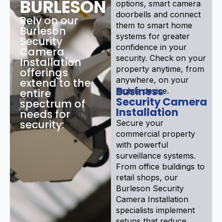
BURLESON
options, smart camera
doorbells and connect
Rely on our
them to smart home
Burleson
systems for greater
Security
confidence in your
Camera
security. Check on your
Installation
property anytime, from
offerings
anywhere, on your
extend to the
Business
mobile device.
entire
Security Camera
spectrum of
Installation
needs for
security:
Secure your
commercial property
with powerful
surveillance systems.
From office buildings to
retail shops, our
Burleson Security
Camera Installation
specialists implement
setups that reduce