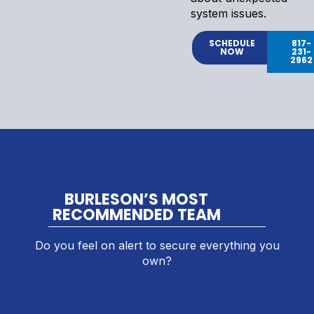
system issues.
SCHEDULE
817-
NOW
231-
2962
BURLESON’S MOST
RECOMMENDED TEAM
Do you feel on alert to secure everything you
own?