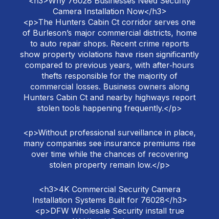
<h3>Why 76028 Businesses Need Security
Camera Installation Now</h3>
<p>The Hunters Cabin Ct corridor serves one
of Burleson’s major commercial districts, home
to auto repair shops. Recent crime reports
show property violations have risen significantly
compared to previous years, with after‑hours
thefts responsible for the majority of
commercial losses. Business owners along
Hunters Cabin Ct and nearby highways report
stolen tools happening frequently.</p>
<p>Without professional surveillance in place,
many companies see insurance premiums rise
over time while the chances of recovering
stolen property remain low.</p>
<h3>4K Commercial Security Camera
Installation Systems Built for 76028</h3>
<p>DFW Wholesale Security install true