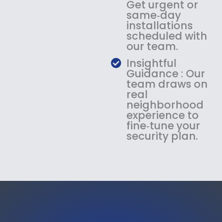
Get urgent or
same‑day
installations
scheduled with
our team.
Insightful
Guidance : Our
team draws on
real
neighborhood
experience to
fine‑tune your
security plan.