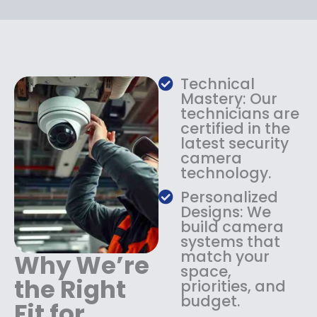
i
c
c
e
e
i
w
s
a
:
s
$
Technical
:
1
Mastery: Our
$
3
technicians are
certified in the
1
4
latest security
8
.
camera
4
9
technology.
.
9
9
.
Personalized
9
Designs: We
.
build camera
systems that
match your
Why We’re
space,
the Right
priorities, and
budget.
Fit for