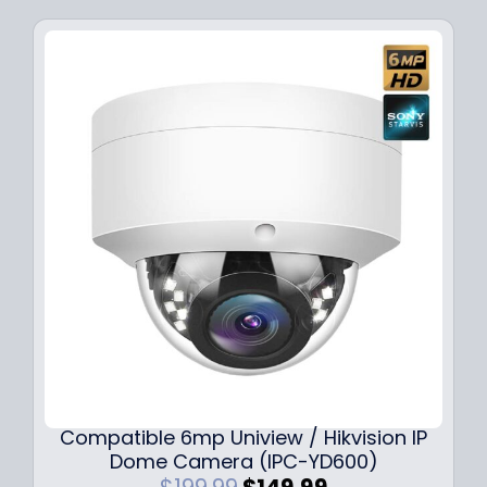
Compatible 6mp Uniview / Hikvision IP
Dome Camera (IPC-YD600)
O
C