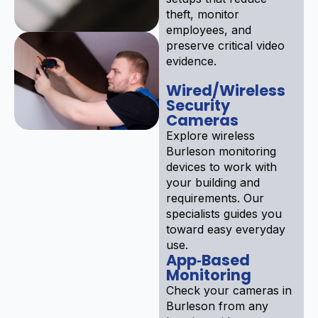
theft, monitor
employees, and
preserve critical video
evidence.
Wired/Wireless
Security
Cameras
Explore wireless
Burleson monitoring
devices to work with
your building and
requirements. Our
specialists guides you
toward easy everyday
use.
App‑Based
Monitoring
Check your cameras in
Burleson from any