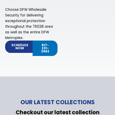
Choose DFW Wholesale
Security for delivering
exceptional protection
throughout the 76028 area
as well as the entire DFW
Metroplex.
SCHEDULE
817-
NOW
231-
2962
OUR LATEST COLLECTIONS
Checkout our latest collection