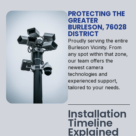
PROTECTING THE
GREATER
BURLESON, 76028
DISTRICT
Proudly serving the entire
Burleson Vicinity. From
any spot within that zone,
our team offers the
newest camera
technologies and
experienced support,
tailored to your needs.
Installation
Timeline
Explained