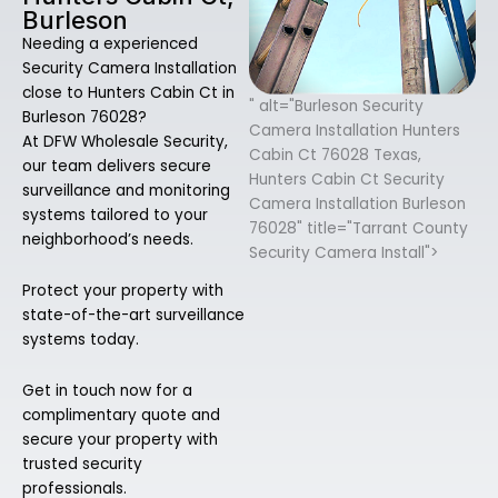
Burleson
Needing a experienced
Security Camera Installation
close to Hunters Cabin Ct in
" alt="Burleson Security
Burleson 76028?
Camera Installation Hunters
At DFW Wholesale Security,
Cabin Ct 76028 Texas,
our team delivers secure
Hunters Cabin Ct Security
surveillance and monitoring
Camera Installation Burleson
systems tailored to your
76028" title="Tarrant County
neighborhood’s needs.
Security Camera Install">
Protect your property with
state-of-the-art surveillance
systems today.
Get in touch now for a
complimentary quote and
secure your property with
trusted security
professionals.