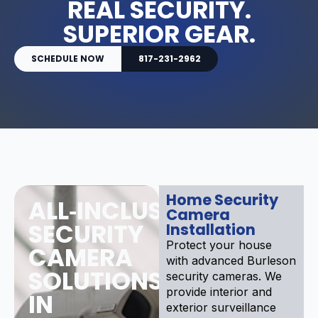
REAL SECURITY.
SUPERIOR GEAR.
SCHEDULE NOW
817-231-2962
Home Security
ALL‑INCLUSIVE
Camera
SECURITY
Installation
Protect your house
CAMERA
with advanced Burleson
SOLUTIONS
security cameras. We
provide interior and
IN
exterior surveillance