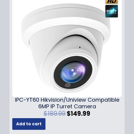
p
r
r
i
i
c
c
e
e
i
w
s
a
:
s
$
:
7
$
9
1
.
0
9
9
9
.
.
9
IPC-YT60 Hikvision/Uniview Compatible
9
6MP IP Turret Camera
.
O
C
$
189.99
$
149.99
r
u
Add to cart
i
r
g
r