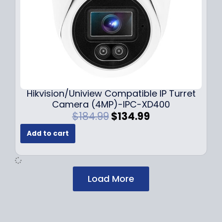
:
1
$
2
1
9
7
.
9
9
.
9
9
.
9
Hikvision/Uniview Compatible IP Turret
.
Camera (4MP)-IPC-XD400
O
C
$
184.99
$
134.99
r
u
Add to cart
i
r
g
r
i
e
n
n
Load More
a
t
l
p
p
r
r
i