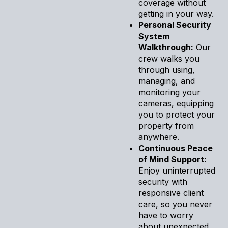
coverage without
getting in your way.
Personal Security
System
Walkthrough:
Our
crew walks you
through using,
managing, and
monitoring your
cameras, equipping
you to protect your
property from
anywhere.
Continuous Peace
of Mind Support:
Enjoy uninterrupted
security with
responsive client
care, so you never
have to worry
about unexpected