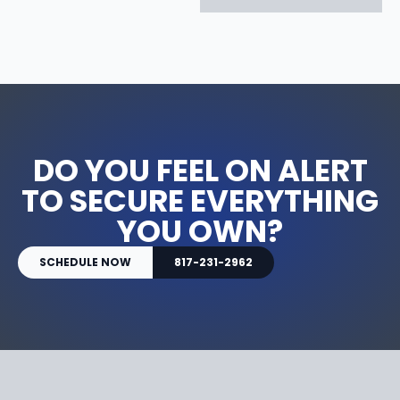
DO YOU FEEL ON ALERT
TO SECURE EVERYTHING
YOU OWN?
SCHEDULE NOW
817-231-2962