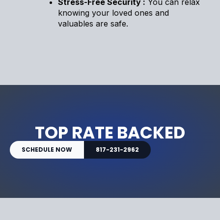
Stress-Free Security :
You can relax
knowing your loved ones and
valuables are safe.
TOP RATE BACKED
SCHEDULE NOW
817-231-2962