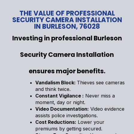
THE VALUE OF PROFESSIONAL
SECURITY CAMERA INSTALLATION
IN BURLESON, 76028
Investing in professional Burleson
Security Camera Installation
ensures major benefits.
Vandalism Block:
Thieves see cameras
and think twice.
Constant Vigilance :
Never miss a
moment, day or night.
Video Documentation:
Video evidence
assists police investigations.
Cost Reductions:
Lower your
premiums by getting secured.