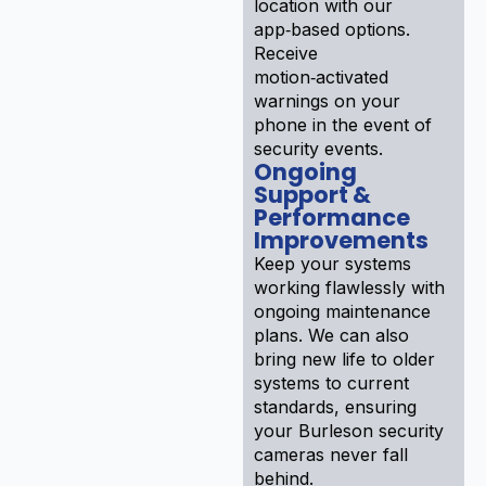
location with our
app‑based options.
Receive
motion‑activated
warnings on your
phone in the event of
security events.
Ongoing
Support &
Performance
Improvements
Keep your systems
working flawlessly with
ongoing maintenance
plans. We can also
bring new life to older
systems to current
standards, ensuring
your Burleson security
cameras never fall
behind.