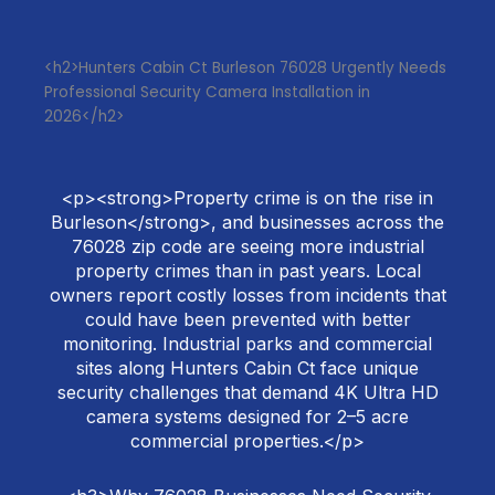
<h2>Hunters Cabin Ct Burleson 76028 Urgently Needs
Professional Security Camera Installation in
2026</h2>
<p><strong>Property crime is on the rise in
Burleson</strong>, and businesses across the
76028 zip code are seeing more industrial
property crimes than in past years. Local
owners report costly losses from incidents that
could have been prevented with better
monitoring. Industrial parks and commercial
sites along Hunters Cabin Ct face unique
security challenges that demand 4K Ultra HD
camera systems designed for 2–5 acre
commercial properties.</p>