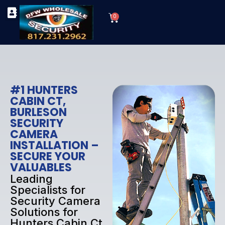
Skip
Cart
to
0
TYPES OF SECURITY CAMERAS
SECURITY CAMERA INSTALLATIONS
OUR SECURITY EQUIPMENT
content
#1 HUNTERS
CABIN CT,
BURLESON
SECURITY
CAMERA
INSTALLATION –
SECURE YOUR
VALUABLES
Leading
Specialists for
Security Camera
Solutions for
Hunters Cabin Ct,