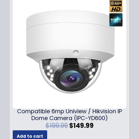
Compatible 6mp Uniview / Hikvision IP
Dome Camera (IPC-YD600)
O
C
$
199.99
$
149.99
r
u
Add to cart
i
r