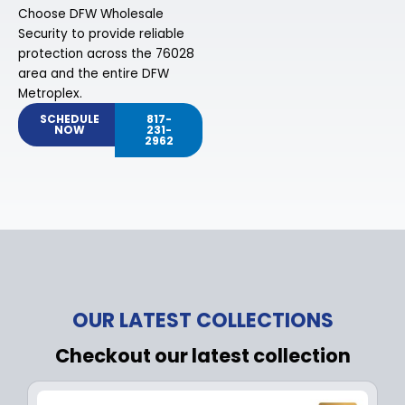
Choose DFW Wholesale
Security to provide reliable
protection across the 76028
area and the entire DFW
Metroplex.
SCHEDULE
817-
NOW
231-
2962
OUR LATEST COLLECTIONS
Checkout our latest collection