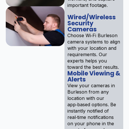
important footage.
Wired/Wireless
Security
Cameras
Choose Wi‑Fi Burleson
camera systems to align
with your location and
requirements. Our
experts helps you
toward the best results.
Mobile Viewing &
Alerts
View your cameras in
Burleson from any
location with our
app‑based options. Be
instantly notified of
real‑time notifications
on your phone in the