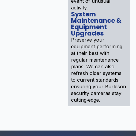
event of unusual
activity.
System
Maintenance &
Equipment
Upgrades
Preserve your
equipment performing
at their best with
regular maintenance
plans. We can also
refresh older systems
to current standards,
ensuring your Burleson
security cameras stay
cutting‑edge.