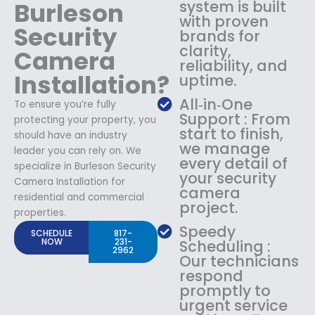
Burleson
system is built
with proven
Security
brands for
clarity,
Camera
reliability, and
Installation?
uptime.
All‑in‑One
To ensure you’re fully
Support : From
protecting your property, you
start to finish,
should have an industry
we manage
leader you can rely on. We
every detail of
specialize in Burleson Security
your security
Camera Installation for
camera
residential and commercial
project.
properties.
Speedy
SCHEDULE
817-
NOW
231-
Scheduling :
2962
Our technicians
respond
promptly to
urgent service