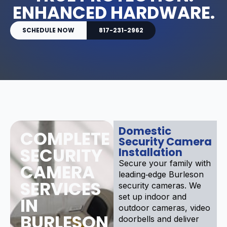
ENHANCED HARDWARE.
SCHEDULE NOW
817-231-2962
Domestic
COMPLETE
Security Camera
SECURITY
Installation
Secure your family with
CAMERA
leading‑edge Burleson
SERVICES
security cameras. We
set up indoor and
IN
outdoor cameras, video
BURLESON
doorbells and deliver