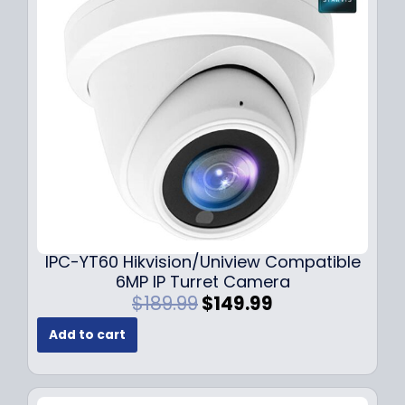
i
c
c
e
e
i
w
s
a
:
s
$
:
7
$
9
1
.
0
9
9
9
.
.
9
IPC-YT60 Hikvision/Uniview Compatible
9
6MP IP Turret Camera
.
O
C
$
189.99
$
149.99
r
u
Add to cart
i
r
g
r
i
e
n
n