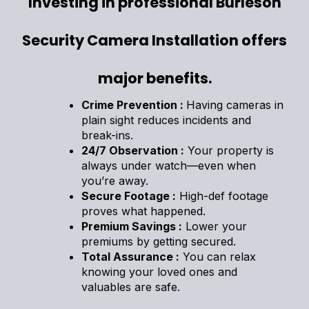
Investing in professional Burleson
Security Camera Installation offers
major benefits.
Crime Prevention :
Having cameras in
plain sight reduces incidents and
break-ins.
24/7 Observation :
Your property is
always under watch—even when
you’re away.
Secure Footage :
High-def footage
proves what happened.
Premium Savings :
Lower your
premiums by getting secured.
Total Assurance :
You can relax
knowing your loved ones and
valuables are safe.