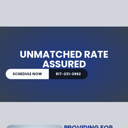
UNMATCHED RATE
ASSURED
SCHEDULE NOW
817-231-2962
PROVIDING FOR