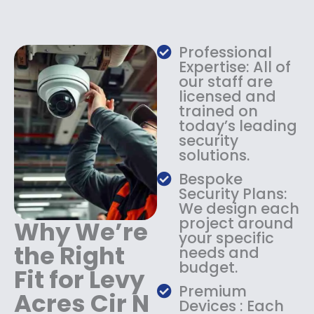
e
i
w
s
a
:
s
$
Professional
:
1
Expertise: All of
$
3
our staff are
licensed and
1
4
trained on
8
.
today’s leading
4
9
security
.
9
solutions.
9
.
9
Bespoke
.
Security Plans:
We design each
project around
Why We’re
your specific
the Right
needs and
budget.
Fit for Levy
Premium
Acres Cir N
Devices : Each