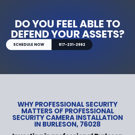
DO YOU FEEL ABLE TO
DEFEND YOUR ASSETS?
SCHEDULE NOW
817-231-2962
WHY PROFESSIONAL SECURITY
MATTERS OF PROFESSIONAL
SECURITY CAMERA INSTALLATION
IN BURLESON, 76028