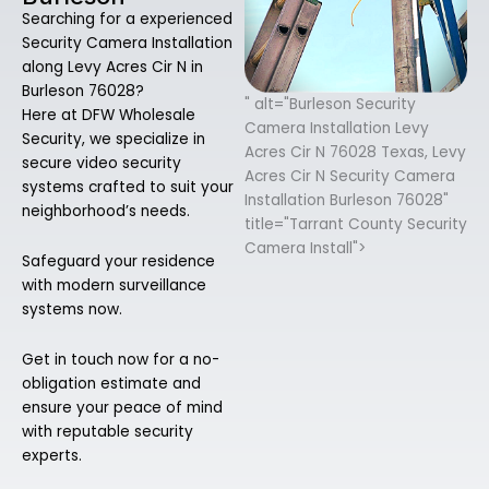
Searching for a experienced
Security Camera Installation
along Levy Acres Cir N in
Burleson 76028?
" alt="Burleson Security
Here at DFW Wholesale
Camera Installation Levy
Security, we specialize in
Acres Cir N 76028 Texas, Levy
secure video security
Acres Cir N Security Camera
systems crafted to suit your
Installation Burleson 76028"
neighborhood’s needs.
title="Tarrant County Security
Camera Install">
Safeguard your residence
with modern surveillance
systems now.
Get in touch now for a no-
obligation estimate and
ensure your peace of mind
with reputable security
experts.