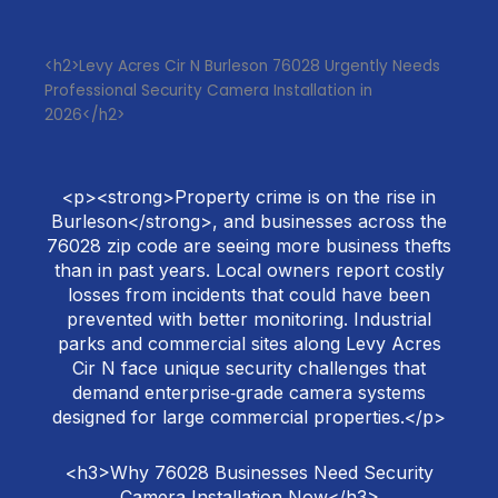
<h2>Levy Acres Cir N Burleson 76028 Urgently Needs
Professional Security Camera Installation in
2026</h2>
<p><strong>Property crime is on the rise in
Burleson</strong>, and businesses across the
76028 zip code are seeing more business thefts
than in past years. Local owners report costly
losses from incidents that could have been
prevented with better monitoring. Industrial
parks and commercial sites along Levy Acres
Cir N face unique security challenges that
demand enterprise‑grade camera systems
designed for large commercial properties.</p>
<h3>Why 76028 Businesses Need Security
Camera Installation Now</h3>