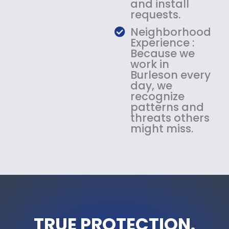
and install
requests.
Neighborhood
Experience :
Because we
work in
Burleson every
day, we
recognize
patterns and
threats others
might miss.
TRUE PROTECTION.