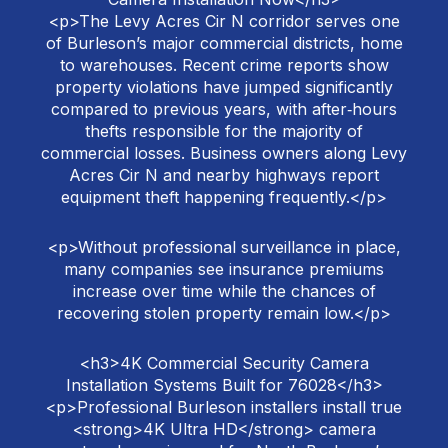
<p>The Levy Acres Cir N corridor serves one
of Burleson’s major commercial districts, home
to warehouses. Recent crime reports show
property violations have jumped significantly
compared to previous years, with after‑hours
thefts responsible for the majority of
commercial losses. Business owners along Levy
Acres Cir N and nearby highways report
equipment theft happening frequently.</p>
<p>Without professional surveillance in place,
many companies see insurance premiums
increase over time while the chances of
recovering stolen property remain low.</p>
<h3>4K Commercial Security Camera
Installation Systems Built for 76028</h3>
<p>Professional Burleson installers install true
<strong>4K Ultra HD</strong> camera