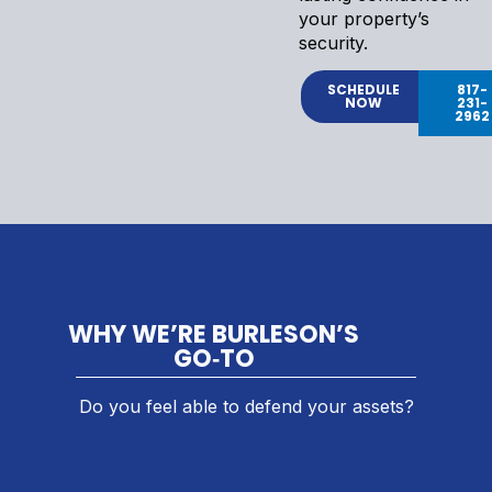
your property’s
security.
SCHEDULE
817-
NOW
231-
2962
WHY WE’RE BURLESON’S
GO‑TO
Do you feel able to defend your assets?