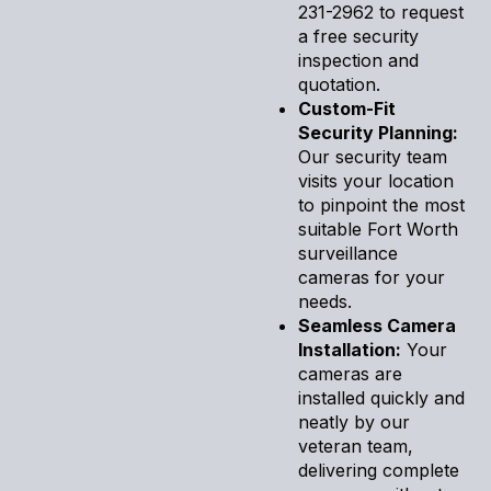
231-2962 to request
a free security
inspection and
quotation.
Custom-Fit
Security Planning:
Our security team
visits your location
to pinpoint the most
suitable Fort Worth
surveillance
cameras for your
needs.
Seamless Camera
Installation:
Your
cameras are
installed quickly and
neatly by our
veteran team,
delivering complete