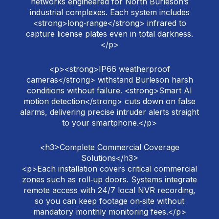
networks engineered for North Burleson’s
industrial complexes. Each system includes
<strong>long‑range</strong> infrared to
capture license plates even in total darkness.
</p>
<p><strong>IP66 weatherproof
cameras</strong> withstand Burleson harsh
conditions without failure. <strong>Smart AI
motion detection</strong> cuts down on false
alarms, delivering precise intruder alerts straight
to your smartphone.</p>
<h3>Complete Commercial Coverage
Solutions</h3>
<p>Each installation covers critical commercial
zones such as roll‑up doors. Systems integrate
remote access with 24/7 local NVR recording,
so you can keep footage on‑site without
mandatory monthly monitoring fees.</p>