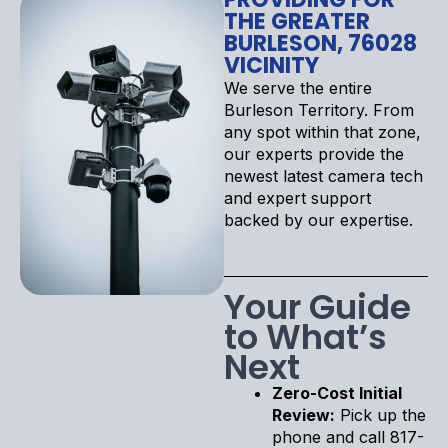
THE GREATER
BURLESON, 76028
VICINITY
We serve the entire
Burleson Territory. From
any spot within that zone,
our experts provide the
newest latest camera tech
and expert support
backed by our expertise.
Your Guide
to What’s
Next
Zero-Cost Initial
Review:
Pick up the
phone and call 817-