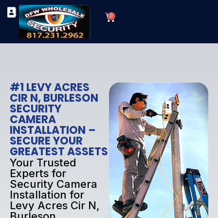
Skip
Cart
to
0
TYPES OF SECURITY CAMERAS
SECURITY CAMERA INSTALLATIONS
OUR SECURITY EQUIPMENT
content
#1 LEVY ACRES
CIR N, BURLESON
SECURITY
CAMERA
INSTALLATION –
SECURE YOUR
GREATEST ASSETS
Your Trusted
Experts for
Security Camera
Installation for
Levy Acres Cir N,
Burleson