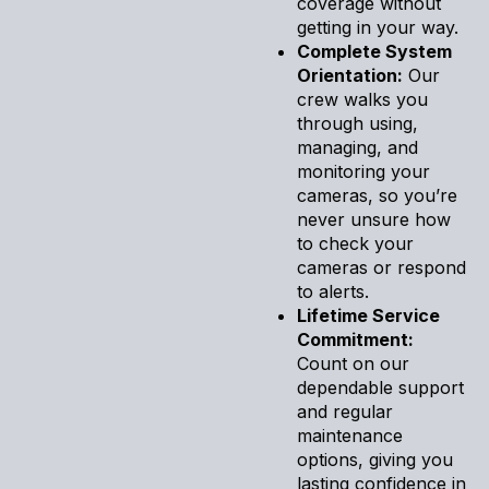
coverage without
getting in your way.
Complete System
Orientation:
Our
crew walks you
through using,
managing, and
monitoring your
cameras, so you’re
never unsure how
to check your
cameras or respond
to alerts.
Lifetime Service
Commitment:
Count on our
dependable support
and regular
maintenance
options, giving you
lasting confidence in