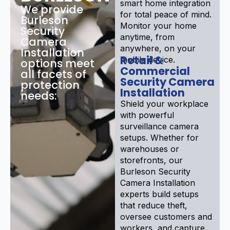
smart home integration
We provide
for total peace of mind.
Burleson
Monitor your home
Security
anytime, from
Camera
anywhere, on your
Installation
Retail &
mobile device.
options meet
Commercial
all facets of
Security Camera
protection
Installation
needs:
Shield your workplace
with powerful
surveillance camera
setups. Whether for
warehouses or
storefronts, our
Burleson Security
Camera Installation
experts build setups
that reduce theft,
oversee customers and
workers, and capture