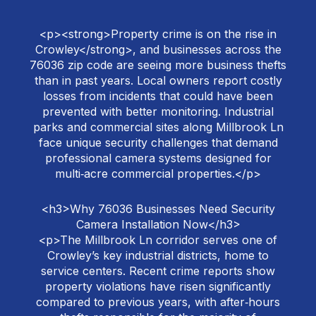
<p><strong>Property crime is on the rise in
Crowley</strong>, and businesses across the
76036 zip code are seeing more business thefts
than in past years. Local owners report costly
losses from incidents that could have been
prevented with better monitoring. Industrial
parks and commercial sites along Millbrook Ln
face unique security challenges that demand
professional camera systems designed for
multi‑acre commercial properties.</p>
<h3>Why 76036 Businesses Need Security
Camera Installation Now</h3>
<p>The Millbrook Ln corridor serves one of
Crowley’s key industrial districts, home to
service centers. Recent crime reports show
property violations have risen significantly
compared to previous years, with after‑hours