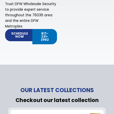
Trust DFW Wholesale Security
to provide expert service
throughout the 76036 area
and the entire DFW
Metroplex.
SCHEDULE
817-
NOW
231-
2962
OUR LATEST COLLECTIONS
Checkout our latest collection