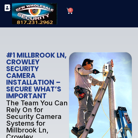
Skip
Cart
to
0
TYPES OF SECURITY CAMERAS
SECURITY CAMERA INSTALLATIONS
OUR SECURITY EQUIPMENT
content
#1 MILLBROOK LN,
CROWLEY
SECURITY
CAMERA
INSTALLATION –
SECURE WHAT’S
IMPORTANT
The Team You Can
Rely On for
Security Camera
Systems for
Millbrook Ln,
Crowley