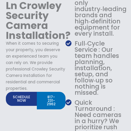
Ln Crowley
only
industry‑leading
Security
brands and
high‑definition
Camera
equipment for
Installation?
every install.
Full‑Cycle
When it comes to securing
Service : Our
your property, you deserve
team handles
an experienced team you
planning,
can rely on. We provide
installation,
professional Crowley Security
setup, and
Camera Installation for
follow‑up so
residential and commercial
nothing is
properties.
missed.
SCHEDULE
817-
NOW
231-
Quick
2962
Turnaround :
Need cameras
in a hurry? We
prioritize rush