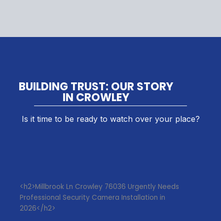
BUILDING TRUST: OUR STORY
IN CROWLEY
Is it time to be ready to watch over your place?
<h2>Millbrook Ln Crowley 76036 Urgently Needs
Professional Security Camera Installation in
2026</h2>