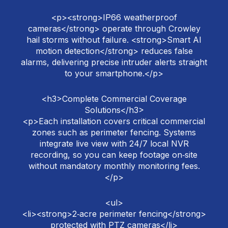
<p><strong>IP66 weatherproof
cameras</strong> operate through Crowley
hail storms without failure. <strong>Smart AI
motion detection</strong> reduces false
alarms, delivering precise intruder alerts straight
to your smartphone.</p>
<h3>Complete Commercial Coverage
Solutions</h3>
<p>Each installation covers critical commercial
zones such as perimeter fencing. Systems
integrate live view with 24/7 local NVR
recording, so you can keep footage on‑site
without mandatory monthly monitoring fees.
</p>
<ul>
<li><strong>2‑acre perimeter fencing</strong>
protected with PTZ cameras</li>