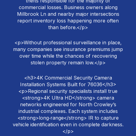
thefts responsible for the majority of
commercial losses. Business owners along
Millbrook Ln and nearby major intersections
report inventory loss happening more often
than before.</p>
<p>Without professional surveillance in place,
many companies see insurance premiums jump
over time while the chances of recovering
stolen property remain low.</p>
<h3>4K Commercial Security Camera
Installation Systems Built for 76036</h3>
<p>Regional security specialists install true
<strong>4K Ultra HD</strong> camera
networks engineered for North Crowley’s
industrial complexes. Each system includes
<strong>long‑range</strong> IR to capture
vehicle identification even in complete darkness.
</p>