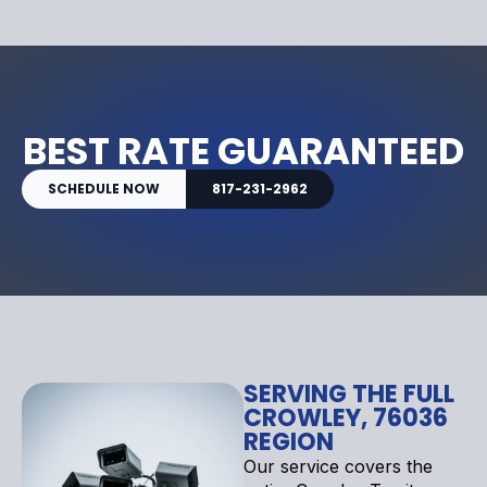
BEST RATE GUARANTEED
SCHEDULE NOW
817-231-2962
SERVING THE FULL
CROWLEY, 76036
REGION
Our service covers the