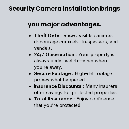
Security Camera Installation brings
you major advantages.
Theft Deterrence :
Visible cameras
discourage criminals, trespassers, and
vandals.
24/7 Observation :
Your property is
always under watch—even when
you’re away.
Secure Footage :
High-def footage
proves what happened.
Insurance Discounts :
Many insurers
offer savings for protected properties.
Total Assurance :
Enjoy confidence
that you’re protected.