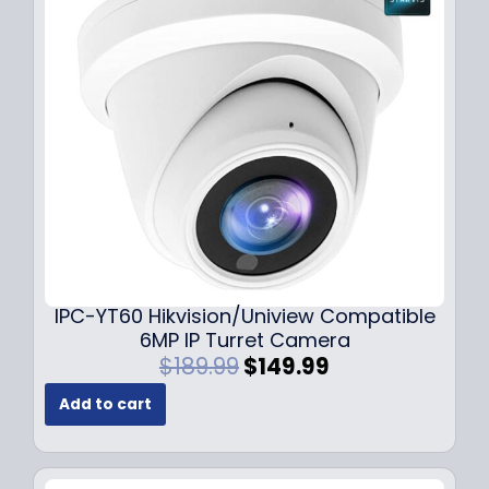
i
c
c
e
e
i
w
s
a
:
s
$
:
7
$
9
1
.
0
9
9
9
.
.
9
IPC-YT60 Hikvision/Uniview Compatible
9
6MP IP Turret Camera
.
O
C
$
189.99
$
149.99
r
u
Add to cart
i
r
g
r
i
e
n
n