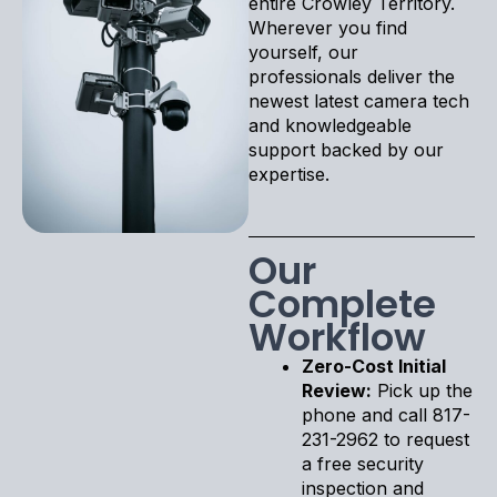
entire Crowley Territory.
Wherever you find
yourself, our
professionals deliver the
newest latest camera tech
and knowledgeable
support backed by our
expertise.
Our
Complete
Workflow
Zero-Cost Initial
Review:
Pick up the
phone and call 817-
231-2962 to request
a free security
inspection and