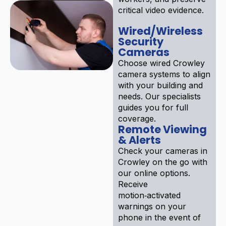
critical video evidence.
Wired/Wireless
Security
Cameras
Choose wired Crowley
camera systems to align
with your building and
needs. Our specialists
guides you for full
coverage.
Remote Viewing
& Alerts
Check your cameras in
Crowley on the go with
our online options.
Receive
motion‑activated
warnings on your
phone in the event of