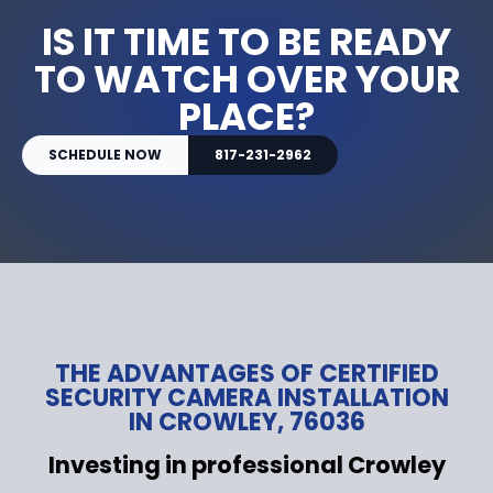
IS IT TIME TO BE READY
TO WATCH OVER YOUR
PLACE?
SCHEDULE NOW
817-231-2962
THE ADVANTAGES OF CERTIFIED
SECURITY CAMERA INSTALLATION
IN CROWLEY, 76036
Investing in professional Crowley