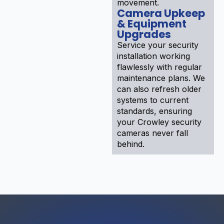
movement.
Camera Upkeep
& Equipment
Upgrades
Service your security
installation working
flawlessly with regular
maintenance plans. We
can also refresh older
systems to current
standards, ensuring
your Crowley security
cameras never fall
behind.