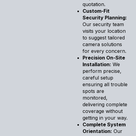
quotation.
Custom-Fit
Security Planning:
Our security team
visits your location
to suggest tailored
camera solutions
for every concern.
Precision On-Site
Installation:
We
perform precise,
careful setup
ensuring all trouble
spots are
monitored,
delivering complete
coverage without
getting in your way.
Complete System
Orientation:
Our