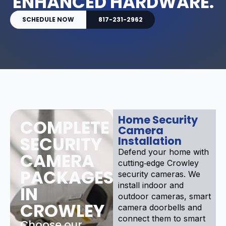
ENHANCED HARDWARE.
SCHEDULE NOW
817-231-2962
Home Security
COMPLETE
Camera
SECURITY
Installation
Defend your home with
CAMERA
cutting‑edge Crowley
PACKAGES
security cameras. We
install indoor and
IN
outdoor cameras, smart
CROWLEY
camera doorbells and
connect them to smart
Choose our