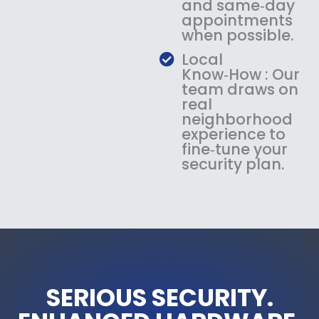
and same‑day
appointments
when possible.
Local
Know‑How : Our
team draws on
real
neighborhood
experience to
fine‑tune your
security plan.
SERIOUS SECURITY.