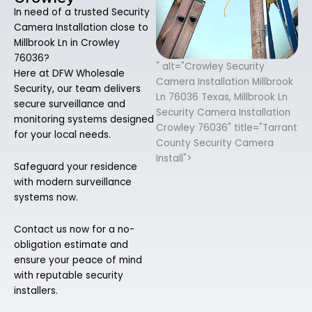
In need of a trusted Security
Camera Installation close to
Millbrook Ln in Crowley
76036?
" alt="Crowley Security
Here at DFW Wholesale
Camera Installation Millbrook
Security, our team delivers
Ln 76036 Texas, Millbrook Ln
secure surveillance and
Security Camera Installation
monitoring systems designed
Crowley 76036" title="Tarrant
for your local needs.
County Security Camera
Install">
Safeguard your residence
with modern surveillance
systems now.
Contact us now for a no-
obligation estimate and
ensure your peace of mind
with reputable security
installers.