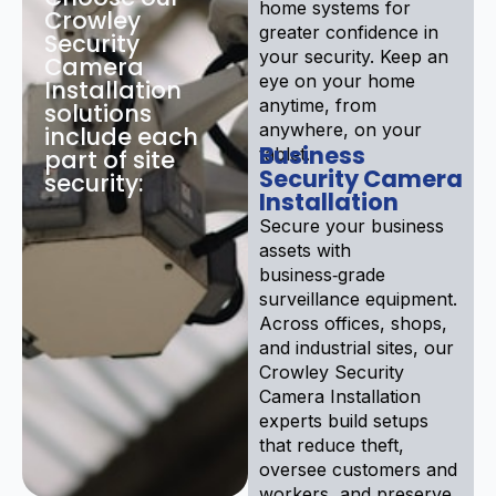
home systems for
Crowley
greater confidence in
Security
your security. Keep an
Camera
eye on your home
Installation
anytime, from
solutions
anywhere, on your
include each
Business
tablet.
part of site
Security Camera
security:
Installation
Secure your business
assets with
business‑grade
surveillance equipment.
Across offices, shops,
and industrial sites, our
Crowley Security
Camera Installation
experts build setups
that reduce theft,
oversee customers and
workers, and preserve