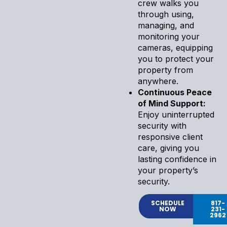
crew walks you
through using,
managing, and
monitoring your
cameras, equipping
you to protect your
property from
anywhere.
Continuous Peace
of Mind Support:
Enjoy uninterrupted
security with
responsive client
care, giving you
lasting confidence in
your property’s
security.
SCHEDULE
817-
NOW
231-
2962