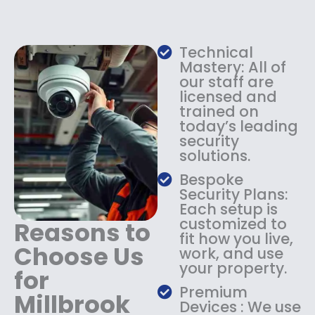
e
i
w
s
a
:
s
$
Technical
:
1
Mastery: All of
$
3
our staff are
licensed and
1
4
trained on
8
.
today’s leading
4
9
security
.
9
solutions.
9
.
9
Bespoke
.
Security Plans:
Each setup is
customized to
Reasons to
fit how you live,
Choose Us
work, and use
your property.
for
Premium
Millbrook
Devices : We use