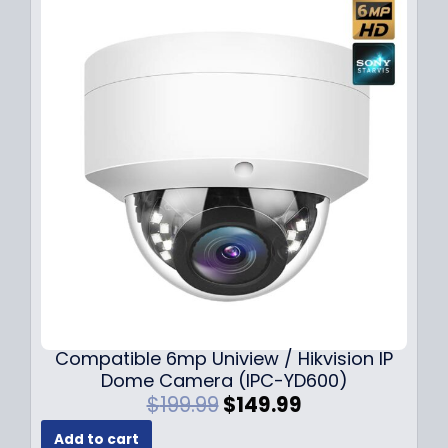
Compatible 6mp Uniview / Hikvision IP
Dome Camera (IPC-YD600)
O
C
$
199.99
$
149.99
r
u
Add to cart
i
r