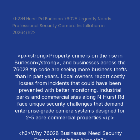
<h2>N Hurst Rd Burleson 76028 Urgently Needs
Professional Security Camera Installation in
2026</h2>
<p><strong>Property crime is on the rise in
Burleson</strong>, and businesses across the
76028 zip code are seeing more business thefts
than in past years. Local owners report costly
losses from incidents that could have been
prevented with better monitoring. Industrial
parks and commercial sites along N Hurst Rd
face unique security challenges that demand
enterprise‑grade camera systems designed for
2–5 acre commercial properties.</p>
<h3>Why 76028 Businesses Need Security