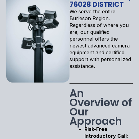
76028 DISTRICT
We serve the entire
Burleson Region.
Regardless of where you
are, our qualified
personnel offers the
newest advanced camera
equipment and certified
support with personalized
assistance.
An
Overview of
Our
Approach
Risk-Free
Introductory Call: