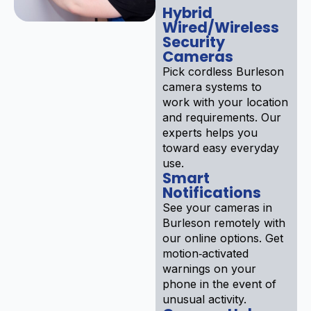
Hybrid
Wired/Wireless
Security
Cameras
Pick cordless Burleson
camera systems to
work with your location
and requirements. Our
experts helps you
toward easy everyday
use.
Smart
Notifications
See your cameras in
Burleson remotely with
our online options. Get
motion‑activated
warnings on your
phone in the event of
unusual activity.