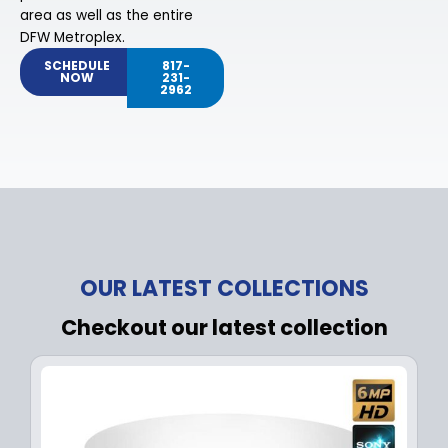
area as well as the entire
DFW Metroplex.
SCHEDULE
817-
NOW
231-
2962
OUR LATEST COLLECTIONS
Checkout our latest collection