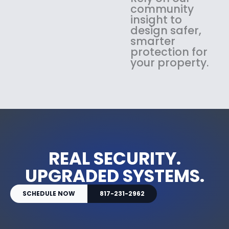
community
insight to
design safer,
smarter
protection for
your property.
REAL SECURITY.
UPGRADED SYSTEMS.
SCHEDULE NOW
817-231-2962