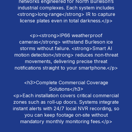
networks engineered for North Burleson’s
industrial complexes. Each system includes
<strong>long‑range</strong> IR to capture
license plates even in total darkness.</p>
<p><strong>IP66 weatherproof
cameras</strong> withstand Burleson ice
storms without failure. <strong>Smart AI
motion detection</strong> reduces non‑threat
movements, delivering precise threat
notifications straight to your smartphone.</p>
<h3>Complete Commercial Coverage
Solutions</h3>
<p>Each installation covers critical commercial
zones such as roll‑up doors. Systems integrate
instant alerts with 24/7 local NVR recording, so
you can keep footage on‑site without
mandatory monthly monitoring fees.</p>