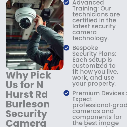
s
$
Advanced
:
1
Training: Our
$
3
technicians are
certified in the
1
4
latest security
8
.
camera
4
9
technology.
.
9
9
.
Bespoke
9
Security Plans:
.
Each setup is
customized to
fit how you live,
Why Pick
work, and use
Us for N
your property.
Hurst Rd
Premium Devices 
Expect
Burleson
professional‑gra
Security
cameras and
components for
Camera
the best image