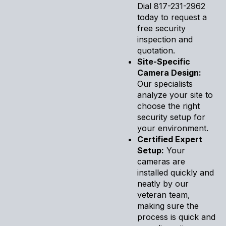
Dial 817-231-2962
today to request a
free security
inspection and
quotation.
Site-Specific
Camera Design:
Our specialists
analyze your site to
choose the right
security setup for
your environment.
Certified Expert
Setup:
Your
cameras are
installed quickly and
neatly by our
veteran team,
making sure the
process is quick and