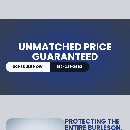
UNMATCHED PRICE
GUARANTEED
SCHEDULE NOW
817-231-2962
PROTECTING THE
ENTIRE BURLESON,