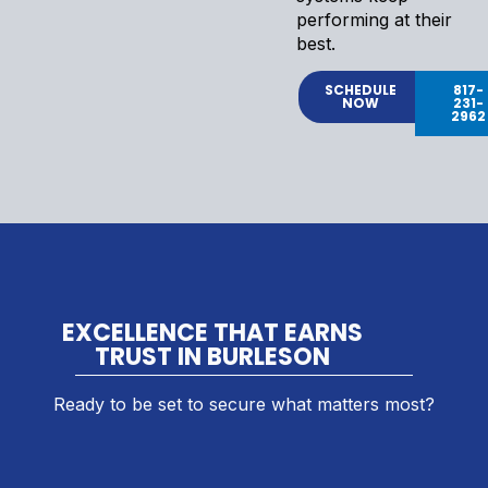
performing at their
best.
SCHEDULE
817-
NOW
231-
2962
EXCELLENCE THAT EARNS
TRUST IN BURLESON
Ready to be set to secure what matters most?