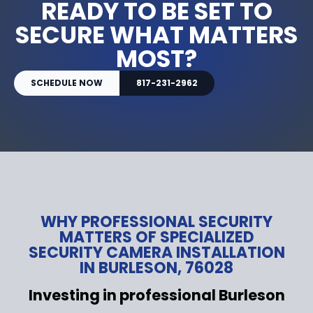
READY TO BE SET TO
SECURE WHAT MATTERS
MOST?
SCHEDULE NOW
817-231-2962
WHY PROFESSIONAL SECURITY
MATTERS OF SPECIALIZED
SECURITY CAMERA INSTALLATION
IN BURLESON, 76028
Investing in professional Burleson