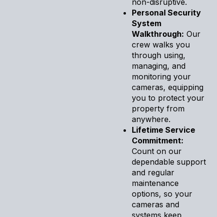
non-disruptive.
Personal Security
System
Walkthrough:
Our
crew walks you
through using,
managing, and
monitoring your
cameras, equipping
you to protect your
property from
anywhere.
Lifetime Service
Commitment:
Count on our
dependable support
and regular
maintenance
options, so your
cameras and
systems keep