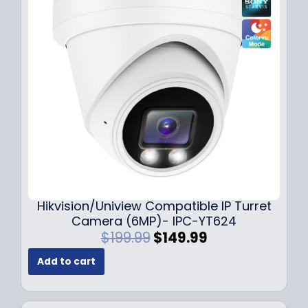
r
i
i
c
c
e
e
i
w
s
a
:
s
$
:
1
$
4
1
9
8
.
9
9
.
9
Hikvision/Uniview Compatible IP Turret
9
.
Camera (6MP)- IPC-YT624
9
O
C
$
199.99
$
149.99
.
r
u
Add to cart
i
r
g
r
i
e