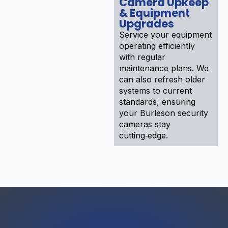
Camera Upkeep
& Equipment
Upgrades
Service your equipment
operating efficiently
with regular
maintenance plans. We
can also refresh older
systems to current
standards, ensuring
your Burleson security
cameras stay
cutting‑edge.