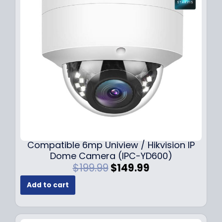
Compatible 6mp Uniview / Hikvision IP
Dome Camera (IPC-YD600)
O
C
$
199.99
$
149.99
r
u
Add to cart
i
r
g
r
i
e
n
n