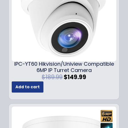
w
s
a
:
s
$
:
7
$
9
1
.
0
9
9
9
.
.
9
IPC-YT60 Hikvision/Uniview Compatible
9
6MP IP Turret Camera
.
O
C
$
189.99
$
149.99
r
u
Add to cart
i
r
g
r
i
e
n
n
a
t
l
p
p
r