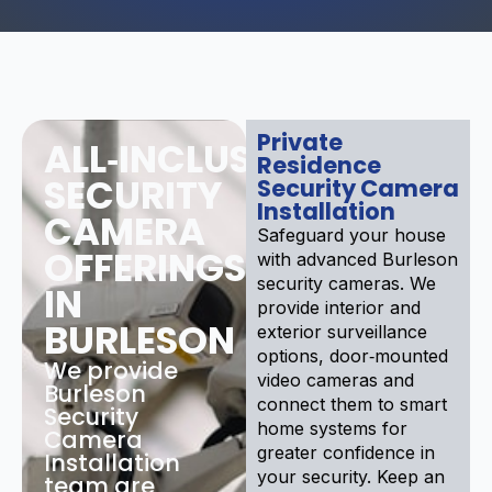
Private
ALL‑INCLUSIVE
Residence
SECURITY
Security Camera
Installation
CAMERA
Safeguard your house
OFFERINGS
with advanced Burleson
security cameras. We
IN
provide interior and
BURLESON
exterior surveillance
options, door‑mounted
We provide
video cameras and
Burleson
connect them to smart
Security
home systems for
Camera
greater confidence in
Installation
your security. Keep an
team are