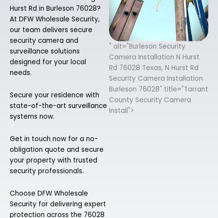
Hurst Rd in Burleson 76028?
At DFW Wholesale Security,
our team delivers secure
security camera and
" alt="Burleson Security
surveillance solutions
Camera Installation N Hurst
designed for your local
Rd 76028 Texas, N Hurst Rd
needs.
Security Camera Installation
Burleson 76028" title="Tarrant
Secure your residence with
County Security Camera
state-of-the-art surveillance
Install">
systems now.
Get in touch now for a no-
obligation quote and secure
your property with trusted
security professionals.
Choose DFW Wholesale
Security for delivering expert
protection across the 76028