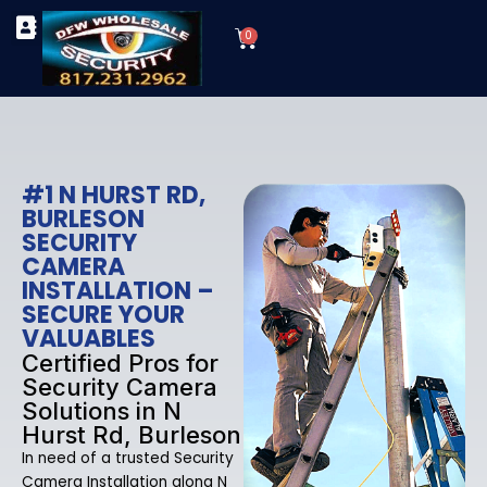
Skip
Cart
to
0
TYPES OF SECURITY CAMERAS
SECURITY CAMERA INSTALLATIONS
OUR SECURITY EQUIPMENT
content
#1 N HURST RD,
BURLESON
SECURITY
CAMERA
INSTALLATION –
SECURE YOUR
VALUABLES
Certified Pros for
Security Camera
Solutions in N
Hurst Rd, Burleson
In need of a trusted Security
Camera Installation along N