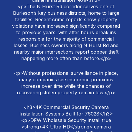
Camera Installation Now</h3>
<p>The N Hurst Rd corridor serves one of
Burleson’s key business districts, home to large
facilities. Recent crime reports show property
violations have increased significantly compared
to previous years, with after‑hours break‑ins
responsible for the majority of commercial
losses. Business owners along N Hurst Rd and
nearby major intersections report copper theft
happening more often than before.</p>
<p>Without professional surveillance in place,
many companies see insurance premiums
increase over time while the chances of
recovering stolen property remain low.</p>
<h3>4K Commercial Security Camera
Installation Systems Built for 76028</h3>
<p>DFW Wholesale Security install true
<strong>4K Ultra HD</strong> camera