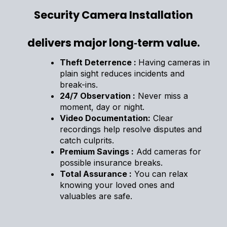
Security Camera Installation
delivers major long‑term value.
Theft Deterrence :
Having cameras in
plain sight reduces incidents and
break-ins.
24/7 Observation :
Never miss a
moment, day or night.
Video Documentation:
Clear
recordings help resolve disputes and
catch culprits.
Premium Savings :
Add cameras for
possible insurance breaks.
Total Assurance :
You can relax
knowing your loved ones and
valuables are safe.