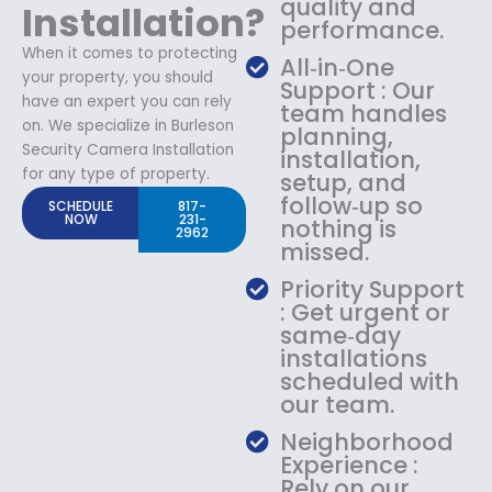
quality and
Installation?
performance.
When it comes to protecting
All‑in‑One
your property, you should
Support : Our
have an expert you can rely
team handles
on. We specialize in Burleson
planning,
Security Camera Installation
installation,
for any type of property.
setup, and
follow‑up so
SCHEDULE
817-
NOW
231-
nothing is
2962
missed.
Priority Support
: Get urgent or
same‑day
installations
scheduled with
our team.
Neighborhood
Experience :
Rely on our