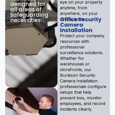
eye on your property
designed for
anytime, from
all areas of
anywhere, on your
safeguarding
Office Security
necessities:
smartphone.
Camera
Installation
Protect your company
resources with
professional
surveillance solutions.
Whether for
warehouses or
storefronts, our
Burleson Security
Camera Installation
professionals configure
setups that help
prevent loss, monitor
employees, and record
incidents clearly.