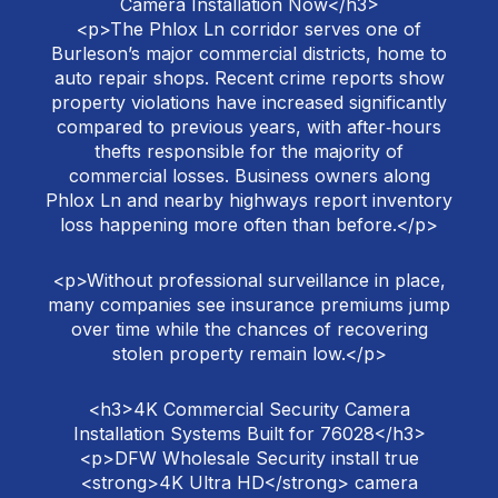
Camera Installation Now</h3>
<p>The Phlox Ln corridor serves one of
Burleson’s major commercial districts, home to
auto repair shops. Recent crime reports show
property violations have increased significantly
compared to previous years, with after‑hours
thefts responsible for the majority of
commercial losses. Business owners along
Phlox Ln and nearby highways report inventory
loss happening more often than before.</p>
<p>Without professional surveillance in place,
many companies see insurance premiums jump
over time while the chances of recovering
stolen property remain low.</p>
<h3>4K Commercial Security Camera
Installation Systems Built for 76028</h3>
<p>DFW Wholesale Security install true
<strong>4K Ultra HD</strong> camera