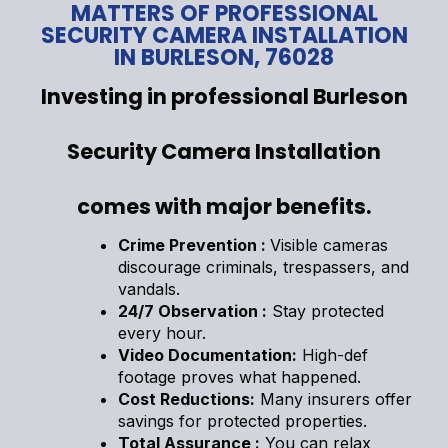
MATTERS OF PROFESSIONAL
SECURITY CAMERA INSTALLATION
IN BURLESON, 76028
Investing in professional Burleson
Security Camera Installation
comes with major benefits.
Crime Prevention :
Visible cameras
discourage criminals, trespassers, and
vandals.
24/7 Observation :
Stay protected
every hour.
Video Documentation:
High-def
footage proves what happened.
Cost Reductions:
Many insurers offer
savings for protected properties.
Total Assurance :
You can relax