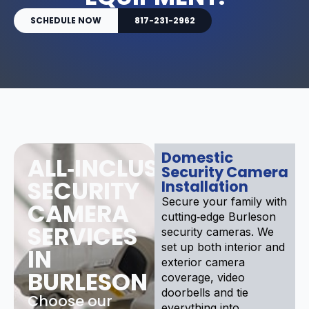
SCHEDULE NOW
817-231-2962
Domestic
ALL‑INCLUSIVE
Security Camera
SECURITY
Installation
Secure your family with
CAMERA
cutting‑edge Burleson
SERVICES
security cameras. We
set up both interior and
IN
exterior camera
BURLESON
coverage, video
doorbells and tie
Choose our
everything into