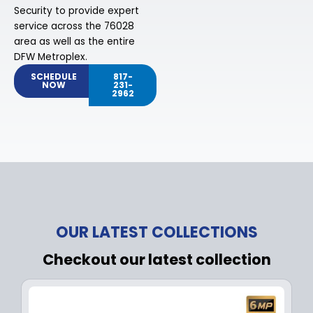
Security to provide expert
service across the 76028
area as well as the entire
DFW Metroplex.
SCHEDULE
817-
NOW
231-
2962
OUR LATEST COLLECTIONS
Checkout our latest collection