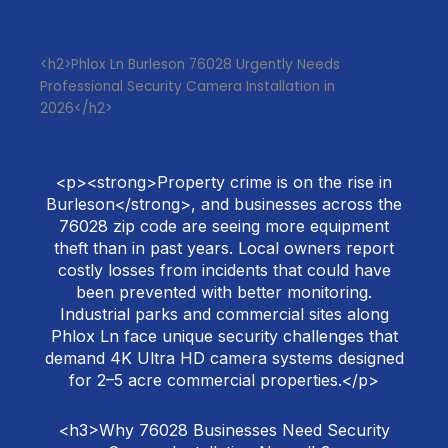
<h2>Phlox Ln Burleson 76028 Urgently Needs
Professional Security Camera Installation in
2026</h2>
<p><strong>Property crime is on the rise in
Burleson</strong>, and businesses across the
76028 zip code are seeing more equipment
theft than in past years. Local owners report
costly losses from incidents that could have
been prevented with better monitoring.
Industrial parks and commercial sites along
Phlox Ln face unique security challenges that
demand 4K Ultra HD camera systems designed
for 2–5 acre commercial properties.</p>
<h3>Why 76028 Businesses Need Security