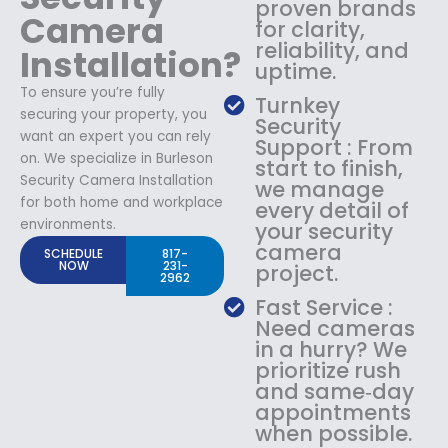
proven brands
Camera
for clarity,
reliability, and
Installation?
uptime.
To ensure you’re fully
Turnkey
securing your property, you
Security
want an expert you can rely
Support : From
on. We specialize in Burleson
start to finish,
Security Camera Installation
we manage
for both home and workplace
every detail of
environments.
your security
camera
SCHEDULE
817-
NOW
231-
project.
2962
Fast Service :
Need cameras
in a hurry? We
prioritize rush
and same‑day
appointments
when possible.