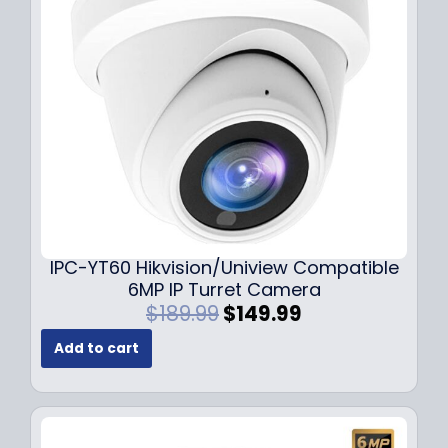
c
e
e
i
w
s
a
:
s
$
:
7
$
9
1
.
0
9
9
9
.
.
9
IPC-YT60 Hikvision/Uniview Compatible
9
6MP IP Turret Camera
.
O
C
$
189.99
$
149.99
r
u
Add to cart
i
r
g
r
i
e
n
n
a
t