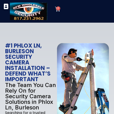
Skip
Cart
to
0
TYPES OF SECURITY CAMERAS
SECURITY CAMERA INSTALLATIONS
OUR SECURITY EQUIPMENT
content
#1 PHLOX LN,
BURLESON
SECURITY
CAMERA
INSTALLATION –
DEFEND WHAT’S
IMPORTANT
The Team You Can
Rely On for
Security Camera
Solutions in Phlox
Ln, Burleson
Searching for a trusted