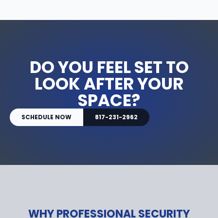
DO YOU FEEL SET TO
LOOK AFTER YOUR
SPACE?
SCHEDULE NOW
817-231-2962
WHY PROFESSIONAL SECURITY