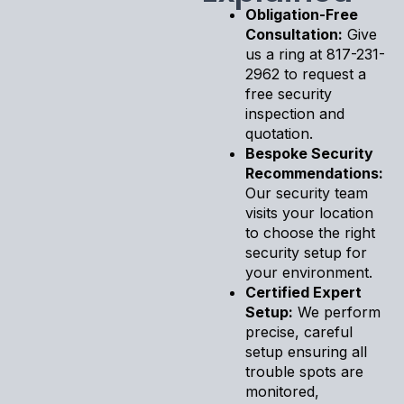
Obligation-Free
Consultation:
Give
us a ring at 817-231-
2962 to request a
free security
inspection and
quotation.
Bespoke Security
Recommendations:
Our security team
visits your location
to choose the right
security setup for
your environment.
Certified Expert
Setup:
We perform
precise, careful
setup ensuring all
trouble spots are
monitored,