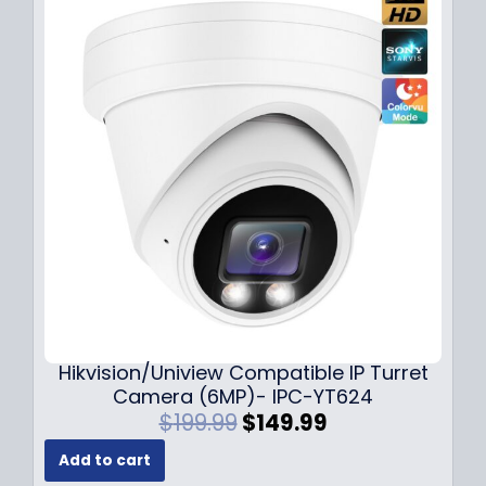
l
p
p
r
r
i
i
c
c
e
e
i
w
s
a
:
s
$
:
1
$
4
1
9
8
.
9
9
.
9
Hikvision/Uniview Compatible IP Turret
9
.
Camera (6MP)- IPC-YT624
9
O
C
$
199.99
$
149.99
.
r
u
Add to cart
i
r