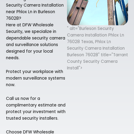
Security Camera Installation
near Phlox Ln in Burleson
76028?
Here at DFW Wholesale
" alt="Burleson Security
Security, we specialize in
Camera Installation Phlox Ln
dependable security camera
76028 Texas, Phlox Ln
and surveillance solutions
Security Camera Installation
designed for your local
Burleson 76028" title="Tarrant
needs.
County Security Camera
Install">
Protect your workplace with
modern surveillance systems
now.
Call us now for a
complimentary estimate and
protect your investment with
trusted security installers.
Choose DFW Wholesale