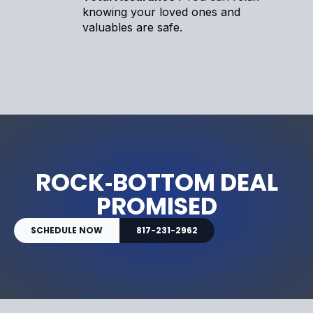
knowing your loved ones and
valuables are safe.
ROCK‑BOTTOM DEAL
PROMISED
SCHEDULE NOW
817-231-2962