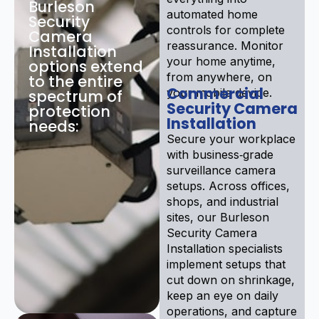
Burleson
automated home
Security
controls for complete
Camera
reassurance. Monitor
Installation
your home anytime,
options extend
from anywhere, on
to the entire
Commercial
your mobile device.
spectrum of
Security Camera
protection
Installation
needs:
Secure your workplace
with business‑grade
surveillance camera
setups. Across offices,
shops, and industrial
sites, our Burleson
Security Camera
Installation specialists
implement setups that
cut down on shrinkage,
keep an eye on daily
operations, and capture