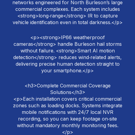
networks engineered for North Burleson’s large
commercial complexes. Each system includes
<strong>long‑range</strong> IR to capture
vehicle identification even in total darkness.</p>
<p><strong>IP66 weatherproof
cameras</strong> handle Burleson hail storms
without failure. <strong>Smart AI motion
detection</strong> reduces wind‑related alerts,
delivering precise human detection straight to
your smartphone.</p>
<h3>Complete Commercial Coverage
Solutions</h3>
<p>Each installation covers critical commercial
zones such as loading docks. Systems integrate
mobile notifications with 24/7 local NVR
recording, so you can keep footage on‑site
without mandatory monthly monitoring fees.
</p>