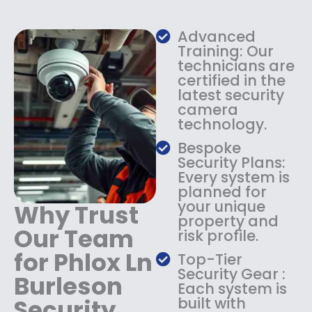
w
s
a
:
s
$
Advanced
:
1
Training: Our
$
3
technicians are
certified in the
1
4
latest security
8
.
camera
4
9
technology.
.
9
9
.
Bespoke
9
Security Plans:
.
Every system is
planned for
your unique
Why Trust
property and
Our Team
risk profile.
for Phlox Ln
Top-Tier
Security Gear :
Burleson
Each system is
Security
built with