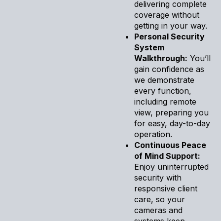
delivering complete
coverage without
getting in your way.
Personal Security
System
Walkthrough:
You’ll
gain confidence as
we demonstrate
every function,
including remote
view, preparing you
for easy, day-to-day
operation.
Continuous Peace
of Mind Support:
Enjoy uninterrupted
security with
responsive client
care, so your
cameras and
systems keep