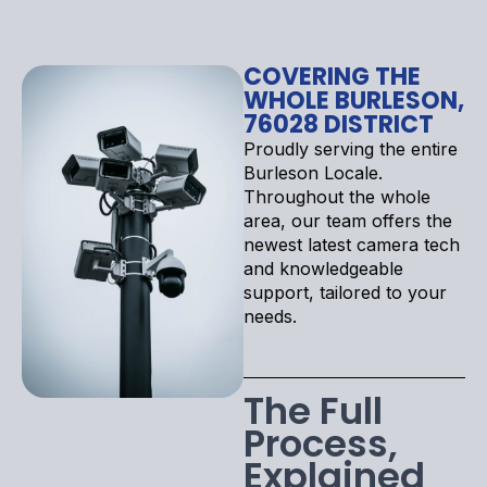
COVERING THE
WHOLE BURLESON,
76028 DISTRICT
Proudly serving the entire
Burleson Locale.
Throughout the whole
area, our team offers the
newest latest camera tech
and knowledgeable
support, tailored to your
needs.
The Full
Process,
Explained