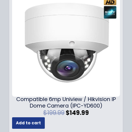
Compatible 6mp Uniview / Hikvision IP
Dome Camera (IPC-YD600)
O
C
$
199.99
$
149.99
r
u
Add to cart
i
r
g
r