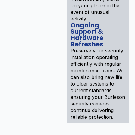
on your phone in the
event of unusual
activity.
Ongoing
Support &
Hardware
Refreshes
Preserve your security
installation operating
efficiently with regular
maintenance plans. We
can also bring new life
to older systems to
current standards,
ensuring your Burleson
security cameras
continue delivering
reliable protection.