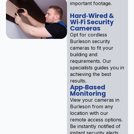
important footage.
Hard‑Wired &
Wi‑Fi Security
Cameras
Opt for cordless
Burleson security
cameras to fit your
building and
requirements. Our
specialists guides you in
achieving the best
results.
App‑Based
Monitoring
View your cameras in
Burleson from any
location with our
remote access options.
Be instantly notified of
instant security alerts