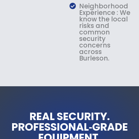
Neighborhood
Experience : We
know the local
risks and
common
security
concerns
across
Burleson.
REAL SECURITY.
PROFESSIONAL‑GRADE
EQUIPMENT.