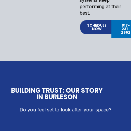
performing at their
best.
SCHEDULE
817-
NOW
231-
2962
BUILDING TRUST: OUR STORY
IN BURLESON
Do you feel set to look after your space?