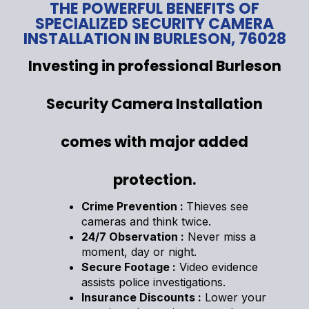
THE POWERFUL BENEFITS OF
SPECIALIZED SECURITY CAMERA
INSTALLATION IN BURLESON, 76028
Investing in professional Burleson
Security Camera Installation
comes with major added
protection.
Crime Prevention :
Thieves see
cameras and think twice.
24/7 Observation :
Never miss a
moment, day or night.
Secure Footage :
Video evidence
assists police investigations.
Insurance Discounts :
Lower your