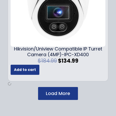
:
1
$
2
1
9
7
.
9
9
.
9
9
.
9
Hikvision/Uniview Compatible IP Turret
.
Camera (4MP)-IPC-XD400
O
C
$
184.99
$
134.99
r
u
Add to cart
i
r
g
r
i
e
n
n
Load More
a
t
l
p
p
r
r
i