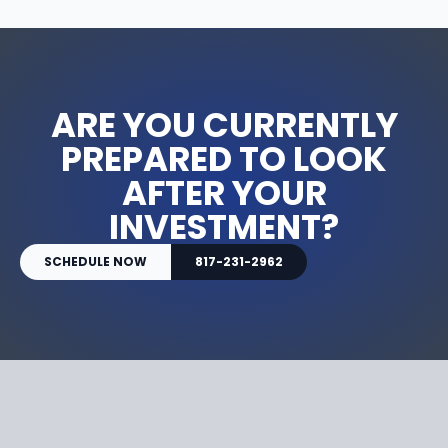
ARE YOU CURRENTLY
PREPARED TO LOOK
AFTER YOUR
INVESTMENT?
SCHEDULE NOW
817-231-2962