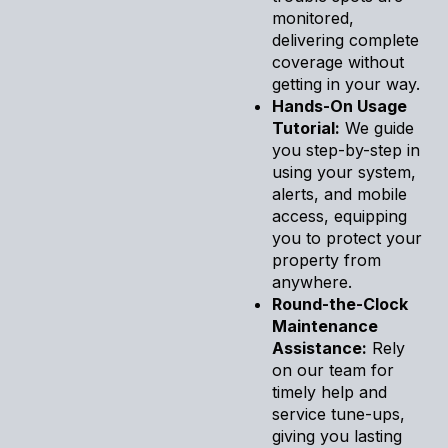
monitored,
delivering complete
coverage without
getting in your way.
Hands-On Usage
Tutorial:
We guide
you step-by-step in
using your system,
alerts, and mobile
access, equipping
you to protect your
property from
anywhere.
Round-the-Clock
Maintenance
Assistance:
Rely
on our team for
timely help and
service tune-ups,
giving you lasting