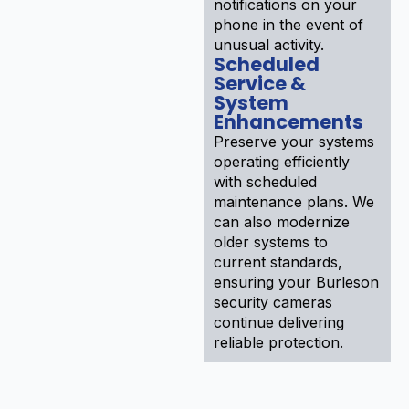
notifications on your
phone in the event of
unusual activity.
Scheduled
Service &
System
Enhancements
Preserve your systems
operating efficiently
with scheduled
maintenance plans. We
can also modernize
older systems to
current standards,
ensuring your Burleson
security cameras
continue delivering
reliable protection.