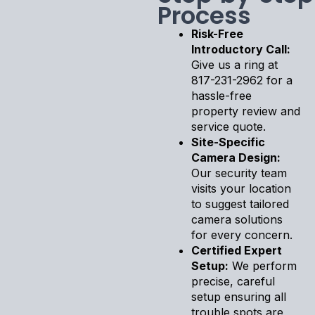
Process
Risk-Free
Introductory Call:
Give us a ring at
817-231-2962 for a
hassle-free
property review and
service quote.
Site-Specific
Camera Design:
Our security team
visits your location
to suggest tailored
camera solutions
for every concern.
Certified Expert
Setup:
We perform
precise, careful
setup ensuring all
trouble spots are