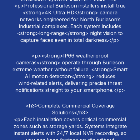
<p>Professional Burleson installers install true
<strong>4K Ultra HD</strong> camera
networks engineered for North Burleson’s
industrial complexes. Each system includes
<strong>long‑range</strong> night vision to
capture faces even in total darkness.</p>
<p><strong>IP66 weatherproof
cameras</strong> operate through Burleson
extreme weather without failure. <strong>Smart
AI motion detection</strong> reduces
wind‑related alerts, delivering precise threat
notifications straight to your smartphone.</p>
<h3>Complete Commercial Coverage
Solutions</h3>
<p>Each installation covers critical commercial
zones such as storage yards. Systems integrate
instant alerts with 24/7 local NVR recording, so