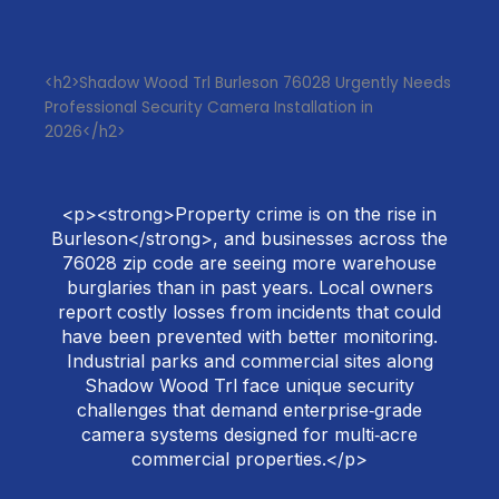
<h2>Shadow Wood Trl Burleson 76028 Urgently Needs
Professional Security Camera Installation in
2026</h2>
<p><strong>Property crime is on the rise in
Burleson</strong>, and businesses across the
76028 zip code are seeing more warehouse
burglaries than in past years. Local owners
report costly losses from incidents that could
have been prevented with better monitoring.
Industrial parks and commercial sites along
Shadow Wood Trl face unique security
challenges that demand enterprise‑grade
camera systems designed for multi‑acre
commercial properties.</p>