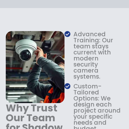
i
c
c
e
e
i
w
s
a
:
s
$
Advanced
:
1
Training: Our
$
3
team stays
current with
1
4
modern
8
.
security
4
9
camera
.
9
systems.
9
.
9
Custom-
.
Tailored
Options: We
design each
Why Trust
project around
Our Team
your specific
needs and
for Shadow
budget.