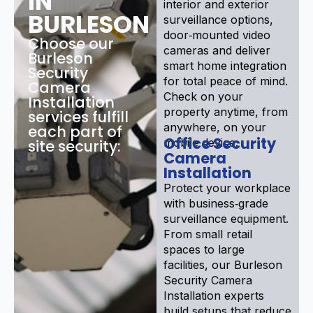
IN
interior and exterior
BURLESON
surveillance options,
door‑mounted video
Choose our
cameras and deliver
Burleson
smart home integration
Security
for total peace of mind.
Camera
Check on your
Installation
property anytime, from
services fulfill
anywhere, on your
each part of
Office Security
mobile device.
site security:
Camera
Installation
Protect your workplace
with business‑grade
surveillance equipment.
From small retail
spaces to large
facilities, our Burleson
Security Camera
Installation experts
build setups that reduce