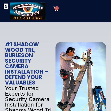
Skip
Cart
to
0
TYPES OF SECURITY CAMERAS
SECURITY CAMERA INSTALLATIONS
OUR SECURITY EQUIPMENT
content
#1 SHADOW
WOOD TRL,
BURLESON
SECURITY
CAMERA
INSTALLATION –
DEFEND YOUR
VALUABLES
Your Trusted
Experts for
Security Camera
Installation for
Shadow Wood Trl,