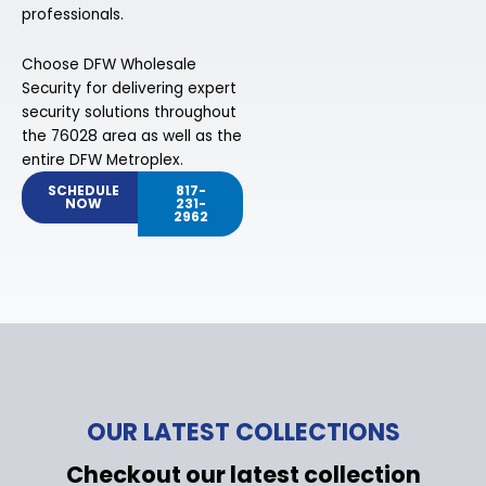
professionals.
Choose DFW Wholesale
Security for delivering expert
security solutions throughout
the 76028 area as well as the
entire DFW Metroplex.
SCHEDULE
817-
NOW
231-
2962
OUR LATEST COLLECTIONS
Checkout our latest collection