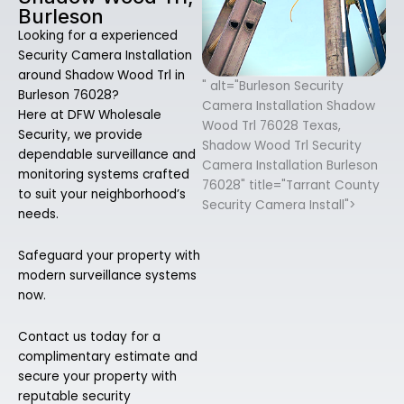
Burleson
Looking for a experienced
Security Camera Installation
around Shadow Wood Trl in
" alt="Burleson Security
Burleson 76028?
Camera Installation Shadow
Here at DFW Wholesale
Wood Trl 76028 Texas,
Security, we provide
Shadow Wood Trl Security
dependable surveillance and
Camera Installation Burleson
monitoring systems crafted
76028" title="Tarrant County
to suit your neighborhood’s
Security Camera Install">
needs.
Safeguard your property with
modern surveillance systems
now.
Contact us today for a
complimentary estimate and
secure your property with
reputable security