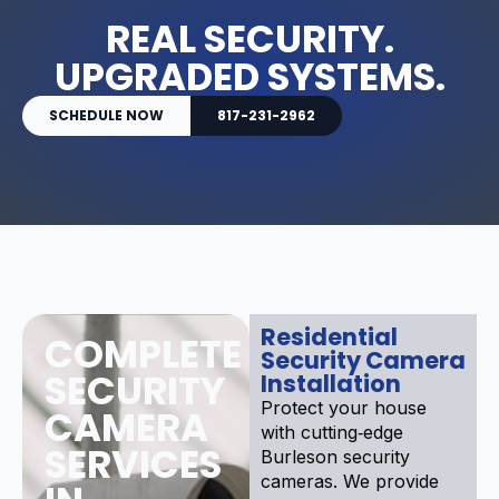
REAL SECURITY.
UPGRADED SYSTEMS.
SCHEDULE NOW
817-231-2962
Residential
COMPLETE
Security Camera
SECURITY
Installation
Protect your house
CAMERA
with cutting‑edge
SERVICES
Burleson security
cameras. We provide