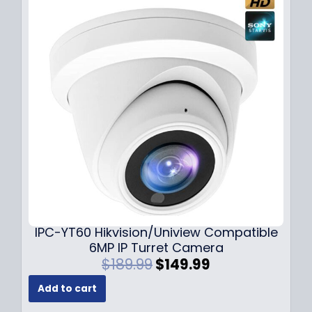
p
r
r
i
i
c
c
e
e
i
w
s
a
:
s
$
:
7
$
9
1
.
0
9
9
9
.
.
9
IPC-YT60 Hikvision/Uniview Compatible
9
6MP IP Turret Camera
.
O
C
$
189.99
$
149.99
r
u
Add to cart
i
r
g
r