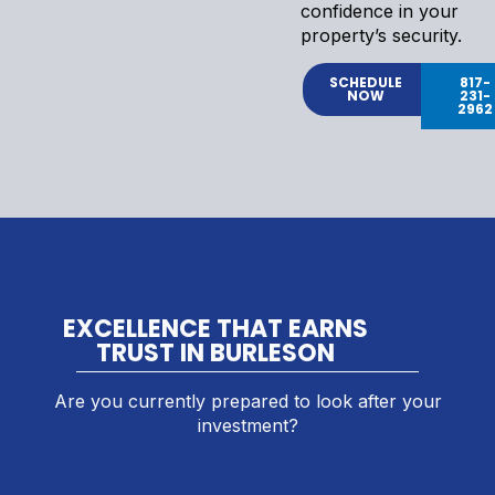
confidence in your
property’s security.
SCHEDULE
817-
NOW
231-
2962
EXCELLENCE THAT EARNS
TRUST IN BURLESON
Are you currently prepared to look after your
investment?