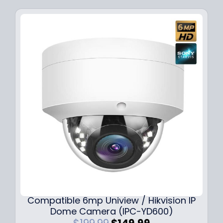
Compatible 6mp Uniview / Hikvision IP
Dome Camera (IPC-YD600)
O
C