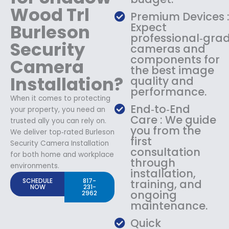
Wood Trl
Premium Devices 
Burleson
Expect
professional‑gra
Security
cameras and
components for
Camera
the best image
Installation?
quality and
performance.
When it comes to protecting
End‑to‑End
your property, you need an
Care : We guide
trusted ally you can rely on.
you from the
We deliver top‑rated Burleson
first
Security Camera Installation
consultation
for both home and workplace
through
environments.
installation,
SCHEDULE
817-
training, and
NOW
231-
ongoing
2962
maintenance.
Quick