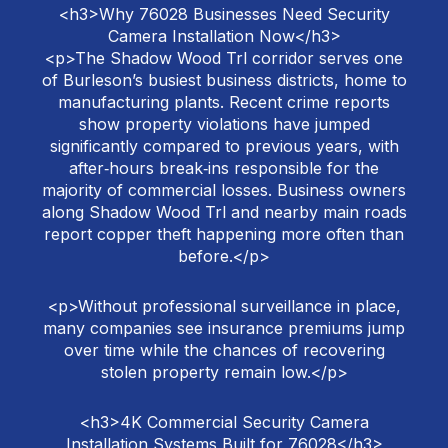
<h3>Why 76028 Businesses Need Security
Camera Installation Now</h3>
<p>The Shadow Wood Trl corridor serves one
of Burleson’s busiest business districts, home to
manufacturing plants. Recent crime reports
show property violations have jumped
significantly compared to previous years, with
after‑hours break‑ins responsible for the
majority of commercial losses. Business owners
along Shadow Wood Trl and nearby main roads
report copper theft happening more often than
before.</p>
<p>Without professional surveillance in place,
many companies see insurance premiums jump
over time while the chances of recovering
stolen property remain low.</p>
<h3>4K Commercial Security Camera
Installation Systems Built for 76028</h3>