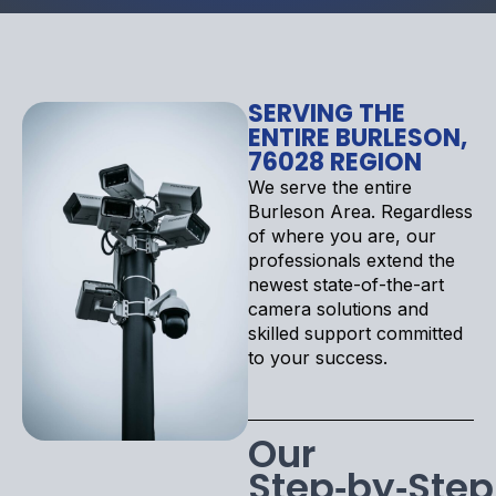
SERVING THE
ENTIRE BURLESON,
76028 REGION
We serve the entire
Burleson Area. Regardless
of where you are, our
professionals extend the
newest state-of-the-art
camera solutions and
skilled support committed
to your success.
Our
Step‑by‑Step