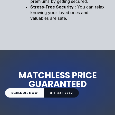
premiums by getting secured.
Stress-Free Security :
You can relax
knowing your loved ones and
valuables are safe.
MATCHLESS PRICE
GUARANTEED
SCHEDULE NOW
817-231-2962