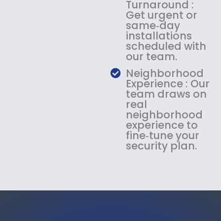
Turnaround :
Get urgent or
same‑day
installations
scheduled with
our team.
Neighborhood
Experience : Our
team draws on
real
neighborhood
experience to
fine‑tune your
security plan.