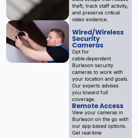
theft, track staff activity,
and preserve critical
video evidence.
Wired/Wireless
Security
Cameras
Opt for
cable‑dependent
Burleson security
cameras to work with
your location and goals.
Our experts advises
you toward full
coverage.
Remote Access
View your cameras in
Burleson on the go with
our app‑based options.
Get real‑time