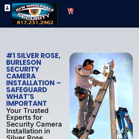
Skip
Cart
to
0
TYPES OF SECURITY CAMERAS
SECURITY CAMERA INSTALLATIONS
OUR SECURITY EQUIPMENT
content
#1 SILVER ROSE,
BURLESON
SECURITY
CAMERA
INSTALLATION –
SAFEGUARD
WHAT’S
IMPORTANT
Your Trusted
Experts for
Security Camera
Installation in
Silver Rose,