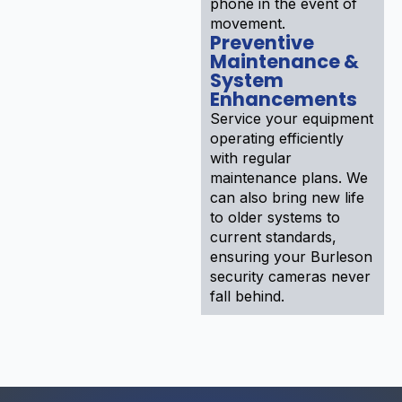
phone in the event of
movement.
Preventive
Maintenance &
System
Enhancements
Service your equipment
operating efficiently
with regular
maintenance plans. We
can also bring new life
to older systems to
current standards,
ensuring your Burleson
security cameras never
fall behind.