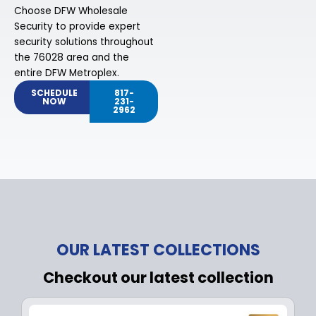
Choose DFW Wholesale
Security to provide expert
security solutions throughout
the 76028 area and the
entire DFW Metroplex.
SCHEDULE
817-
NOW
231-
2962
OUR LATEST COLLECTIONS
Checkout our latest collection