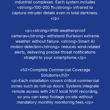
industrial complexes. Each system includes
<strong>100–200 ft</strong> infrared to
capture intruder details even in total darkness.
</p>
<p><strong>IP66 weatherproof
cameras</strong> withstand Burleson extreme
weather without failure. <strong>Smart AI
motion detection</strong> reduces wind‑related
alerts, delivering precise threat notifications
straight to your smartphone.</p>
<h3>Complete Commercial Coverage
Solutions</h3>
<p>Each installation covers critical commercial
zones such as roll‑up doors. Systems integrate
remote access with 24/7 local NVR recording,
so you can keep footage on‑site without
mandatory monthly monitoring fees.</p>