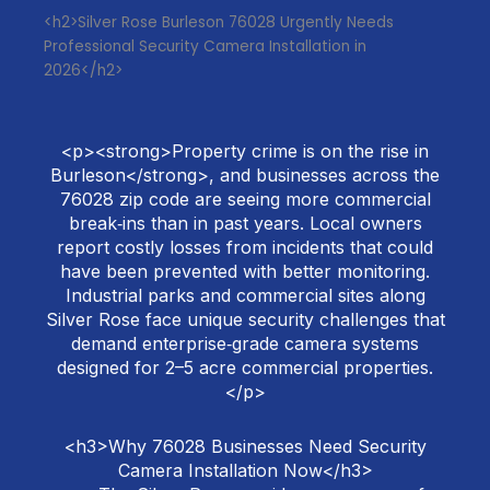
<h2>Silver Rose Burleson 76028 Urgently Needs
Professional Security Camera Installation in
2026</h2>
<p><strong>Property crime is on the rise in
Burleson</strong>, and businesses across the
76028 zip code are seeing more commercial
break‑ins than in past years. Local owners
report costly losses from incidents that could
have been prevented with better monitoring.
Industrial parks and commercial sites along
Silver Rose face unique security challenges that
demand enterprise‑grade camera systems
designed for 2–5 acre commercial properties.
</p>
<h3>Why 76028 Businesses Need Security
Camera Installation Now</h3>