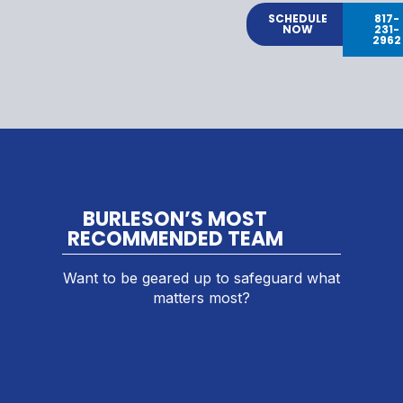
SCHEDULE
817-
NOW
231-
2962
BURLESON’S MOST
RECOMMENDED TEAM
Want to be geared up to safeguard what
matters most?