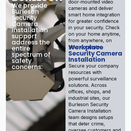
door‑mounted video
We provide
cameras and deliver
Burleson
smart home integration
Security
for greater confidence
Camera
in your security. Check
Installation
on your home anytime,
support
from anywhere, on
address the
Workplace
your computer.
entire
Security Camera
spectrum of
Installation
safety
concerns:
Secure your company
resources with
powerful surveillance
solutions. Across
offices, shops, and
industrial sites, our
Burleson Security
Camera Installation
team designs setups
that deter crime,
oversee customers and