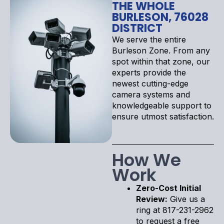
THE WHOLE
BURLESON, 76028
DISTRICT
We serve the entire
Burleson Zone. From any
spot within that zone, our
experts provide the
newest cutting-edge
camera systems and
knowledgeable support to
ensure utmost satisfaction.
How We
Work
Zero-Cost Initial
Review:
Give us a
ring at 817-231-2962
to request a free