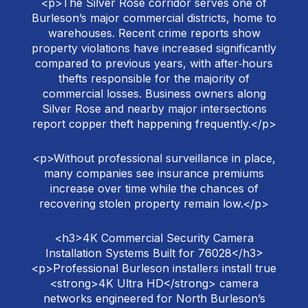
<p>The Silver Rose corridor serves one of
Burleson’s major commercial districts, home to
warehouses. Recent crime reports show
property violations have increased significantly
compared to previous years, with after‑hours
thefts responsible for the majority of
commercial losses. Business owners along
Silver Rose and nearby major intersections
report copper theft happening frequently.</p>
<p>Without professional surveillance in place,
many companies see insurance premiums
increase over time while the chances of
recovering stolen property remain low.</p>
<h3>4K Commercial Security Camera
Installation Systems Built for 76028</h3>
<p>Professional Burleson installers install true
<strong>4K Ultra HD</strong> camera
networks engineered for North Burleson’s