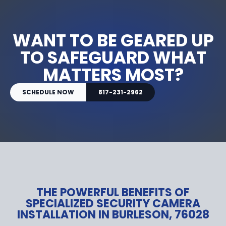
WANT TO BE GEARED UP
TO SAFEGUARD WHAT
MATTERS MOST?
SCHEDULE NOW
817-231-2962
THE POWERFUL BENEFITS OF
SPECIALIZED SECURITY CAMERA
INSTALLATION IN BURLESON, 76028