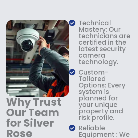
e
i
w
s
a
:
s
$
Technical
:
1
Mastery: Our
$
3
technicians are
certified in the
1
4
latest security
8
.
camera
4
9
technology.
.
9
9
.
Custom-
9
Tailored
.
Options: Every
system is
planned for
Why Trust
your unique
Our Team
property and
risk profile.
for Silver
Reliable
Rose
Equipment : We