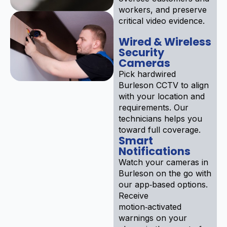
workers, and preserve
critical video evidence.
Wired & Wireless
Security
Cameras
Pick hardwired
Burleson CCTV to align
with your location and
requirements. Our
technicians helps you
toward full coverage.
Smart
Notifications
Watch your cameras in
Burleson on the go with
our app‑based options.
Receive
motion‑activated
warnings on your