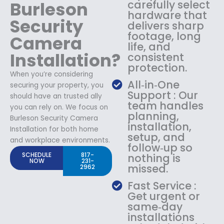
Burleson
carefully select
hardware that
Security
delivers sharp
footage, long
Camera
life, and
Installation?
consistent
protection.
When you’re considering
All‑in‑One
securing your property, you
Support : Our
should have an trusted ally
team handles
you can rely on. We focus on
planning,
Burleson Security Camera
installation,
Installation for both home
setup, and
and workplace environments.
follow‑up so
SCHEDULE
817-
nothing is
NOW
231-
missed.
2962
Fast Service :
Get urgent or
same‑day
installations