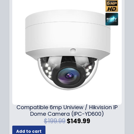
Compatible 6mp Uniview / Hikvision IP
Dome Camera (IPC-YD600)
O
C
$
199.99
$
149.99
r
u
Add to cart
i
r