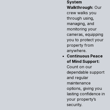
System
Walkthrough:
Our
crew walks you
through using,
managing, and
monitoring your
cameras, equipping
you to protect your
property from
anywhere.
Continuous Peace
of Mind Support:
Count on our
dependable support
and regular
maintenance
options, giving you
lasting confidence in
your property’s
security.