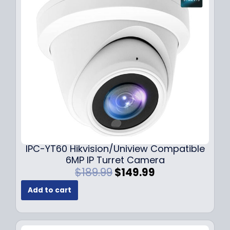
i
c
c
e
e
i
w
s
a
:
s
$
:
7
$
9
1
.
0
9
9
9
.
.
9
IPC-YT60 Hikvision/Uniview Compatible
9
6MP IP Turret Camera
.
O
C
$
189.99
$
149.99
r
u
Add to cart
i
r
g
r
i
e
n
n