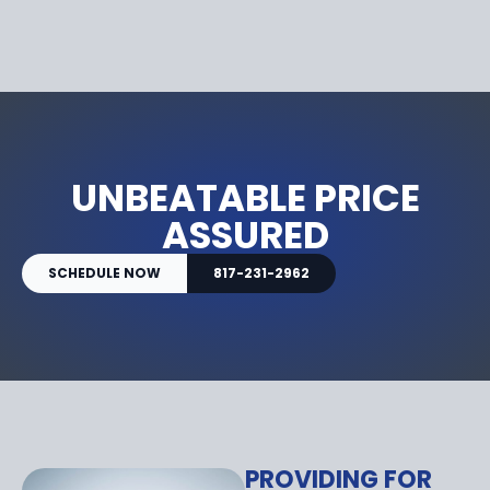
UNBEATABLE PRICE
ASSURED
SCHEDULE NOW
817-231-2962
PROVIDING FOR