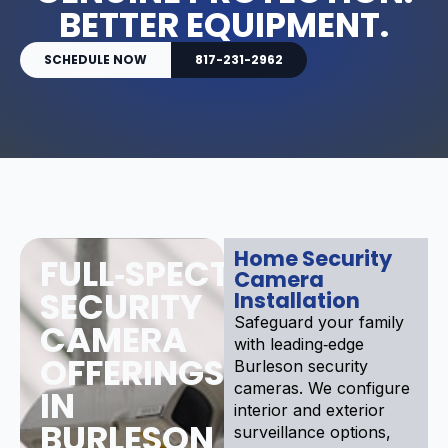
BETTER EQUIPMENT.
SCHEDULE NOW
817-231-2962
Home Security
FULL‑SPECTRUM
Camera
SECURITY
Installation
Safeguard your family
CAMERA
with leading‑edge
OFFERINGS
Burleson security
cameras. We configure
IN
interior and exterior
BURLESON
surveillance options,