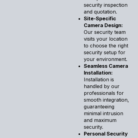
security inspection
and quotation.
Site-Specific
Camera Design:
Our security team
visits your location
to choose the right
security setup for
your environment.
Seamless Camera
Installation:
Installation is
handled by our
professionals for
smooth integration,
guaranteeing
minimal intrusion
and maximum
security.
Personal Security