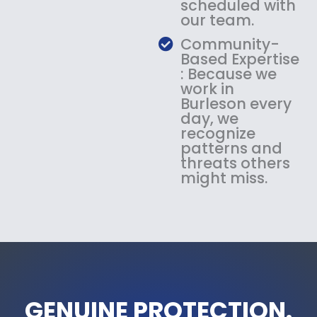
scheduled with
our team.
Community-
Based Expertise
: Because we
work in
Burleson every
day, we
recognize
patterns and
threats others
might miss.
GENUINE PROTECTION.