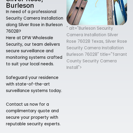
Burleson
In need of a professional
Security Camera Installation
along Silver Rose in Burleson
" alt="Burleson Security
76028?
Camera Installation Silver
Here at DFW Wholesale
Rose 76028 Texas, Silver Rose
Security, our team delivers
Security Camera Installation
secure surveillance and
Burleson 76028" title="Tarrant
monitoring systems crafted
County Security Camera
to suit your local needs.
Install">
Safeguard your residence
with state-of-the-art
surveillance systems today.
Contact us now for a
complimentary quote and
secure your property with
reputable security experts.