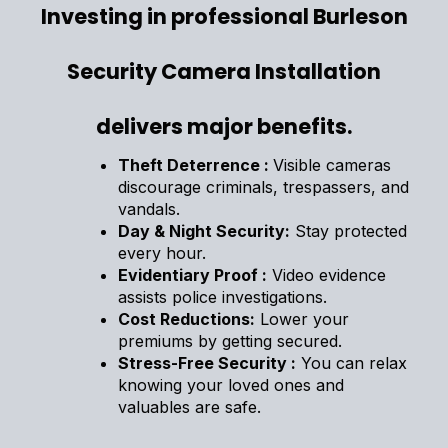
Investing in professional Burleson
Security Camera Installation
delivers major benefits.
Theft Deterrence :
Visible cameras
discourage criminals, trespassers, and
vandals.
Day & Night Security:
Stay protected
every hour.
Evidentiary Proof :
Video evidence
assists police investigations.
Cost Reductions:
Lower your
premiums by getting secured.
Stress-Free Security :
You can relax
knowing your loved ones and
valuables are safe.