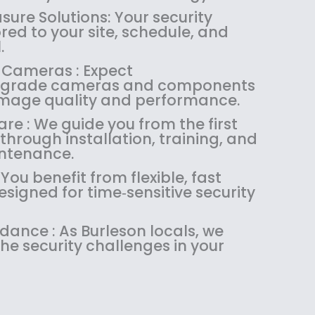
1
4
.
9
ure Solutions: Your security
8
.
9
.
ored to your site, schedule, and
4
9
9
.
.
9
.
 Cameras : Expect
9
.
l‑grade cameras and components
9
 image quality and performance.
.
re : We guide you from the first
through installation, training, and
ntenance.
 You benefit from flexible, fast
signed for time‑sensitive security
idance : As Burleson locals, we
he security challenges in your