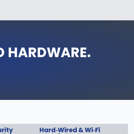
D HARDWARE.
rity
Hard‑Wired & Wi‑Fi