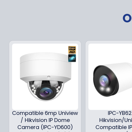
O
Compatible 6mp Uniview
IPC-YB6
/ Hikvision IP Dome
Hikvision/Un
Camera (IPC-YD600)
Compatible IP