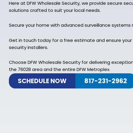
Here at DFW Wholesale Security, we provide secure secu
solutions crafted to suit your local needs.
Secure your home with advanced surveillance systems 
Get in touch today for a free estimate and ensure your
security installers.
Choose DFW Wholesale Security for delivering exceptiona
the 76028 area and the entire DFW Metroplex.
SCHEDULE NOW
817-231-2962