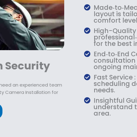
9
2
9
Made‑to‑Meas
.
1
.
layout is tail
9
9
9
comfort level
9
.
9
High-Quality
.
9
.
professiona
9
for the best
.
End‑to‑End Ca
consultation 
 Security
ongoing mai
Fast Service :
scheduling de
u need an experienced team
needs.
ty Camera Installation for
Insightful Gu
understand t
area.