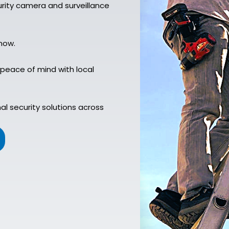
rity camera and surveillance
now.
 peace of mind with local
l security solutions across