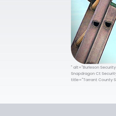
" alt="Burleson Securi
Snapdragon Ct Security
title="Tarrant County S