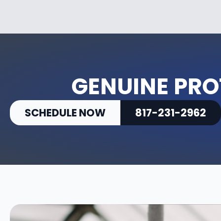
GENUINE PR
SCHEDULE NOW
817-231-2962