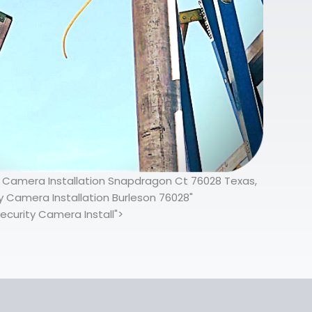
ty Camera Installation Snapdragon Ct 76028 Texas,
 Camera Installation Burleson 76028"
ecurity Camera Install">