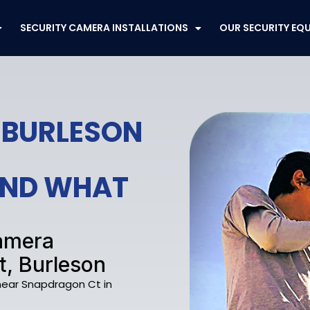
SECURITY CAMERA INSTALLATIONS
OUR SECURITY EQ
 BURLESON
FEND WHAT
Camera
t, Burleson
 near Snapdragon Ct in