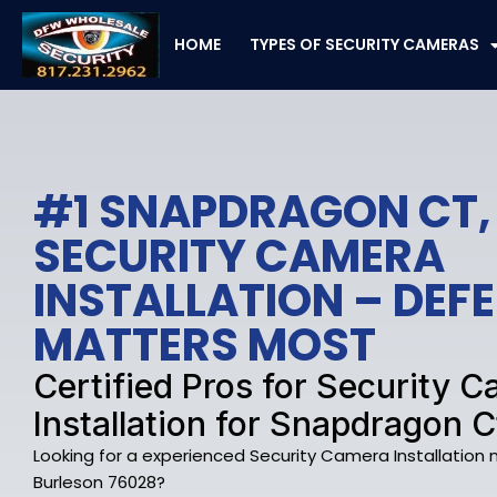
Skip
to
HOME
TYPES OF SECURITY CAMERAS
content
#1 SNAPDRAGON CT,
SECURITY CAMERA
INSTALLATION – DE
MATTERS MOST
Certified Pros for Security 
Installation for Snapdragon C
Looking for a experienced Security Camera Installation
Burleson 76028?