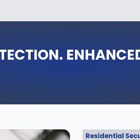
OTECTION. ENHANCE
Residential Secu