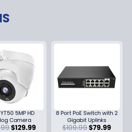
NS
YT50 5MP HD
8 Port PoE Switch with 2
log Camera
Gigabit Uplinks
O
C
O
C
.99
$
129.99
$
109.99
$
79.99