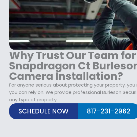
1
9
1
8
.
9
9
9
9
.
9
.
9
.
9
9
9
.
.
Why Trust Our Team for
Snapdragon Ct Burleson
Camera Installation?
For anyone serious about protecting your property, yo
you can rely on. We provide professional Burleson Securi
any type of property.
SCHEDULE NOW
817-231-2962