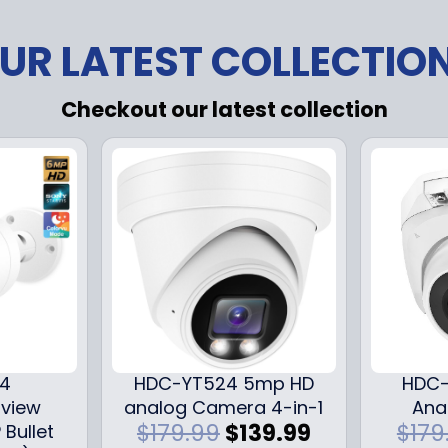
UR LATEST COLLECTIO
Checkout our latest collection
24
HDC-YT524 5mp HD
HDC-
iview
analog Camera 4-in-1
Ana
O
C
$
179.99
$
139.99
$
179
 Bullet