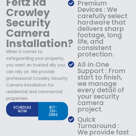
Feltz Rd
Premium
Crowley
Devices : We
carefully select
Security
hardware that
delivers sharp
Camera
footage, long
Installation?
life, and
consistent
When it comes to
protection.
safeguarding your property,
All‑in‑One
you want an trusted ally you
Support : From
can rely on. We provide
start to finish,
professional Crowley Security
we manage
Camera Installation for
every detail of
residential and commercial
your security
properties.
camera
SCHEDULE
817-
project.
NOW
231-
2962
Quick
Turnaround :
We provide fast