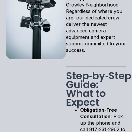
Crowley Neighborhood.
Regardless of where you
are, our dedicated crew
deliver the newest
advanced camera
equipment and expert
support committed to your
success.
Step‑by‑Step
Guide:
What to
Expect
Obligation-Free
Consultation:
Pick
up the phone and
call 817-231-2962 to