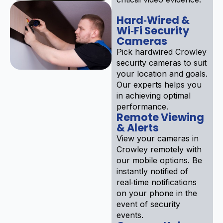
Hard‑Wired &
Wi‑Fi Security
Cameras
Pick hardwired Crowley
security cameras to suit
your location and goals.
Our experts helps you
in achieving optimal
performance.
Remote Viewing
& Alerts
View your cameras in
Crowley remotely with
our mobile options. Be
instantly notified of
real‑time notifications
on your phone in the
event of security
events.