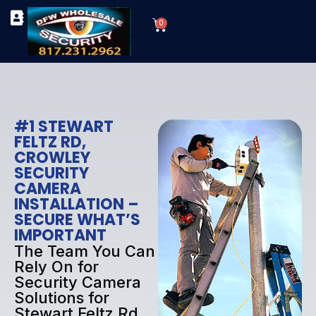
Skip
Cart
to
0
TYPES OF SECURITY CAMERAS
SECURITY CAMERA INSTALLATIONS
OUR SECURITY EQUIPMENT
content
#1 STEWART
FELTZ RD,
CROWLEY
SECURITY
CAMERA
INSTALLATION –
SECURE WHAT’S
IMPORTANT
The Team You Can
Rely On for
Security Camera
Solutions for
Stewart Feltz Rd,