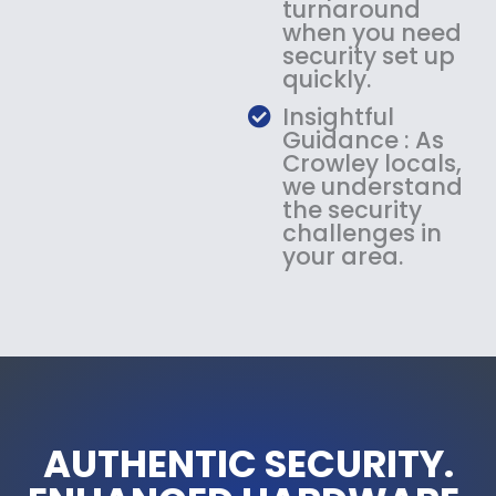
turnaround
when you need
security set up
quickly.
Insightful
Guidance : As
Crowley locals,
we understand
the security
challenges in
your area.
AUTHENTIC SECURITY.