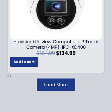
$
2
1
9
7
.
9
9
.
9
9
.
9
Hikvision/Uniview Compatible IP Turret
.
Camera (4MP)-IPC-XD400
O
C
$
184.99
$
134.99
r
u
Add to cart
i
r
g
r
i
e
n
n
Load More
a
t
l
p
p
r
r
i
i
c