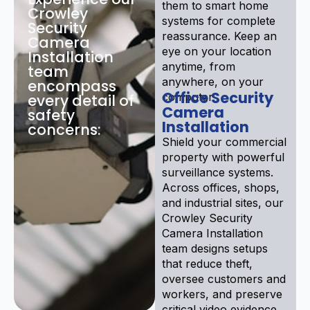
them to smart home
Crowley
systems for complete
Security
reassurance. Keep an
Camera
eye on your location
Installation
anytime, from
team
anywhere, on your
encompass
Office Security
computer.
every detail of
Camera
safety
Installation
concerns:
Shield your commercial
property with powerful
surveillance systems.
Across offices, shops,
and industrial sites, our
Crowley Security
Camera Installation
team designs setups
that reduce theft,
oversee customers and
workers, and preserve
critical video evidence.