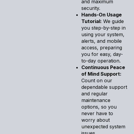
and maximum
security.
Hands-On Usage
Tutorial:
We guide
you step-by-step in
using your system,
alerts, and mobile
access, preparing
you for easy, day-
to-day operation.
Continuous Peace
of Mind Support:
Count on our
dependable support
and regular
maintenance
options, so you
never have to
worry about
unexpected system
issues.