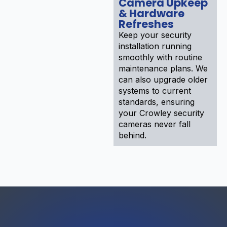
Camera Upkeep
& Hardware
Refreshes
Keep your security
installation running
smoothly with routine
maintenance plans. We
can also upgrade older
systems to current
standards, ensuring
your Crowley security
cameras never fall
behind.