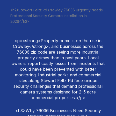
<h2>Stewart Feltz Rd Crowley 76036 Urgently Needs
Professional Security Camera Installation in
2026</h2>
<p><strong>Property crime is on the rise in
Crowley</strong>, and businesses across the
76036 zip code are seeing more industrial
property crimes than in past years. Local
owners report costly losses from incidents that
could have been prevented with better
monitoring. Industrial parks and commercial
sites along Stewart Feltz Rd face unique
security challenges that demand professional
camera systems designed for 2–5 acre
commercial properties.</p>
<h3>Why 76036 Businesses Need Security