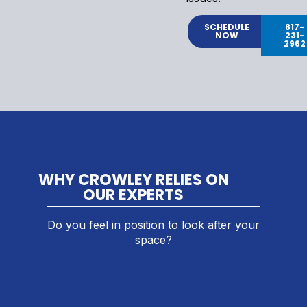
SCHEDULE
817-
NOW
231-
2962
WHY CROWLEY RELIES ON
OUR EXPERTS
Do you feel in position to look after your
space?