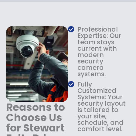
c
e
e
i
w
s
a
:
s
$
Professional
:
1
Expertise: Our
$
3
team stays
current with
1
4
modern
8
.
security
4
9
camera
.
9
systems.
9
.
9
Fully
.
Customized
Systems: Your
security layout
Reasons to
is tailored to
Choose Us
your site,
schedule, and
for Stewart
comfort level.