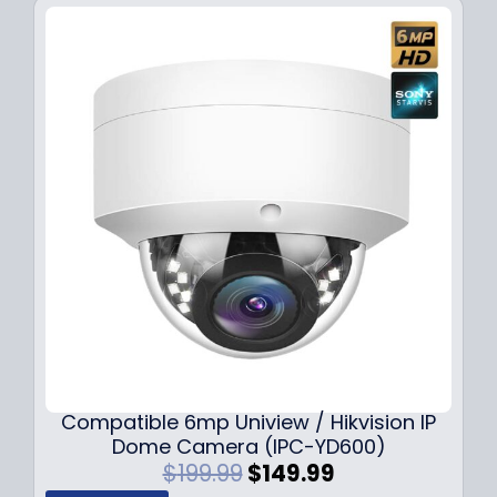
Compatible 6mp Uniview / Hikvision IP
Dome Camera (IPC-YD600)
O
C
$
199.99
$
149.99
r
u