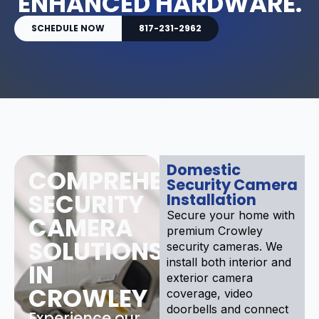
ENHANCED HARDWARE.
SCHEDULE NOW
817-231-2962
Domestic
COMPREHENSIVE
Security Camera
SECURITY
Installation
Secure your home with
CAMERA
premium Crowley
SOLUTIONS
security cameras. We
install both interior and
IN
exterior camera
CROWLEY
coverage, video
doorbells and connect
Experience our