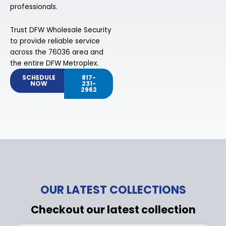
professionals.
Trust DFW Wholesale Security
to provide reliable service
across the 76036 area and
the entire DFW Metroplex.
SCHEDULE
817-
NOW
231-
2962
OUR LATEST COLLECTIONS
Checkout our latest collection