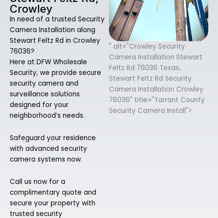
Crowley
In need of a trusted Security
Camera Installation along
Stewart Feltz Rd in Crowley
" alt="Crowley Security
76036?
Camera Installation Stewart
Here at DFW Wholesale
Feltz Rd 76036 Texas,
Security, we provide secure
Stewart Feltz Rd Security
security camera and
Camera Installation Crowley
surveillance solutions
76036" title="Tarrant County
designed for your
Security Camera Install">
neighborhood’s needs.
Safeguard your residence
with advanced security
camera systems now.
Call us now for a
complimentary quote and
secure your property with
trusted security