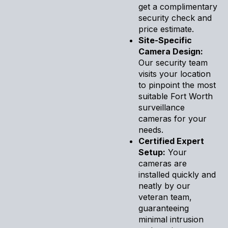
get a complimentary
security check and
price estimate.
Site-Specific
Camera Design:
Our security team
visits your location
to pinpoint the most
suitable Fort Worth
surveillance
cameras for your
needs.
Certified Expert
Setup:
Your
cameras are
installed quickly and
neatly by our
veteran team,
guaranteeing
minimal intrusion