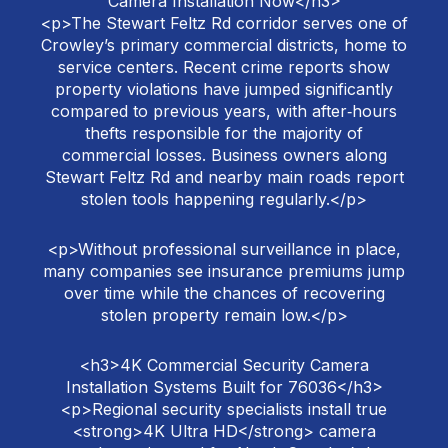
Camera Installation Now</h3>
<p>The Stewart Feltz Rd corridor serves one of
Crowley’s primary commercial districts, home to
service centers. Recent crime reports show
property violations have jumped significantly
compared to previous years, with after‑hours
thefts responsible for the majority of
commercial losses. Business owners along
Stewart Feltz Rd and nearby main roads report
stolen tools happening regularly.</p>
<p>Without professional surveillance in place,
many companies see insurance premiums jump
over time while the chances of recovering
stolen property remain low.</p>
<h3>4K Commercial Security Camera
Installation Systems Built for 76036</h3>
<p>Regional security specialists install true
<strong>4K Ultra HD</strong> camera