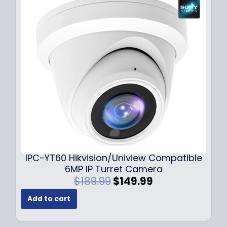
r
i
i
c
c
e
e
i
w
s
a
:
s
$
:
7
$
9
1
.
0
9
9
9
.
.
9
IPC-YT60 Hikvision/Uniview Compatible
9
6MP IP Turret Camera
.
O
C
$
189.99
$
149.99
r
u
Add to cart
i
r
g
r
i
e