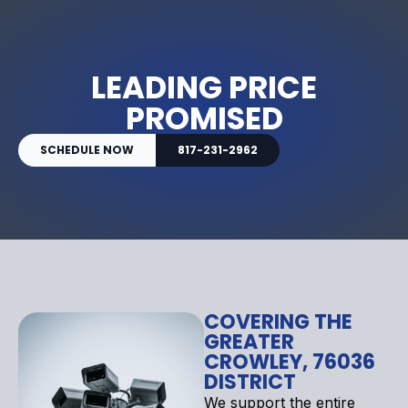
LEADING PRICE
PROMISED
SCHEDULE NOW
817-231-2962
COVERING THE
GREATER
CROWLEY, 76036
DISTRICT
We support the entire