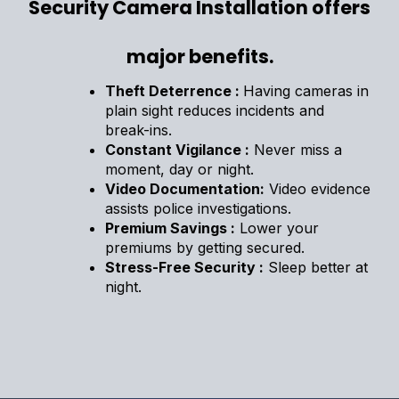
Security Camera Installation offers
major benefits.
Theft Deterrence :
Having cameras in
plain sight reduces incidents and
break-ins.
Constant Vigilance :
Never miss a
moment, day or night.
Video Documentation:
Video evidence
assists police investigations.
Premium Savings :
Lower your
premiums by getting secured.
Stress-Free Security :
Sleep better at
night.