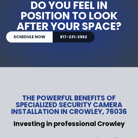
DO YOU FEEL IN
POSITION TO LOOK
AFTER YOUR SPACE?
SCHEDULE NOW
817-231-2962
THE POWERFUL BENEFITS OF
SPECIALIZED SECURITY CAMERA
INSTALLATION IN CROWLEY, 76036
Investing in professional Crowley