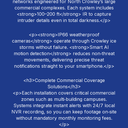
networks engineered for North Crowley’s large
commercial complexes. Each system includes
<strong>100–200 ft</strong> IR to capture
intruder details even in total darkness.</p>
<p><strong>IP66 weatherproof
cameras</strong> operate through Crowley ice
storms without failure. <strong>Smart AI
motion detection</strong> reduces non‑threat
movements, delivering precise threat
notifications straight to your smartphone.</p>
<h3>Complete Commercial Coverage
Solutions</h3>
<p>Each installation covers critical commercial
zones such as multi‑building campuses.
Systems integrate instant alerts with 24/7 local
NVR recording, so you can keep footage on‑site
without mandatory monthly monitoring fees.
</p>