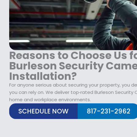
1
9
1
8
.
9
9
9
9
.
9
.
9
.
9
9
9
.
.
Reasons to Choose Us f
Burleson Security Cam
Installation?
For anyone serious about securing your property, you de
you can rely on. We deliver top‑rated Burleson Security 
home and workplace environments.
SCHEDULE NOW
817-231-2962