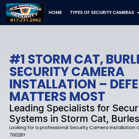
Skip
to
HOME
TYPES OF SECURITY CAMERAS
content
#1 STORM CAT, BUR
SECURITY CAMERA
INSTALLATION – DE
MATTERS MOST
Leading Specialists for Secu
Systems in Storm Cat, Burle
Looking for a professional Security Camera Installation
76028?