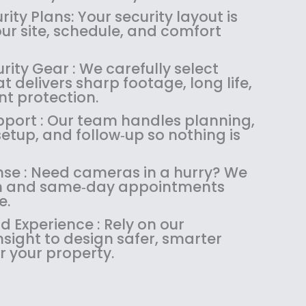
1
4
.
9
ity Plans: Your security layout is
8
.
9
.
our site, schedule, and comfort
4
9
9
.
9
.
rity Gear : We carefully select
9
.
 delivers sharp footage, long life,
9
nt protection.
.
upport : Our team handles planning,
 setup, and follow‑up so nothing is
se : Need cameras in a hurry? We
ush and same‑day appointments
e.
 Experience : Rely on our
sight to design safer, smarter
r your property.