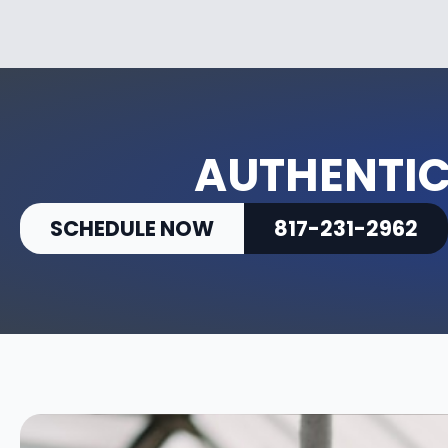
AUTHENTIC
SCHEDULE NOW
817-231-2962