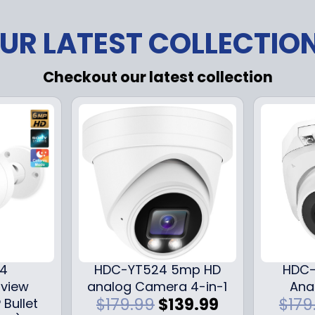
UR LATEST COLLECTIO
Checkout our latest collection
24
HDC-YT524 5mp HD
HDC-
iview
analog Camera 4-in-1
Ana
O
C
$
179.99
$
139.99
$
179
 Bullet