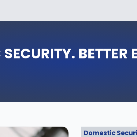
 SECURITY. BETTER 
Domestic Secur