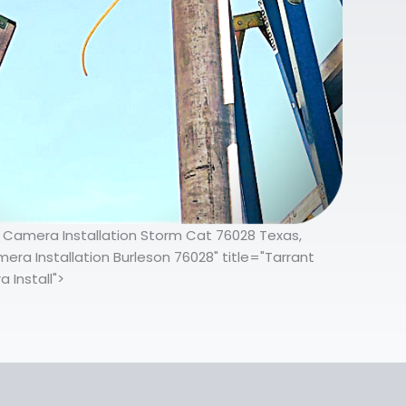
ty Camera Installation Storm Cat 76028 Texas,
ra Installation Burleson 76028" title="Tarrant
 Install">