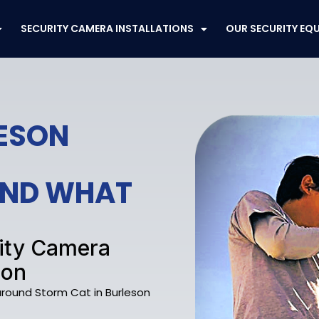
SECURITY CAMERA INSTALLATIONS
OUR SECURITY EQ
LESON
FEND WHAT
rity Camera
son
 around Storm Cat in Burleson