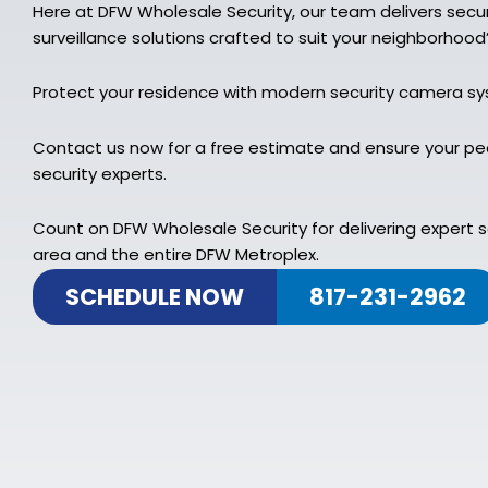
Here at DFW Wholesale Security, our team delivers sec
surveillance solutions crafted to suit your neighborhood
Protect your residence with modern security camera s
Contact us now for a free estimate and ensure your pe
security experts.
Count on DFW Wholesale Security for delivering expert 
area and the entire DFW Metroplex.
SCHEDULE NOW
817-231-2962