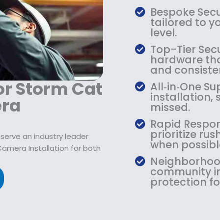
9
2
9
Bespoke Secur
.
1
.
tailored to y
9
9
9
level.
9
.
9
Top-Tier Secu
.
9
.
hardware that
9
and consiste
.
or Storm Cat
All‑in‑One S
installation,
era
missed.
Rapid Respon
prioritize r
serve an industry leader
when possibl
Camera Installation for both
Neighborhood
community in
protection fo