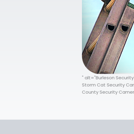
" alt="Burleson Securi
Storm Cat Security Came
County Security Camera