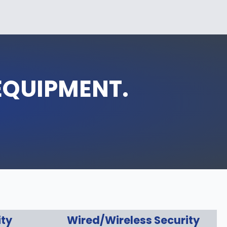
EQUIPMENT.
ity
Wired/Wireless Security