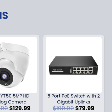
NS
YT50 5MP HD
8 Port PoE Switch with 2
log Camera
Gigabit Uplinks
O
C
O
C
.99
$
129.99
$
109.99
$
79.99