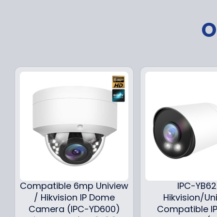
O
Compatible 6mp Uniview
IPC-YB6
/ Hikvision IP Dome
Hikvision/Un
Camera (IPC-YD600)
Compatible IP