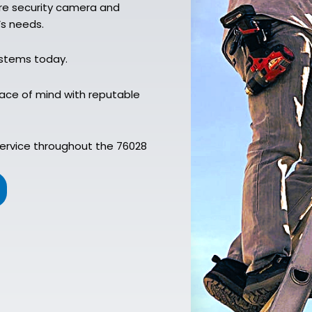
ure security camera and
’s needs.
ystems today.
ace of mind with reputable
service throughout the 76028