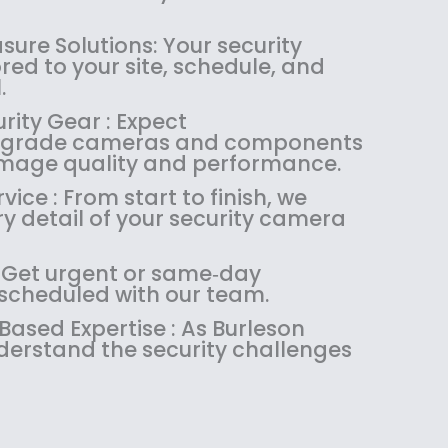
1
4
.
9
8
.
9
.
ure Solutions: Your security
4
9
9
ored to your site, schedule, and
.
9
.
.
9
.
rity Gear : Expect
9
l‑grade cameras and components
.
 image quality and performance.
ice : From start to finish, we
 detail of your security camera
: Get urgent or same‑day
 scheduled with our team.
sed Expertise : As Burleson
nderstand the security challenges