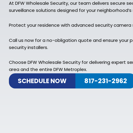
At DFW Wholesale Security, our team delivers secure s
surveillance solutions designed for your neighborhood’s
Protect your residence with advanced security camera
Call us now for a no-obligation quote and ensure your 
security installers.
Choose DFW Wholesale Security for delivering expert se
area and the entire DFW Metroplex.
SCHEDULE NOW
817-231-2962