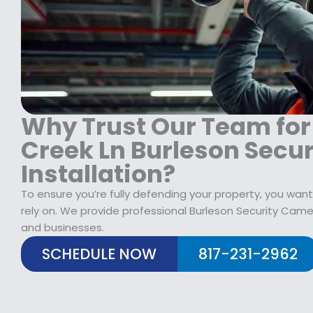
1
9
1
8
.
9
9
9
9
.
9
.
9
.
9
9
9
.
.
Why Trust Our Team for
Creek Ln Burleson Secu
Installation?
To ensure you’re fully defending your property, you want
rely on. We provide professional Burleson Security Came
and businesses.
SCHEDULE NOW
817-231-2962