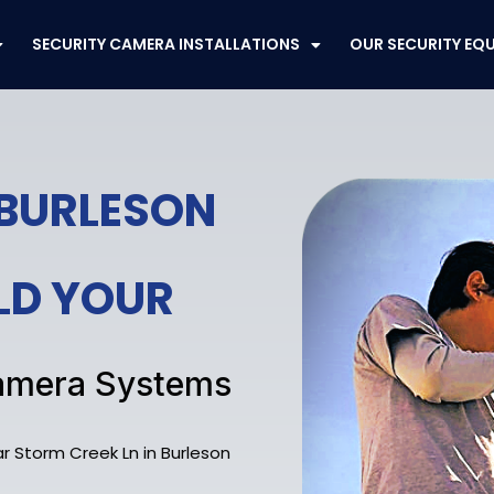
SECURITY CAMERA INSTALLATIONS
OUR SECURITY EQ
 BURLESON
ELD YOUR
 Camera Systems
r Storm Creek Ln in Burleson