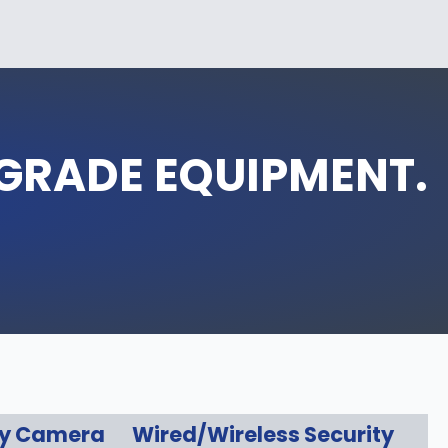
‑GRADE EQUIPMENT.
ty Camera
Wired/Wireless Security