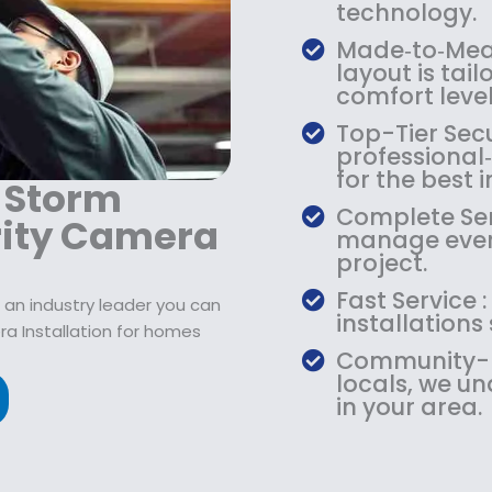
9
2
9
technology.
.
1
.
Made‑to‑Meas
9
9
9
layout is tail
9
.
9
comfort level
.
9
.
Top-Tier Secu
9
professiona
.
for the best
 Storm
Complete Serv
rity Camera
manage every
project.
Fast Service 
 an industry leader you can
installations
ra Installation for homes
Community-Ba
locals, we u
in your area.