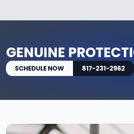
GENUINE PROTECTI
SCHEDULE NOW
817-231-2962