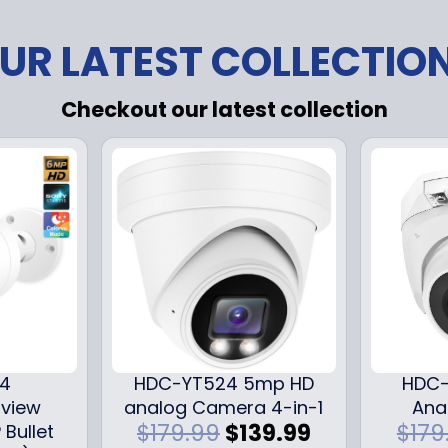
UR LATEST COLLECTIO
Checkout our latest collection
24
HDC-YT524 5mp HD
HDC-
iview
analog Camera 4-in-1
Ana
O
C
$
179.99
$
139.99
$
179
 Bullet