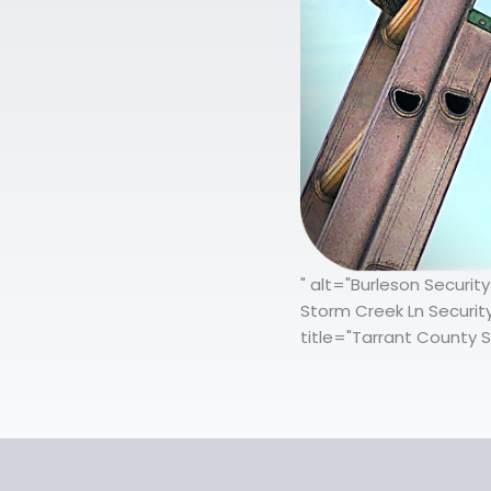
" alt="Burleson Securit
Storm Creek Ln Securit
title="Tarrant County S