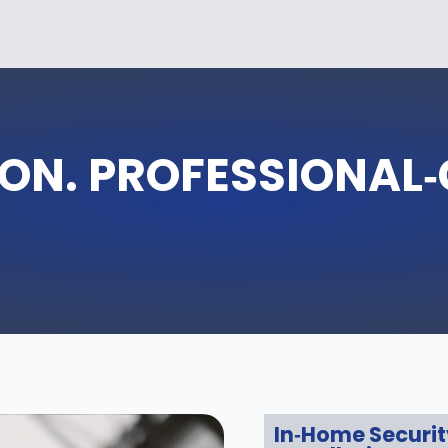
ON. PROFESSIONAL
In‑Home Securi