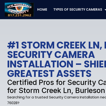
Skip
to
HOME
TYPES OF SECURITY CAMERAS
content
#1 STORM CREEK LN,
SECURITY CAMERA
INSTALLATION – SHI
GREATEST ASSETS
Certified Pros for Security
for Storm Creek Ln, Burleson
Searching for a trusted Security Camera Installation nea
76028?