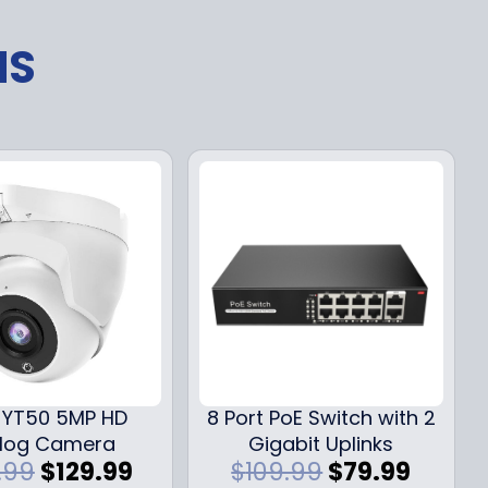
NS
YT50 5MP HD
8 Port PoE Switch with 2
log Camera
Gigabit Uplinks
O
C
O
C
.99
$
129.99
$
109.99
$
79.99