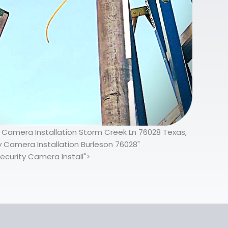
y Camera Installation Storm Creek Ln 76028 Texas,
y Camera Installation Burleson 76028"
ecurity Camera Install">