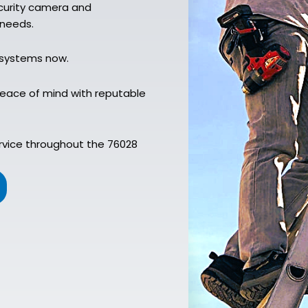
ecurity camera and
 needs.
 systems now.
peace of mind with reputable
rvice throughout the 76028