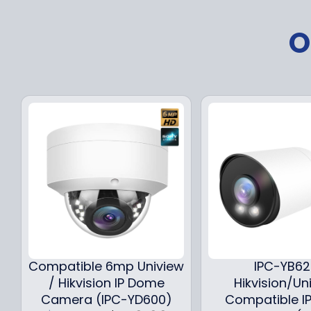
O
Compatible 6mp Uniview
IPC-YB6
/ Hikvision IP Dome
Hikvision/Un
Camera (IPC-YD600)
Compatible IP