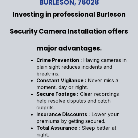
BURLESON, 76028
Investing in professional Burleson
Security Camera Installation offers
major advantages.
Crime Prevention :
Having cameras in
plain sight reduces incidents and
break-ins.
Constant Vigilance :
Never miss a
moment, day or night.
Secure Footage :
Clear recordings
help resolve disputes and catch
culprits.
Insurance Discounts :
Lower your
premiums by getting secured.
Total Assurance :
Sleep better at
night.