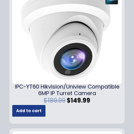
i
c
c
e
e
i
w
s
a
:
s
$
:
7
$
9
1
.
0
9
9
9
.
.
9
IPC-YT60 Hikvision/Uniview Compatible
9
6MP IP Turret Camera
.
O
C
$
189.99
$
149.99
r
u
Add to cart
i
r
g
r
i
e
n
n