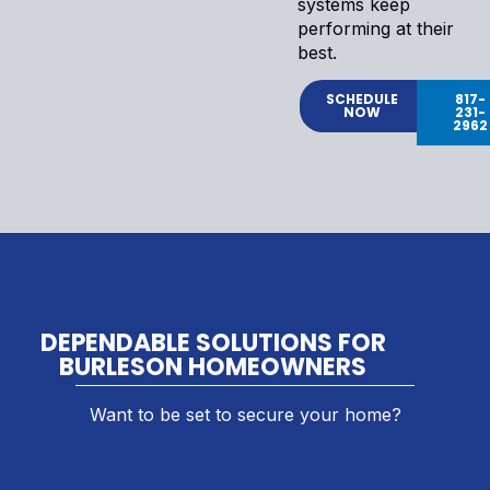
systems keep
performing at their
best.
SCHEDULE
817-
NOW
231-
2962
DEPENDABLE SOLUTIONS FOR
BURLESON HOMEOWNERS
Want to be set to secure your home?