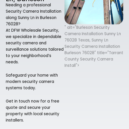
Needing a professional
Security Camera Installation
along Sunny Ln in Burleson
76028?
" alt="Burleson Security
At DFW Wholesale Security,
Camera Installation Sunny Ln
we specialize in dependable
76028 Texas, Sunny Ln
security camera and
Security Camera Installation
surveillance solutions tailored
Burleson 76028" title="Tarrant
to your neighborhood’s
County Security Camera
needs.
Install">
Safeguard your home with
modern security camera
systems today.
Get in touch now for a free
quote and secure your
property with local security
installers.