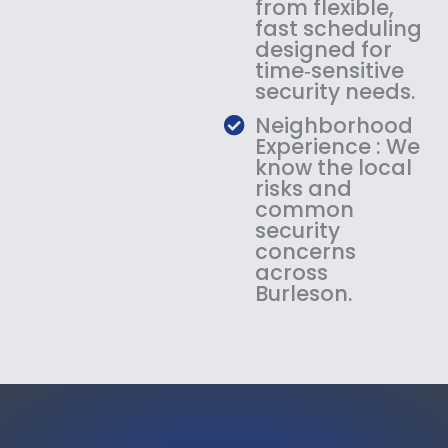
from flexible,
fast scheduling
designed for
time‑sensitive
security needs.
Neighborhood
Experience : We
know the local
risks and
common
security
concerns
across
Burleson.