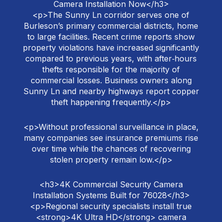
Camera Installation Now</h3>
<p>The Sunny Ln corridor serves one of
Burleson’s primary commercial districts, home
to large facilities. Recent crime reports show
property violations have increased significantly
compared to previous years, with after‑hours
thefts responsible for the majority of
commercial losses. Business owners along
Sunny Ln and nearby highways report copper
theft happening frequently.</p>
<p>Without professional surveillance in place,
many companies see insurance premiums rise
over time while the chances of recovering
stolen property remain low.</p>
<h3>4K Commercial Security Camera
Installation Systems Built for 76028</h3>
<p>Regional security specialists install true
<strong>4K Ultra HD</strong> camera