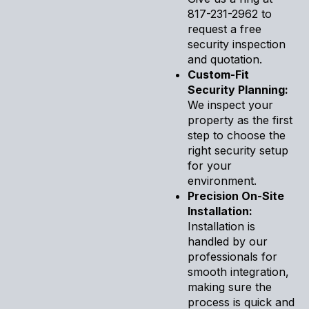
817-231-2962 to
request a free
security inspection
and quotation.
Custom-Fit
Security Planning:
We inspect your
property as the first
step to choose the
right security setup
for your
environment.
Precision On-Site
Installation:
Installation is
handled by our
professionals for
smooth integration,
making sure the
process is quick and