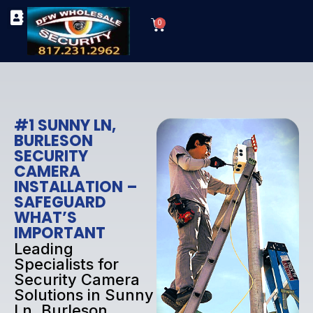
Skip
Cart
to
0
TYPES OF SECURITY CAMERAS
SECURITY CAMERA INSTALLATIONS
OUR SECURITY EQUIPMENT
content
#1 SUNNY LN,
BURLESON
SECURITY
CAMERA
INSTALLATION –
SAFEGUARD
WHAT’S
IMPORTANT
Leading
Specialists for
Security Camera
Solutions in Sunny
Ln, Burleson