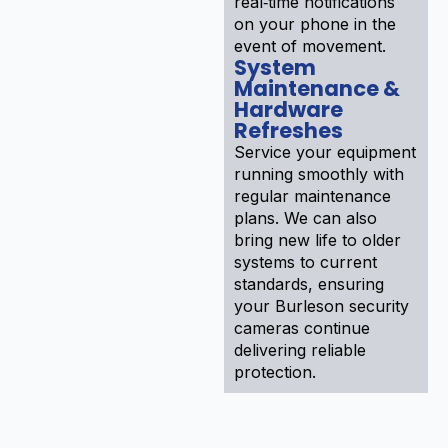
real‑time notifications
on your phone in the
event of movement.
System
Maintenance &
Hardware
Refreshes
Service your equipment
running smoothly with
regular maintenance
plans. We can also
bring new life to older
systems to current
standards, ensuring
your Burleson security
cameras continue
delivering reliable
protection.