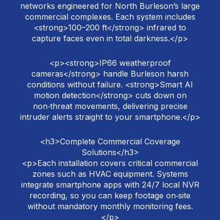
networks engineered for North Burleson’s large
commercial complexes. Each system includes
<strong>100–200 ft</strong> infrared to
capture faces even in total darkness.</p>
<p><strong>IP66 weatherproof
cameras</strong> handle Burleson harsh
conditions without failure. <strong>Smart AI
motion detection</strong> cuts down on
non‑threat movements, delivering precise
intruder alerts straight to your smartphone.</p>
<h3>Complete Commercial Coverage
Solutions</h3>
<p>Each installation covers critical commercial
zones such as HVAC equipment. Systems
integrate smartphone apps with 24/7 local NVR
recording, so you can keep footage on‑site
without mandatory monthly monitoring fees.
</p>