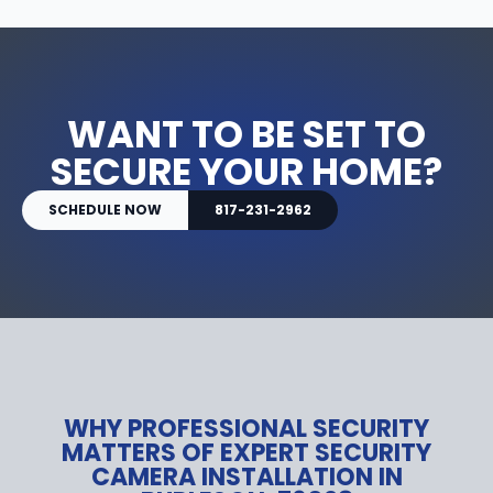
WANT TO BE SET TO
SECURE YOUR HOME?
SCHEDULE NOW
817-231-2962
WHY PROFESSIONAL SECURITY
MATTERS OF EXPERT SECURITY
CAMERA INSTALLATION IN