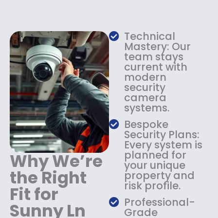
e
i
w
s
a
:
s
$
Technical
:
1
Mastery: Our
$
3
team stays
current with
1
4
modern
8
.
security
4
9
camera
.
9
systems.
9
.
9
Bespoke
.
Security Plans:
Every system is
planned for
Why We’re
your unique
the Right
property and
risk profile.
Fit for
Professional-
Sunny Ln
Grade