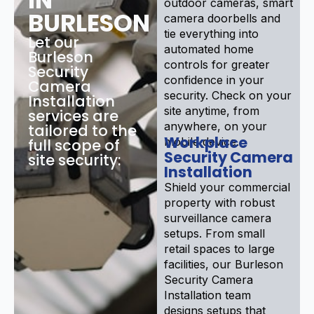
outdoor cameras, smart
BURLESON
camera doorbells and
tie everything into
Let our
automated home
Burleson
controls for greater
Security
confidence in your
Camera
security. Check on your
Installation
site anytime, from
services are
anywhere, on your
tailored to the
Workplace
mobile device.
full scope of
Security Camera
site security:
Installation
Shield your commercial
property with robust
surveillance camera
setups. From small
retail spaces to large
facilities, our Burleson
Security Camera
Installation team
designs setups that