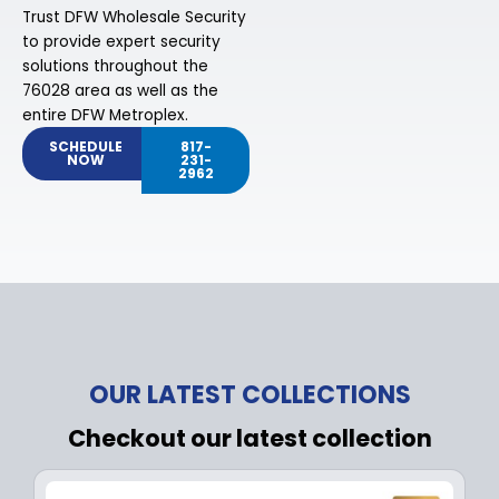
Trust DFW Wholesale Security
to provide expert security
solutions throughout the
76028 area as well as the
entire DFW Metroplex.
SCHEDULE
817-
NOW
231-
2962
OUR LATEST COLLECTIONS
Checkout our latest collection