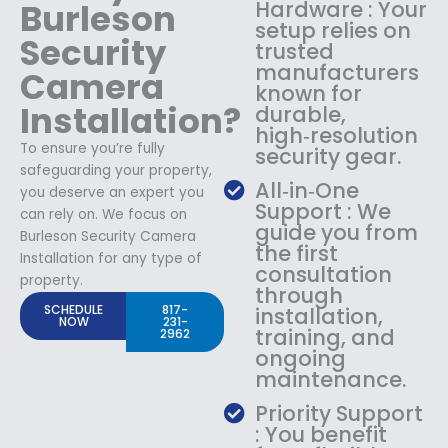
Burleson
Hardware : Your
setup relies on
Security
trusted
manufacturers
Camera
known for
Installation?
durable,
high‑resolution
To ensure you’re fully
security gear.
safeguarding your property,
All‑in‑One
you deserve an expert you
Support : We
can rely on. We focus on
guide you from
Burleson Security Camera
the first
Installation for any type of
consultation
property.
through
SCHEDULE
817-
installation,
NOW
231-
training, and
2962
ongoing
maintenance.
Priority Support
: You benefit