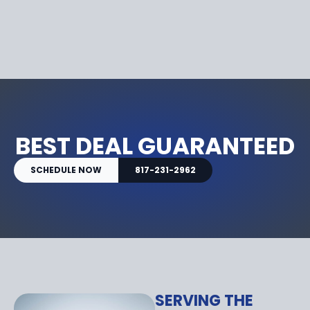
BEST DEAL GUARANTEED
SCHEDULE NOW
817-231-2962
SERVING THE