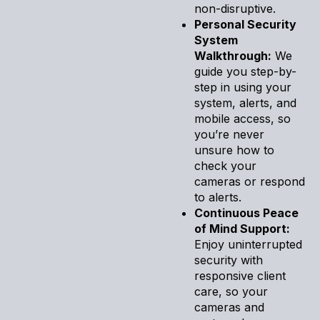
non-disruptive.
Personal Security
System
Walkthrough:
We
guide you step-by-
step in using your
system, alerts, and
mobile access, so
you’re never
unsure how to
check your
cameras or respond
to alerts.
Continuous Peace
of Mind Support:
Enjoy uninterrupted
security with
responsive client
care, so your
cameras and