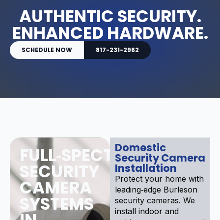
AUTHENTIC SECURITY.
ENHANCED HARDWARE.
SCHEDULE NOW
817-231-2962
Domestic
FULL‑SPECTRUM
Security Camera
SECURITY
Installation
Protect your home with
CAMERA
leading‑edge Burleson
SYSTEMS
security cameras. We
install indoor and
IN