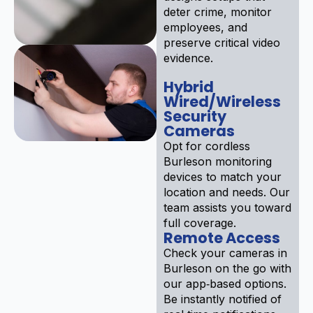
deter crime, monitor
employees, and
preserve critical video
evidence.
Hybrid
Wired/Wireless
Security
Cameras
Opt for cordless
Burleson monitoring
devices to match your
location and needs. Our
team assists you toward
full coverage.
Remote Access
Check your cameras in
Burleson on the go with
our app‑based options.
Be instantly notified of