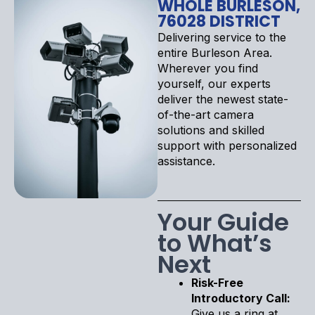
WHOLE BURLESON,
76028 DISTRICT
Delivering service to the
entire Burleson Area.
Wherever you find
yourself, our experts
deliver the newest state-
of-the-art camera
solutions and skilled
support with personalized
assistance.
Your Guide
to What’s
Next
Risk-Free
Introductory Call:
Give us a ring at