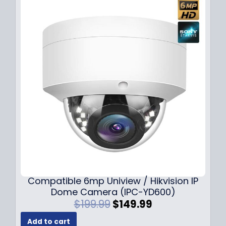
Compatible 6mp Uniview / Hikvision IP
Dome Camera (IPC-YD600)
O
C
$
199.99
$
149.99
r
u
Add to cart
i
r