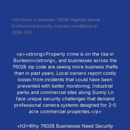
<h2>Sunny Ln Burleson 76028 Urgently Needs
Professional Security Camera Installation in
2026</h2>
<p><strong>Property crime is on the rise in
Burleson</strong>, and businesses across the
76028 zip code are seeing more business thefts
than in past years. Local owners report costly
losses from incidents that could have been
prevented with better monitoring. Industrial
parks and commercial sites along Sunny Ln
face unique security challenges that demand
professional camera systems designed for 2–5
acre commercial properties.</p>
<h3>Why 76028 Businesses Need Security