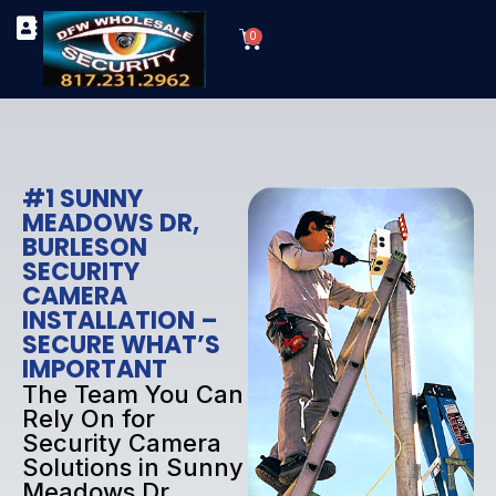
Skip
Cart
to
0
TYPES OF SECURITY CAMERAS
SECURITY CAMERA INSTALLATIONS
OUR SECURITY EQUIPMENT
content
#1 SUNNY
MEADOWS DR,
BURLESON
SECURITY
CAMERA
INSTALLATION –
SECURE WHAT’S
IMPORTANT
The Team You Can
Rely On for
Security Camera
Solutions in Sunny
Meadows Dr,