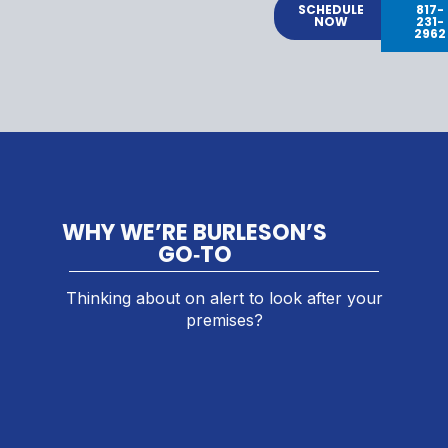
SCHEDULE
817-
NOW
231-
2962
WHY WE’RE BURLESON’S
GO‑TO
Thinking about on alert to look after your
premises?