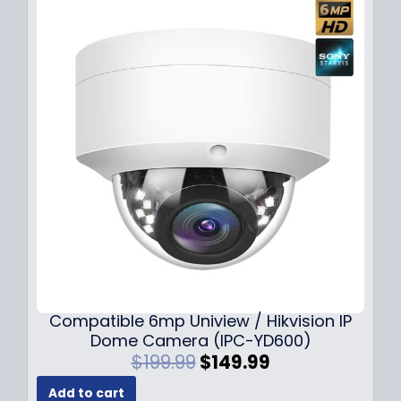
Compatible 6mp Uniview / Hikvision IP
Dome Camera (IPC-YD600)
O
C
$
199.99
$
149.99
r
u
Add to cart
i
r