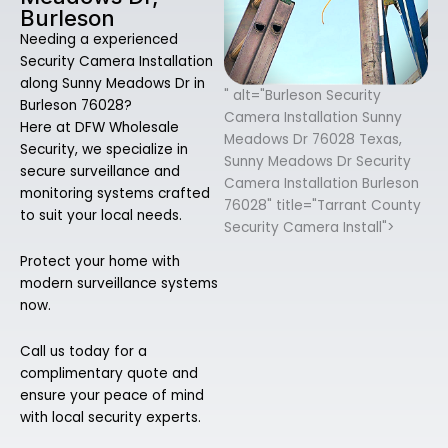
Burleson
Needing a experienced
Security Camera Installation
along Sunny Meadows Dr in
" alt="Burleson Security
Burleson 76028?
Camera Installation Sunny
Here at DFW Wholesale
Meadows Dr 76028 Texas,
Security, we specialize in
Sunny Meadows Dr Security
secure surveillance and
Camera Installation Burleson
monitoring systems crafted
76028" title="Tarrant County
to suit your local needs.
Security Camera Install">
Protect your home with
modern surveillance systems
now.
Call us today for a
complimentary quote and
ensure your peace of mind
with local security experts.