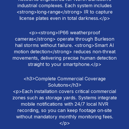
industrial complexes. Each system includes
<strong>long‑range</strong> IR to capture
license plates even in total darkness.</p>
<p><strong>IP66 weatherproof
cameras</strong> operate through Burleson
hail storms without failure. <strong>Smart AI
motion detection</strong> reduces non‑threat
movements, delivering precise human detection
straight to your smartphone.</p>
<h3>Complete Commercial Coverage
Solutions</h3>
<p>Each installation covers critical commercial
zones such as storage yards. Systems integrate
mobile notifications with 24/7 local NVR
recording, so you can keep footage on‑site
without mandatory monthly monitoring fees.
</p>