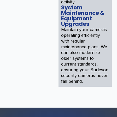
activity.
System
Maintenance &
Equipment
Upgrades
Maintain your cameras
operating efficiently
with regular
maintenance plans. We
can also modernize
older systems to
current standards,
ensuring your Burleson
security cameras never
fall behind.