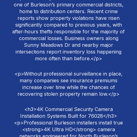
one of Burleson’s primary commercial districts,
home to distribution centers. Recent crime
reports show property violations have risen
significantly compared to previous years, with
after‑hours thefts responsible for the majority of
commercial losses. Business owners along
Sunny Meadows Dr and nearby major
intersections report inventory loss happening
more often than before.</p>
<p>Without professional surveillance in place,
many companies see insurance premiums
increase over time while the chances of
recovering stolen property remain low.</p>
<h3>4K Commercial Security Camera
Installation Systems Built for 76028</h3>
<p>Professional Burleson installers install true
<strong>4K Ultra HD</strong> camera
networks engineered for North Burleson’s