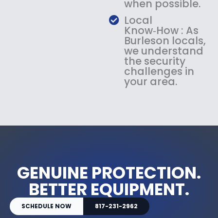
when possible.
Local
Know‑How : As
Burleson locals,
we understand
the security
challenges in
your area.
GENUINE PROTECTION.
BETTER EQUIPMENT.
SCHEDULE NOW
817-231-2962