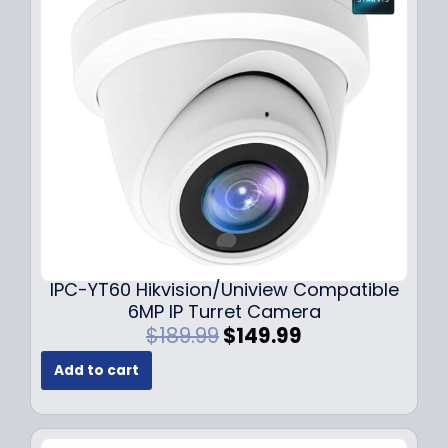
i
c
c
e
e
i
w
s
a
:
s
$
:
7
$
9
1
.
0
9
9
9
.
.
9
IPC-YT60 Hikvision/Uniview Compatible
9
6MP IP Turret Camera
.
O
C
$
189.99
$
149.99
r
u
Add to cart
i
r
g
r
i
e
n
n