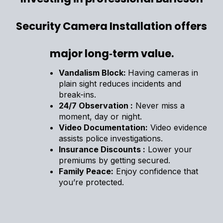
Security Camera Installation offers
major long‑term value.
Vandalism Block:
Having cameras in
plain sight reduces incidents and
break-ins.
24/7 Observation :
Never miss a
moment, day or night.
Video Documentation:
Video evidence
assists police investigations.
Insurance Discounts :
Lower your
premiums by getting secured.
Family Peace:
Enjoy confidence that
you’re protected.