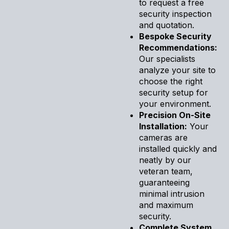
to request a free
security inspection
and quotation.
Bespoke Security
Recommendations:
Our specialists
analyze your site to
choose the right
security setup for
your environment.
Precision On-Site
Installation:
Your
cameras are
installed quickly and
neatly by our
veteran team,
guaranteeing
minimal intrusion
and maximum
security.
Complete System