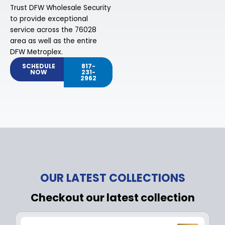
Trust DFW Wholesale Security
to provide exceptional
service across the 76028
area as well as the entire
DFW Metroplex.
SCHEDULE
817-
NOW
231-
2962
OUR LATEST COLLECTIONS
Checkout our latest collection