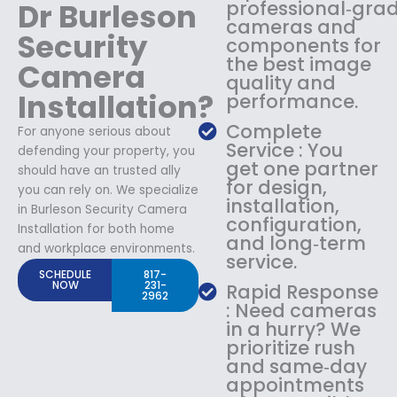
Dr Burleson
professional‑gra
cameras and
Security
components for
the best image
Camera
quality and
Installation?
performance.
Complete
For anyone serious about
Service : You
defending your property, you
get one partner
should have an trusted ally
for design,
you can rely on. We specialize
installation,
in Burleson Security Camera
configuration,
Installation for both home
and long‑term
and workplace environments.
service.
SCHEDULE
817-
NOW
231-
Rapid Response
2962
: Need cameras
in a hurry? We
prioritize rush
and same‑day
appointments