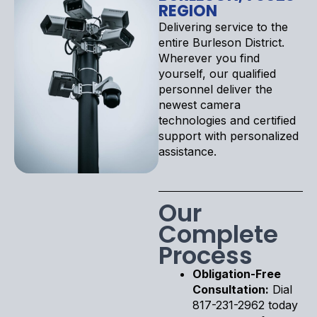
REGION
Delivering service to the
entire Burleson District.
Wherever you find
yourself, our qualified
personnel deliver the
newest camera
technologies and certified
support with personalized
assistance.
Our
Complete
Process
Obligation-Free
Consultation:
Dial
817-231-2962 today