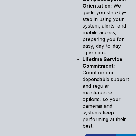
Orientation:
We
guide you step-by-
step in using your
system, alerts, and
mobile access,
preparing you for
easy, day-to-day
operation.
Lifetime Service
Commitment:
Count on our
dependable support
and regular
maintenance
options, so your
cameras and
systems keep
performing at their
best.