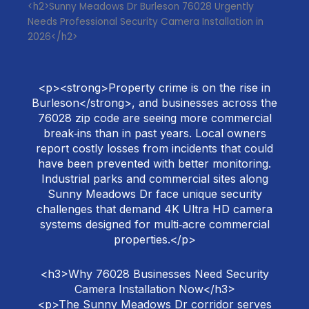
<h2>Sunny Meadows Dr Burleson 76028 Urgently
Needs Professional Security Camera Installation in
2026</h2>
<p><strong>Property crime is on the rise in
Burleson</strong>, and businesses across the
76028 zip code are seeing more commercial
break‑ins than in past years. Local owners
report costly losses from incidents that could
have been prevented with better monitoring.
Industrial parks and commercial sites along
Sunny Meadows Dr face unique security
challenges that demand 4K Ultra HD camera
systems designed for multi‑acre commercial
properties.</p>
<h3>Why 76028 Businesses Need Security
Camera Installation Now</h3>
<p>The Sunny Meadows Dr corridor serves