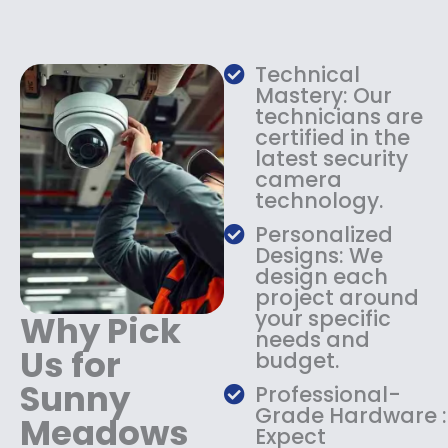
e
i
w
s
a
:
s
$
Technical
:
1
Mastery: Our
$
3
technicians are
certified in the
1
4
latest security
8
.
camera
4
9
technology.
.
9
9
.
Personalized
9
Designs: We
.
design each
project around
your specific
Why Pick
needs and
Us for
budget.
Sunny
Professional-
Grade Hardware :
Meadows
Expect