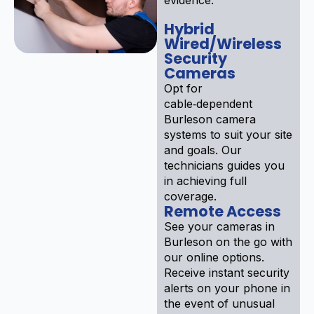
Hybrid
Wired/Wireless
Security
Cameras
Opt for
cable‑dependent
Burleson camera
systems to suit your site
and goals. Our
technicians guides you
in achieving full
coverage.
Remote Access
See your cameras in
Burleson on the go with
our online options.
Receive instant security
alerts on your phone in
the event of unusual