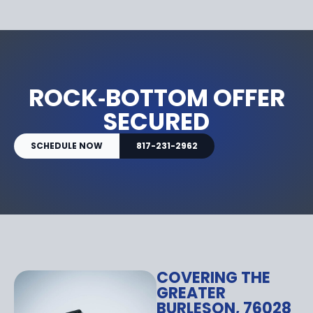
ROCK‑BOTTOM OFFER
SECURED
SCHEDULE NOW
817-231-2962
COVERING THE
GREATER
BURLESON, 76028