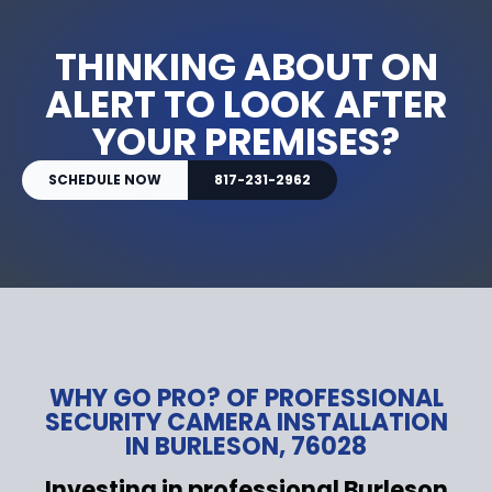
THINKING ABOUT ON
ALERT TO LOOK AFTER
YOUR PREMISES?
SCHEDULE NOW
817-231-2962
WHY GO PRO? OF PROFESSIONAL
SECURITY CAMERA INSTALLATION
IN BURLESON, 76028
Investing in professional Burleson