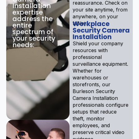
reassurance. Check on
Installation
your site anytime, from
expertise
anywhere, on your
address the
Workplace
tablet.
entire
Security Camera
spectrum of
Installation
your security
needs:
Shield your company
resources with
professional
surveillance equipment.
Whether for
warehouses or
storefronts, our
Burleson Security
Camera Installation
professionals configure
setups that reduce
theft, monitor
employees, and
preserve critical video
evidence.