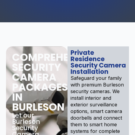
Private
COMPREHENSIVE
Residence
SECURITY
Security Camera
Installation
CAMERA
Safeguard your family
PACKAGES
with premium Burleson
security cameras. We
IN
install interior and
BURLESON
exterior surveillance
options, smart camera
Let our
doorbells and connect
Burleson
them to smart home
Security
systems for complete
Camera