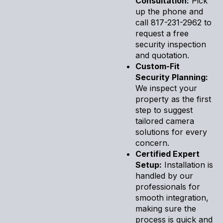
Consultation:
Pick
up the phone and
call 817-231-2962 to
request a free
security inspection
and quotation.
Custom-Fit
Security Planning:
We inspect your
property as the first
step to suggest
tailored camera
solutions for every
concern.
Certified Expert
Setup:
Installation is
handled by our
professionals for
smooth integration,
making sure the
process is quick and