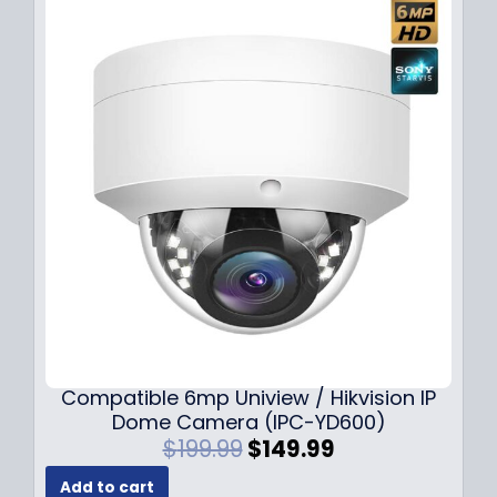
Compatible 6mp Uniview / Hikvision IP
Dome Camera (IPC-YD600)
O
C
$
199.99
$
149.99
r
u
Add to cart
i
r