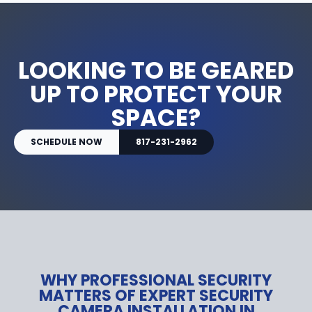
LOOKING TO BE GEARED
UP TO PROTECT YOUR
SPACE?
SCHEDULE NOW
817-231-2962
WHY PROFESSIONAL SECURITY
MATTERS OF EXPERT SECURITY
CAMERA INSTALLATION IN