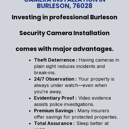
BURLESON, 76028
Investing in professional Burleson
Security Camera Installation
comes with major advantages.
Theft Deterrence :
Having cameras in
plain sight reduces incidents and
break-ins.
24/7 Observation :
Your property is
always under watch—even when
you’re away.
Evidentiary Proof :
Video evidence
assists police investigations.
Premium Savings :
Many insurers
offer savings for protected properties.
Total Assurance :
Sleep better at