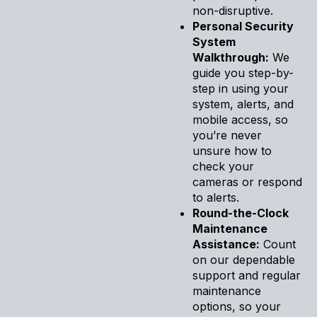
non-disruptive.
Personal Security
System
Walkthrough:
We
guide you step-by-
step in using your
system, alerts, and
mobile access, so
you’re never
unsure how to
check your
cameras or respond
to alerts.
Round-the-Clock
Maintenance
Assistance:
Count
on our dependable
support and regular
maintenance
options, so your