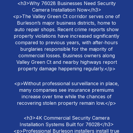
<h3>Why 76028 Businesses Need Security
Camera Installation Now</h3>
<p>The Valley Green Ct corridor serves one of
Burleson’s major business districts, home to
auto repair shops. Recent crime reports show
property violations have increased significantly
compared to previous years, with after‑hours
burglaries responsible for the majority of
commercial losses. Business owners along
Valley Green Ct and nearby highways report
property damage happening regularly.</p>
<p>Without professional surveillance in place,
many companies see insurance premiums
increase over time while the chances of
recovering stolen property remain low.</p>
<h3>4K Commercial Security Camera
Installation Systems Built for 76028</h3>
<p>Professional Burleson installers install true