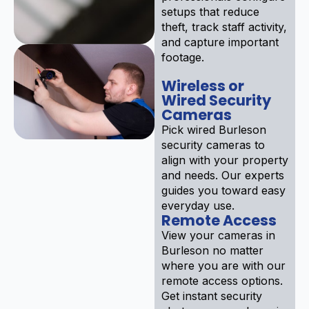
setups that reduce
theft, track staff activity,
and capture important
footage.
Wireless or
Wired Security
Cameras
Pick wired Burleson
security cameras to
align with your property
and needs. Our experts
guides you toward easy
everyday use.
Remote Access
View your cameras in
Burleson no matter
where you are with our
remote access options.
Get instant security