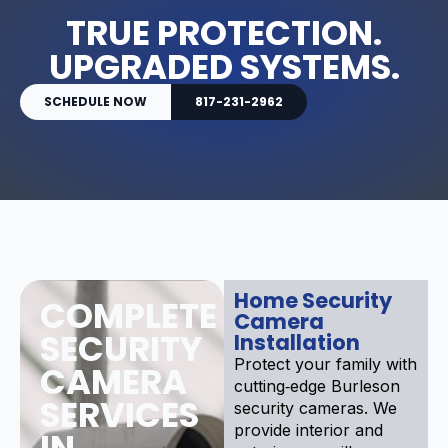
TRUE PROTECTION.
UPGRADED SYSTEMS.
SCHEDULE NOW
817-231-2962
Home Security
COMPLETE
Camera
SECURITY
Installation
Protect your family with
CAMERA
cutting‑edge Burleson
SERVICES
security cameras. We
provide interior and
IN