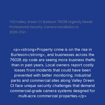
<h2>Valley Green Ct Burleson 76028 Urgently Needs
Professional Security Camera Installation in
2026</h2>
<p><strong>Property crime is on the rise in
Burleson</strong>, and businesses across the
76028 zip code are seeing more business thefts
than in past years. Local owners report costly
losses from incidents that could have been
prevented with better monitoring. Industrial
parks and commercial sites along Valley Green
Ct face unique security challenges that demand
commercial‑grade camera systems designed for
multi‑acre commercial properties.</p>