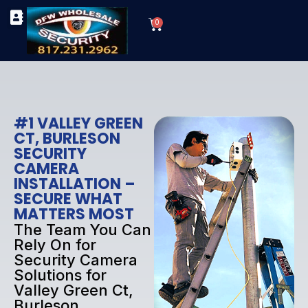
Skip
Cart
to
0
TYPES OF SECURITY CAMERAS
SECURITY CAMERA INSTALLATIONS
OUR SECURITY EQUIPMENT
content
#1 VALLEY GREEN
CT, BURLESON
SECURITY
CAMERA
INSTALLATION –
SECURE WHAT
MATTERS MOST
The Team You Can
Rely On for
Security Camera
Solutions for
Valley Green Ct,
Burleson