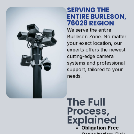
SERVING THE
ENTIRE BURLESON,
76028 REGION
We serve the entire
Burleson Zone. No matter
your exact location, our
experts offers the newest
cutting-edge camera
systems and professional
support, tailored to your
needs.
The Full
Process,
Explained
Obligation-Free