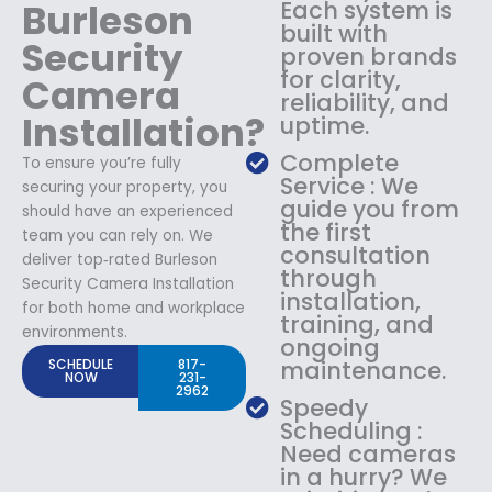
Burleson
Each system is
built with
Security
proven brands
for clarity,
Camera
reliability, and
Installation?
uptime.
Complete
To ensure you’re fully
Service : We
securing your property, you
guide you from
should have an experienced
the first
team you can rely on. We
consultation
deliver top‑rated Burleson
through
Security Camera Installation
installation,
for both home and workplace
training, and
environments.
ongoing
SCHEDULE
817-
maintenance.
NOW
231-
2962
Speedy
Scheduling :
Need cameras
in a hurry? We