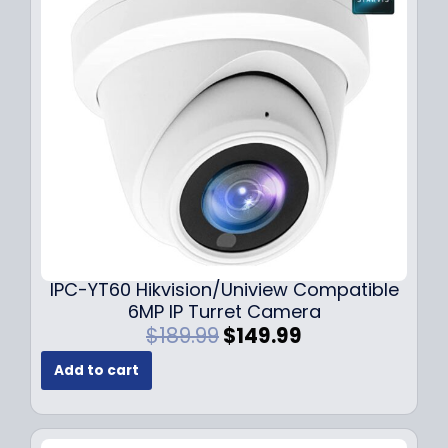
i
c
c
e
e
i
w
s
a
:
s
$
:
7
$
9
1
.
0
9
9
9
.
.
9
IPC-YT60 Hikvision/Uniview Compatible
9
6MP IP Turret Camera
.
O
C
$
189.99
$
149.99
r
u
Add to cart
i
r
g
r
i
e
n
n