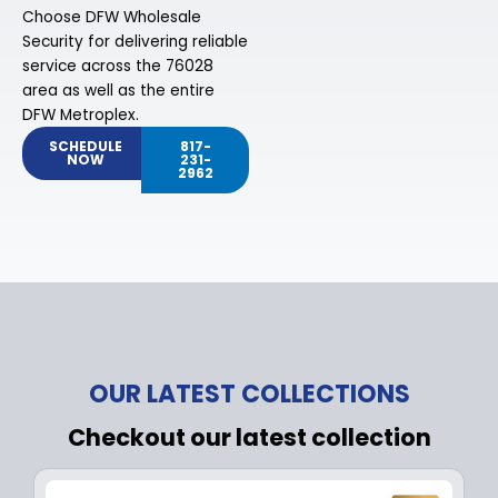
Choose DFW Wholesale
Security for delivering reliable
service across the 76028
area as well as the entire
DFW Metroplex.
SCHEDULE
817-
NOW
231-
2962
OUR LATEST COLLECTIONS
Checkout our latest collection