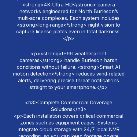
<strong>4K Ultra HD</strong> camera
networks engineered for North Burleson’s
multi‑acre complexes. Each system includes
<strong>long‑range</strong> night vision to
capture license plates even in total darkness.
</p>
<p><strong>IP66 weatherproof
cameras</strong> handle Burleson harsh
conditions without failure. <strong>Smart AI
motion detection</strong> reduces wind‑related
alerts, delivering precise threat notifications
straight to your smartphone.</p>
<h3>Complete Commercial Coverage
Solutions</h3>
<p>Each installation covers critical commercial
zones such as equipment cages. Systems
integrate cloud storage with 24/7 local NVR
recording, so you can keep footage on‑site