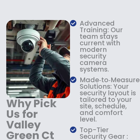
e
i
w
s
a
:
s
$
Advanced
:
1
Training: Our
$
3
team stays
current with
1
4
modern
8
.
security
4
9
camera
.
9
systems.
9
.
9
Made‑to‑Measure
.
Solutions: Your
security layout is
tailored to your
Why Pick
site, schedule,
Us for
and comfort
level.
Valley
Top-Tier
Green Ct
Security Gear :