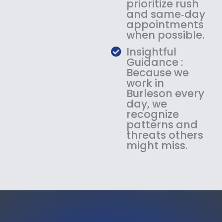
prioritize rush
and same‑day
appointments
when possible.
Insightful
Guidance :
Because we
work in
Burleson every
day, we
recognize
patterns and
threats others
might miss.