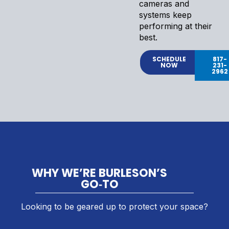
cameras and
systems keep
performing at their
best.
SCHEDULE
817-
NOW
231-
2962
WHY WE’RE BURLESON’S
GO‑TO
Looking to be geared up to protect your space?