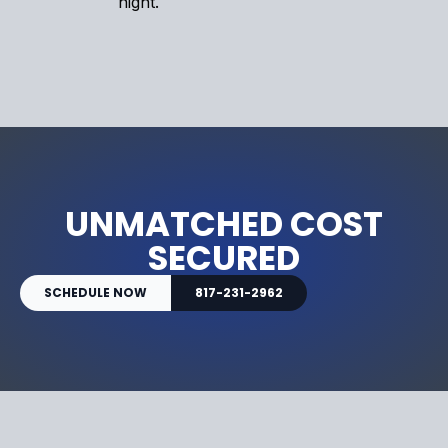
night.
UNMATCHED COST
SECURED
SCHEDULE NOW
817-231-2962