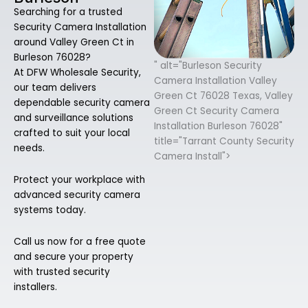
Searching for a trusted
Security Camera Installation
around Valley Green Ct in
Burleson 76028?
" alt="Burleson Security
At DFW Wholesale Security,
Camera Installation Valley
our team delivers
Green Ct 76028 Texas, Valley
dependable security camera
Green Ct Security Camera
and surveillance solutions
Installation Burleson 76028"
crafted to suit your local
title="Tarrant County Security
needs.
Camera Install">
Protect your workplace with
advanced security camera
systems today.
Call us now for a free quote
and secure your property
with trusted security
installers.