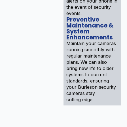
alerts on your phone in
the event of security
events.
Preventive
Maintenance &
System
Enhancements
Maintain your cameras
running smoothly with
regular maintenance
plans. We can also
bring new life to older
systems to current
standards, ensuring
your Burleson security
cameras stay
cutting‑edge.