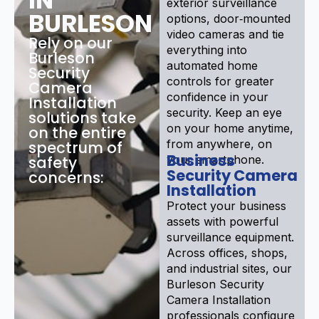
exterior surveillance
BURLESON
options, door‑mounted
video cameras and tie
Rely on our
everything into
Burleson
automated home
Security
controls for greater
Camera
confidence in your
Installation
security. Keep an eye
solutions take
on your home anytime,
on the entire
from anywhere, on
spectrum of
Business
safety
your smartphone.
Security Camera
concerns:
Installation
Protect your business
assets with powerful
surveillance equipment.
Across offices, shops,
and industrial sites, our
Burleson Security
Camera Installation
professionals configure