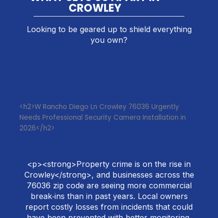
CROWLEY
Looking to be geared up to shield everything
you own?
<h2>W Rancho Diego Ln Crowley 76036 Urgently
Needs Professional Security Camera Installation in
2026</h2>
<p><strong>Property crime is on the rise in
Crowley</strong>, and businesses across the
76036 zip code are seeing more commercial
break‑ins than in past years. Local owners
report costly losses from incidents that could
have been prevented with better monitoring.