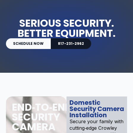
SERIOUS SECURITY.
BETTER EQUIPMENT.
SCHEDULE NOW
817-231-2962
Domestic
END‑TO‑END
Security Camera
SECURITY
Installation
Secure your family with
CAMERA
cutting‑edge Crowley