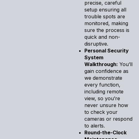
precise, careful
setup ensuring all
trouble spots are
monitored, making
sure the process is
quick and non-
disruptive.
Personal Security
System
Walkthrough:
You’ll
gain confidence as
we demonstrate
every function,
including remote
view, so you’re
never unsure how
to check your
cameras or respond
to alerts.
Round-the-Clock