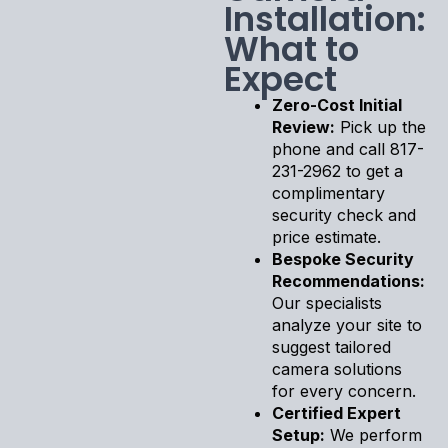
Installation:
What to
Expect
Zero-Cost Initial
Review:
Pick up the
phone and call 817-
231-2962 to get a
complimentary
security check and
price estimate.
Bespoke Security
Recommendations:
Our specialists
analyze your site to
suggest tailored
camera solutions
for every concern.
Certified Expert
Setup:
We perform