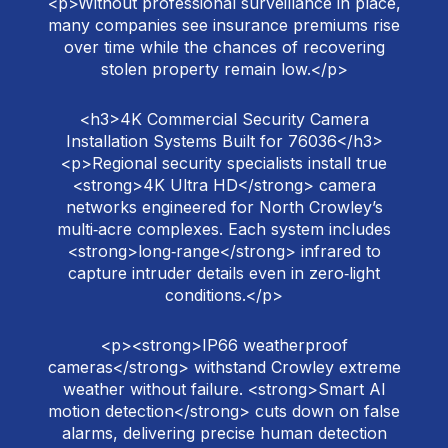
<p>Without professional surveillance in place,
many companies see insurance premiums rise
over time while the chances of recovering
stolen property remain low.</p>
<h3>4K Commercial Security Camera
Installation Systems Built for 76036</h3>
<p>Regional security specialists install true
<strong>4K Ultra HD</strong> camera
networks engineered for North Crowley’s
multi‑acre complexes. Each system includes
<strong>long‑range</strong> infrared to
capture intruder details even in zero‑light
conditions.</p>
<p><strong>IP66 weatherproof
cameras</strong> withstand Crowley extreme
weather without failure. <strong>Smart AI
motion detection</strong> cuts down on false
alarms, delivering precise human detection