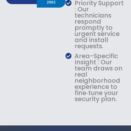
Priority Support
2962
: Our
technicians
respond
promptly to
urgent service
and install
requests.
Area-Specific
Insight : Our
team draws on
real
neighborhood
experience to
fine‑tune your
security plan.