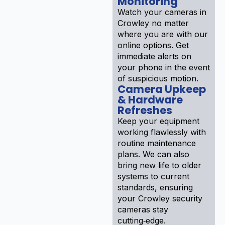
Monitoring
Watch your cameras in
Crowley no matter
where you are with our
online options. Get
immediate alerts on
your phone in the event
of suspicious motion.
Camera Upkeep
& Hardware
Refreshes
Keep your equipment
working flawlessly with
routine maintenance
plans. We can also
bring new life to older
systems to current
standards, ensuring
your Crowley security
cameras stay
cutting‑edge.