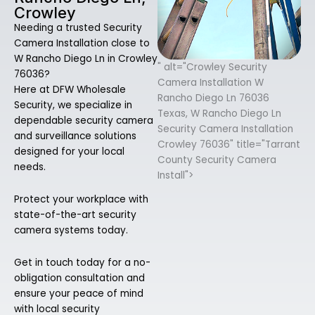
Crowley
Needing a trusted Security
Camera Installation close to
W Rancho Diego Ln in Crowley
" alt="Crowley Security
76036?
Camera Installation W
Here at DFW Wholesale
Rancho Diego Ln 76036
Security, we specialize in
Texas, W Rancho Diego Ln
dependable security camera
Security Camera Installation
and surveillance solutions
Crowley 76036" title="Tarrant
designed for your local
County Security Camera
needs.
Install">
Protect your workplace with
state-of-the-art security
camera systems today.
Get in touch today for a no-
obligation consultation and
ensure your peace of mind
with local security