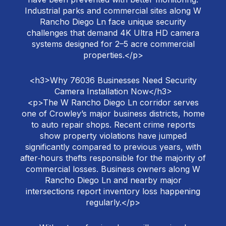
Industrial parks and commercial sites along W
Rancho Diego Ln face unique security
challenges that demand 4K Ultra HD camera
systems designed for 2–5 acre commercial
properties.</p>
<h3>Why 76036 Businesses Need Security
Camera Installation Now</h3>
<p>The W Rancho Diego Ln corridor serves
one of Crowley’s major business districts, home
to auto repair shops. Recent crime reports
show property violations have jumped
significantly compared to previous years, with
after‑hours thefts responsible for the majority of
commercial losses. Business owners along W
Rancho Diego Ln and nearby major
intersections report inventory loss happening
regularly.</p>