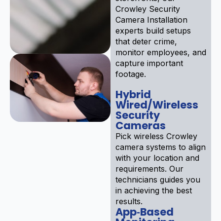
Crowley Security
Camera Installation
experts build setups
that deter crime,
monitor employees, and
capture important
footage.
Hybrid
Wired/Wireless
Security
Cameras
Pick wireless Crowley
camera systems to align
with your location and
requirements. Our
technicians guides you
in achieving the best
results.
App‑Based