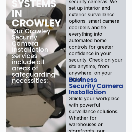
SYSTEMS
security cameras. We
set up interior and
IN
exterior surveillance
CROWLEY
options, smart camera
doorbells and tie
Our Crowley
everything into
Security
automated home
Camera
controls for greater
Installation
confidence in your
services
security. Check on your
include all
site anytime, from
areas of
anywhere, on your
safeguarding
Business
necessities:
tablet.
Security Camera
Installation
Shield your workplace
with powerful
surveillance solutions.
Whether for
warehouses or
storefronts, our