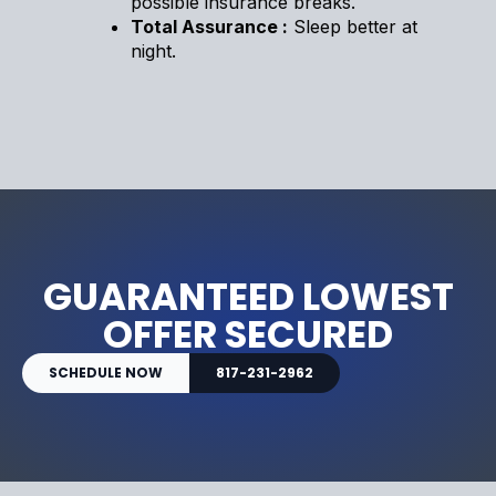
possible insurance breaks.
Total Assurance :
Sleep better at
night.
GUARANTEED LOWEST
OFFER SECURED
SCHEDULE NOW
817-231-2962