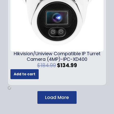
s
$
:
1
$
2
1
9
7
.
9
9
.
9
9
.
9
Hikvision/Uniview Compatible IP Turret
.
Camera (4MP)-IPC-XD400
O
C
$
184.99
$
134.99
r
u
Add to cart
i
r
g
r
i
e
n
n
Load More
a
t
l
p
p
r