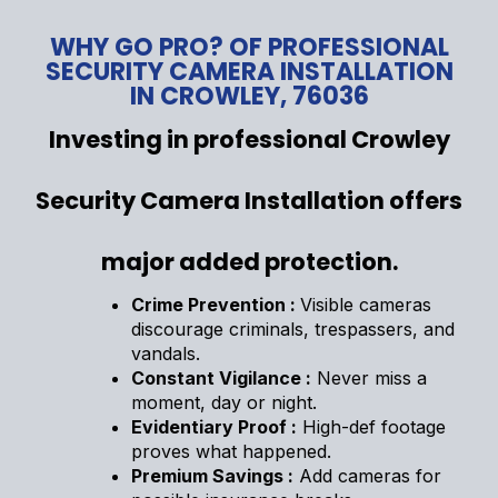
WHY GO PRO? OF PROFESSIONAL
SECURITY CAMERA INSTALLATION
IN CROWLEY, 76036
Investing in professional Crowley
Security Camera Installation offers
major added protection.
Crime Prevention :
Visible cameras
discourage criminals, trespassers, and
vandals.
Constant Vigilance :
Never miss a
moment, day or night.
Evidentiary Proof :
High-def footage
proves what happened.
Premium Savings :
Add cameras for