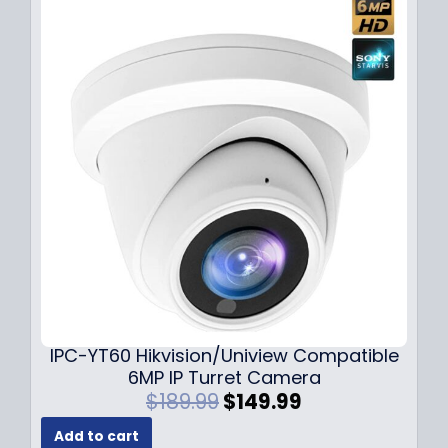
l
p
p
r
r
i
i
c
c
e
e
i
w
s
a
:
s
$
:
7
$
9
1
.
0
9
9
9
.
.
9
IPC-YT60 Hikvision/Uniview Compatible
9
6MP IP Turret Camera
.
O
C
$
189.99
$
149.99
r
u
Add to cart
i
r