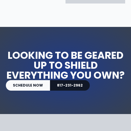
LOOKING TO BE GEARED
UP TO SHIELD
EVERYTHING YOU OWN?
SCHEDULE NOW
817-231-2962