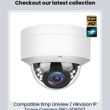
Checkout our latest collection
Compatible 6mp Uniview / Hikvision IP
Dome Camera (IPC-YD600)