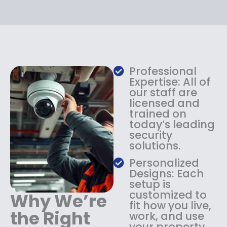
r
i
i
c
c
e
e
i
w
s
a
:
s
$
Professional
:
1
Expertise: All of
$
3
our staff are
licensed and
1
4
trained on
8
.
today’s leading
4
9
security
.
9
solutions.
9
.
9
Personalized
.
Designs: Each
setup is
customized to
Why We’re
fit how you live,
the Right
work, and use
your property.