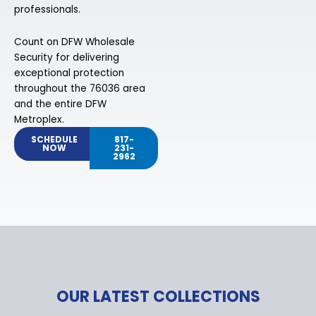
professionals.
Count on DFW Wholesale
Security for delivering
exceptional protection
throughout the 76036 area
and the entire DFW
Metroplex.
SCHEDULE
817-
NOW
231-
2962
OUR LATEST COLLECTIONS