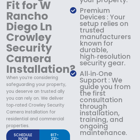
Fit for W
Premium
Rancho
Devices : Your
Diego Ln
setup relies on
trusted
Crowley
manufacturers
known for
Security
durable,
Camera
high‑resolution
security gear.
Installation?
All‑in‑One
When you’re considering
Support : We
safeguarding your property,
guide you from
you deserve an trusted ally
the first
you can rely on. We deliver
consultation
through
top‑rated Crowley Security
installation,
Camera Installation for
training, and
residential and commercial
ongoing
properties.
maintenance.
SCHEDULE
817-
NOW
231-