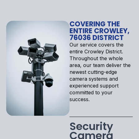
COVERING THE
ENTIRE CROWLEY,
76036 DISTRICT
Our service covers the
entire Crowley District.
Throughout the whole
area, our team deliver the
newest cutting-edge
camera systems and
experienced support
committed to your
success.
Security
Camera