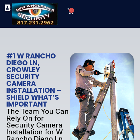
Skip
Cart
to
0
TYPES OF SECURITY CAMERAS
SECURITY CAMERA INSTALLATIONS
OUR SECURITY EQUIPMENT
content
#1 W RANCHO
DIEGO LN,
CROWLEY
SECURITY
CAMERA
INSTALLATION –
SHIELD WHAT’S
IMPORTANT
The Team You Can
Rely On for
Security Camera
Installation for W
Rancho Diego Ln,