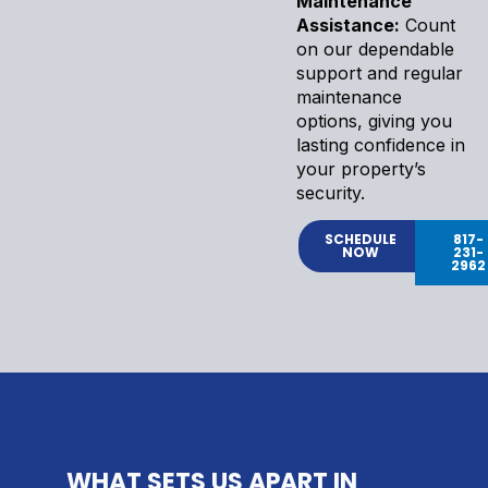
Maintenance
Assistance:
Count
on our dependable
support and regular
maintenance
options, giving you
lasting confidence in
your property’s
security.
SCHEDULE
817-
NOW
231-
2962
WHAT SETS US APART IN