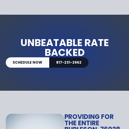
UNBEATABLE RATE
BACKED
SCHEDULE NOW
817-231-2962
PROVIDING FOR
THE ENTIRE