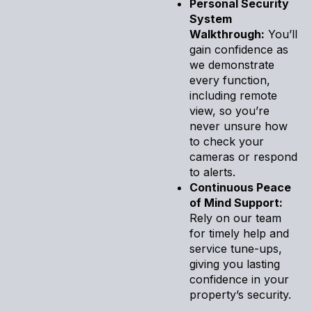
Personal Security
System
Walkthrough:
You’ll
gain confidence as
we demonstrate
every function,
including remote
view, so you’re
never unsure how
to check your
cameras or respond
to alerts.
Continuous Peace
of Mind Support:
Rely on our team
for timely help and
service tune-ups,
giving you lasting
confidence in your
property’s security.