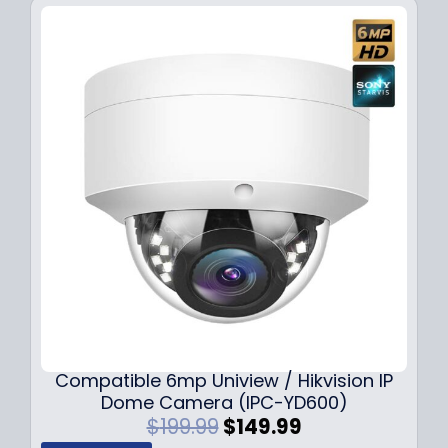
Compatible 6mp Uniview / Hikvision IP
Dome Camera (IPC-YD600)
O
C
$
199.99
$
149.99
r
u