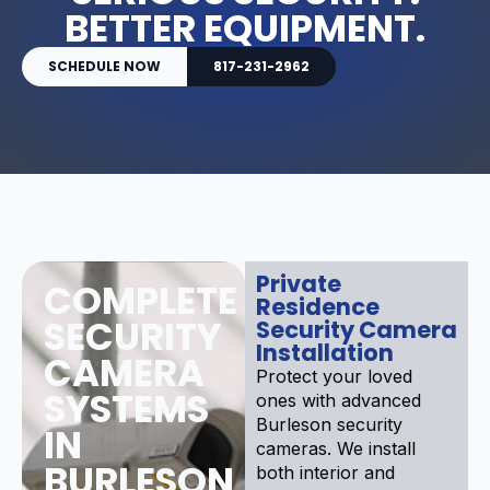
BETTER EQUIPMENT.
SCHEDULE NOW
817-231-2962
Private
COMPLETE
Residence
SECURITY
Security Camera
Installation
CAMERA
Protect your loved
SYSTEMS
ones with advanced
Burleson security
IN
cameras. We install
BURLESON
both interior and