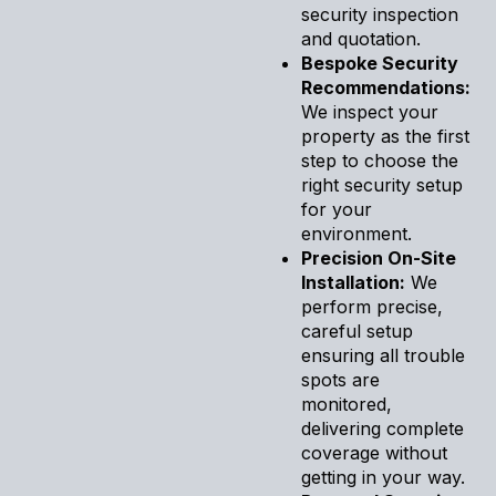
security inspection
and quotation.
Bespoke Security
Recommendations:
We inspect your
property as the first
step to choose the
right security setup
for your
environment.
Precision On-Site
Installation:
We
perform precise,
careful setup
ensuring all trouble
spots are
monitored,
delivering complete
coverage without
getting in your way.