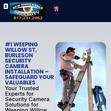
Skip
Cart
to
0
TYPES OF SECURITY CAMERAS
SECURITY CAMERA INSTALLATIONS
OUR SECURITY EQUIPMENT
content
#1 WEEPING
WILLOW ST,
BURLESON
SECURITY
CAMERA
INSTALLATION –
SAFEGUARD YOUR
VALUABLES
Your Trusted
Experts for
Security Camera
Solutions for
Weeping Willow