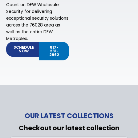
Count on DFW Wholesale
Security for delivering
exceptional security solutions
across the 76028 area as
well as the entire DFW
Metroplex.
SCHEDULE
817-
NOW
231-
2962
OUR LATEST COLLECTIONS
Checkout our latest collection