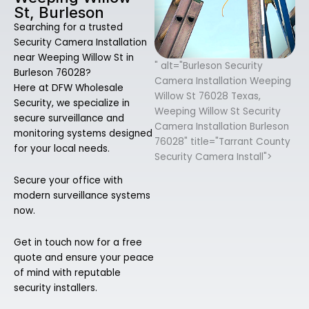
St, Burleson
Searching for a trusted
Security Camera Installation
near Weeping Willow St in
" alt="Burleson Security
Burleson 76028?
Camera Installation Weeping
Here at DFW Wholesale
Willow St 76028 Texas,
Security, we specialize in
Weeping Willow St Security
secure surveillance and
Camera Installation Burleson
monitoring systems designed
76028" title="Tarrant County
for your local needs.
Security Camera Install">
Secure your office with
modern surveillance systems
now.
Get in touch now for a free
quote and ensure your peace
of mind with reputable
security installers.