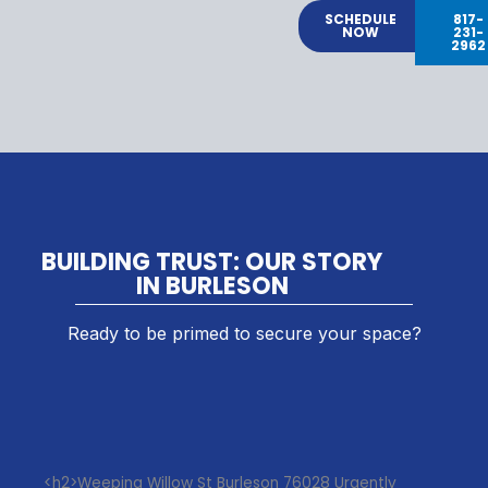
SCHEDULE
817-
NOW
231-
2962
BUILDING TRUST: OUR STORY
IN BURLESON
Ready to be primed to secure your space?
<h2>Weeping Willow St Burleson 76028 Urgently