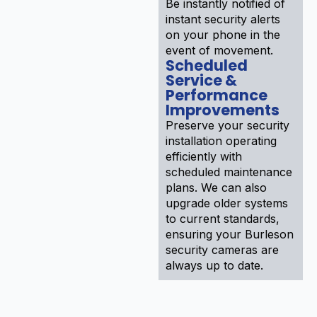
Be instantly notified of
instant security alerts
on your phone in the
event of movement.
Scheduled
Service &
Performance
Improvements
Preserve your security
installation operating
efficiently with
scheduled maintenance
plans. We can also
upgrade older systems
to current standards,
ensuring your Burleson
security cameras are
always up to date.