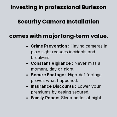
Investing in professional Burleson
Security Camera Installation
comes with major long‑term value.
Crime Prevention :
Having cameras in
plain sight reduces incidents and
break-ins.
Constant Vigilance :
Never miss a
moment, day or night.
Secure Footage :
High-def footage
proves what happened.
Insurance Discounts :
Lower your
premiums by getting secured.
Family Peace:
Sleep better at night.