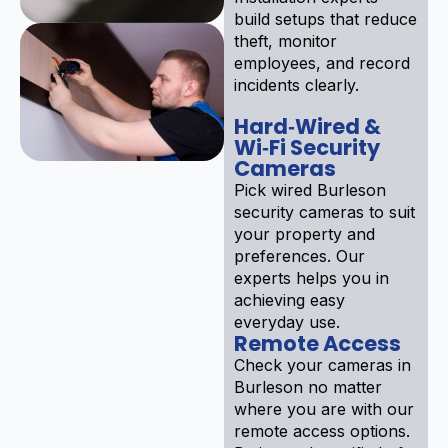
build setups that reduce
theft, monitor
employees, and record
incidents clearly.
Hard‑Wired &
Wi‑Fi Security
Cameras
Pick wired Burleson
security cameras to suit
your property and
preferences. Our
experts helps you in
achieving easy
everyday use.
Remote Access
Check your cameras in
Burleson no matter
where you are with our
remote access options.