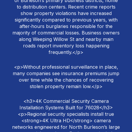
of Burleson’s primary business districts, home
to distribution centers. Recent crime reports
show property violations have increased
significantly compared to previous years, with
after‑hours burglaries responsible for the
majority of commercial losses. Business owners
along Weeping Willow St and nearby main
roads report inventory loss happening
frequently.</p>
<p>Without professional surveillance in place,
many companies see insurance premiums jump
over time while the chances of recovering
stolen property remain low.</p>
<h3>4K Commercial Security Camera
Installation Systems Built for 76028</h3>
<p>Regional security specialists install true
<strong>4K Ultra HD</strong> camera
networks engineered for North Burleson’s large