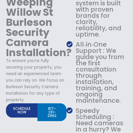
Weeping
system is built
Willow St
with proven
brands for
Burleson
clarity,
reliability, and
Security
uptime.
Camera
All‑in‑One
Installation?
Support : We
guide you from
To ensure you’re fully
the first
securing your property, you
consultation
need an experienced team
through
you can rely on. We focus on
installation,
training, and
Burleson Security Camera
ongoing
Installation for any type of
maintenance.
property.
SCHEDULE
817-
Speedy
NOW
231-
Scheduling :
2962
Need cameras
in a hurry? We