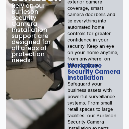
exterior camera
Rely on our
coverage, smart
Burleson
camera doorbells and
Security
tie everything into
Camera
automated home
Installation
controls for greater
support are
confidence in your
designed for
security. Keep an eye
all areas of
on your home anytime,
protection
needs:
from anywhere, on
Workplace
your computer.
Security Camera
Installation
Safeguard your
business assets with
powerful surveillance
systems. From small
retail spaces to large
facilities, our Burleson
Security Camera
Installation experts