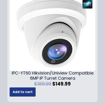
r
i
i
c
c
e
e
i
w
s
a
:
s
$
:
7
$
9
1
.
0
9
9
9
.
.
9
IPC-YT60 Hikvision/Uniview Compatible
9
6MP IP Turret Camera
.
O
C
$
189.99
$
149.99
r
u
Add to cart
i
r
g
r
i
e