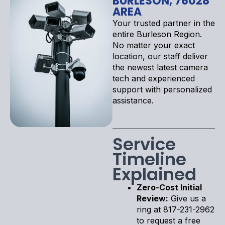
BURLESON, 76028
AREA
Your trusted partner in the
entire Burleson Region.
No matter your exact
location, our staff deliver
the newest latest camera
tech and experienced
support with personalized
assistance.
Service
Timeline
Explained
Zero-Cost Initial
Review:
Give us a
ring at 817-231-2962
to request a free