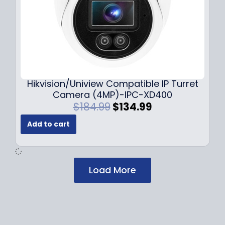
$
2
1
9
7
.
9
9
.
9
9
.
9
Hikvision/Uniview Compatible IP Turret
.
Camera (4MP)-IPC-XD400
O
C
$
184.99
$
134.99
r
u
Add to cart
i
r
g
r
i
e
n
n
Load More
a
t
l
p
p
r
r
i
i
c