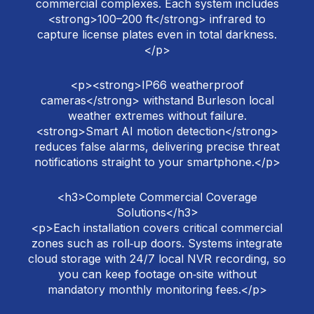
commercial complexes. Each system includes
<strong>100–200 ft</strong> infrared to
capture license plates even in total darkness.
</p>
<p><strong>IP66 weatherproof
cameras</strong> withstand Burleson local
weather extremes without failure.
<strong>Smart AI motion detection</strong>
reduces false alarms, delivering precise threat
notifications straight to your smartphone.</p>
<h3>Complete Commercial Coverage
Solutions</h3>
<p>Each installation covers critical commercial
zones such as roll‑up doors. Systems integrate
cloud storage with 24/7 local NVR recording, so
you can keep footage on‑site without
mandatory monthly monitoring fees.</p>