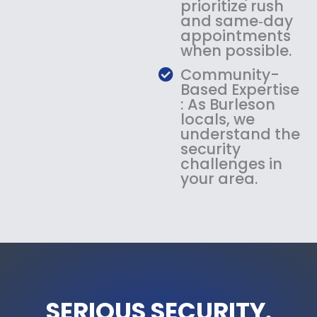
prioritize rush
and same‑day
appointments
when possible.
Community-
Based Expertise
: As Burleson
locals, we
understand the
security
challenges in
your area.
SERIOUS SECURITY.