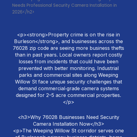
Needs Professional Security Camera Installation in
2026</h2>
<p><strong>Property crime is on the rise in
Burleson</strong>, and businesses across the
76028 zip code are seeing more business thefts
than in past years. Local owners report costly
losses from incidents that could have been
prevented with better monitoring. Industrial
parks and commercial sites along Weeping
Willow St face unique security challenges that
demand commercial‑grade camera systems
designed for 2–5 acre commercial properties.
</p>
<h3>Why 76028 Businesses Need Security
Camera Installation Now</h3>
<p>The Weeping Willow St corridor serves one