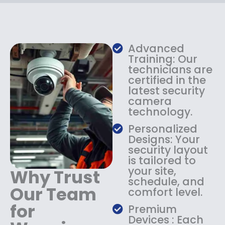
c
e
e
i
w
s
a
:
s
$
Advanced
:
1
Training: Our
$
3
technicians are
certified in the
1
4
latest security
8
.
camera
4
9
technology.
.
9
9
.
Personalized
9
Designs: Your
.
security layout
is tailored to
your site,
Why Trust
schedule, and
Our Team
comfort level.
for
Premium
Devices : Each