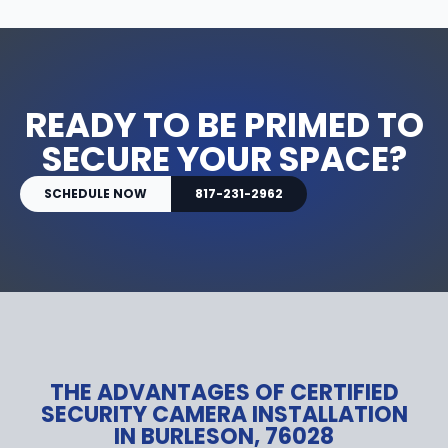
READY TO BE PRIMED TO
SECURE YOUR SPACE?
SCHEDULE NOW
817-231-2962
THE ADVANTAGES OF CERTIFIED
SECURITY CAMERA INSTALLATION
IN BURLESON, 76028