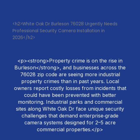
<h2>White Oak Dr Burleson 76028 Urgently Needs
Professional Security Camera Installation in
2026</h2>
<p><strong>Property crime is on the rise in
Burleson</strong>, and businesses across the
76028 zip code are seeing more industrial
property crimes than in past years. Local
owners report costly losses from incidents that
could have been prevented with better
monitoring. Industrial parks and commercial
sites along White Oak Dr face unique security
challenges that demand enterprise‑grade
camera systems designed for 2–5 acre
commercial properties.</p>