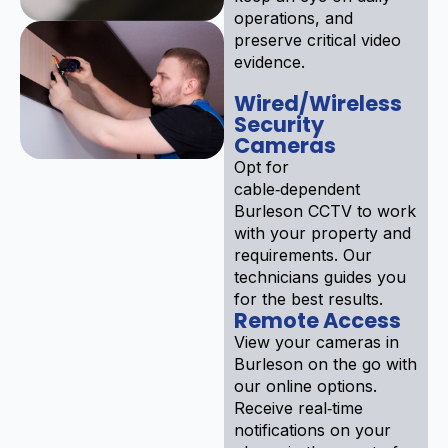
operations, and
preserve critical video
evidence.
Wired/Wireless
Security
Cameras
Opt for
cable‑dependent
Burleson CCTV to work
with your property and
requirements. Our
technicians guides you
for the best results.
Remote Access
View your cameras in
Burleson on the go with
our online options.
Receive real‑time
notifications on your