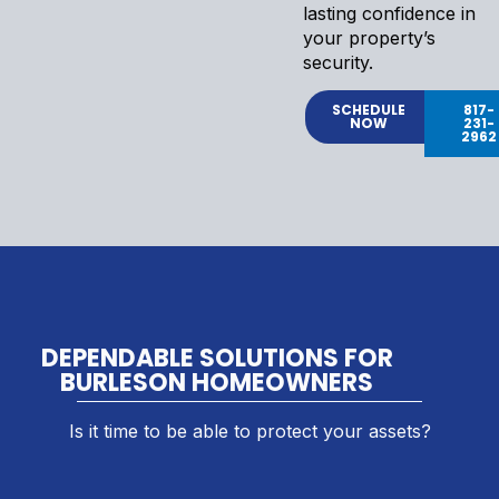
lasting confidence in
your property’s
security.
SCHEDULE
817-
NOW
231-
2962
DEPENDABLE SOLUTIONS FOR
BURLESON HOMEOWNERS
Is it time to be able to protect your assets?