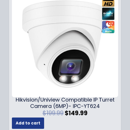
l
p
p
r
r
i
i
c
c
e
e
i
w
s
a
:
s
$
:
1
$
4
1
9
8
.
9
9
.
9
Hikvision/Uniview Compatible IP Turret
9
.
Camera (6MP)- IPC-YT624
9
O
C
$
199.99
$
149.99
.
r
u
Add to cart
i
r