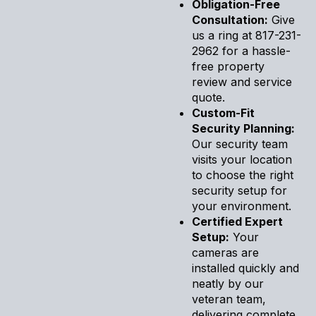
Obligation-Free
Consultation:
Give
us a ring at 817-231-
2962 for a hassle-
free property
review and service
quote.
Custom-Fit
Security Planning:
Our security team
visits your location
to choose the right
security setup for
your environment.
Certified Expert
Setup:
Your
cameras are
installed quickly and
neatly by our
veteran team,
delivering complete