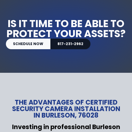
IS IT TIME TO BE ABLE TO
PROTECT YOUR ASSETS?
SCHEDULE NOW
817-231-2962
THE ADVANTAGES OF CERTIFIED
SECURITY CAMERA INSTALLATION
IN BURLESON, 76028
Investing in professional Burleson