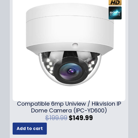
Compatible 6mp Uniview / Hikvision IP
Dome Camera (IPC-YD600)
O
C
$
199.99
$
149.99
r
u
Add to cart
i
r
g
r