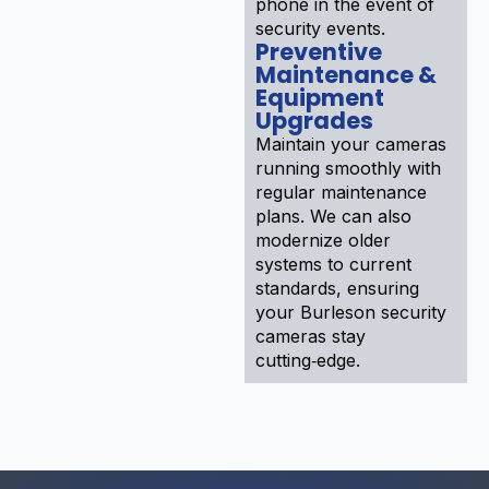
phone in the event of
security events.
Preventive
Maintenance &
Equipment
Upgrades
Maintain your cameras
running smoothly with
regular maintenance
plans. We can also
modernize older
systems to current
standards, ensuring
your Burleson security
cameras stay
cutting‑edge.