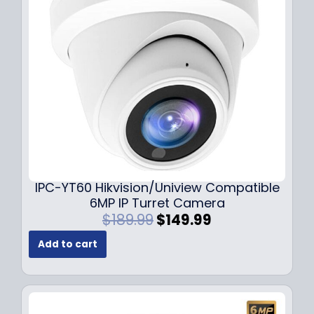
c
e
e
i
w
s
a
:
s
$
:
7
$
9
1
.
0
9
9
9
.
.
9
IPC-YT60 Hikvision/Uniview Compatible
9
6MP IP Turret Camera
.
O
C
$
189.99
$
149.99
r
u
Add to cart
i
r
g
r
i
e
n
n
a
t