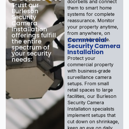
doorbells and connect
Trust our
them to smart home
Burleson
systems for complete
Security
reassurance. Monitor
Camera
your property anytime,
Installation
from anywhere, on
offerings fulfill
Commercial
your mobile device.
the entire
Security Camera
spectrum of
Installation
your security
needs:
Protect your
commercial property
with business‑grade
surveillance camera
setups. From small
retail spaces to large
facilities, our Burleson
Security Camera
Installation specialists
implement setups that
cut down on shrinkage,
keep an eye on daily