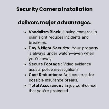
Security Camera Installation
delivers major advantages.
Vandalism Block:
Having cameras in
plain sight reduces incidents and
break-ins.
Day & Night Security:
Your property
is always under watch—even when
you’re away.
Secure Footage :
Video evidence
assists police investigations.
Cost Reductions:
Add cameras for
possible insurance breaks.
Total Assurance :
Enjoy confidence
that you’re protected.