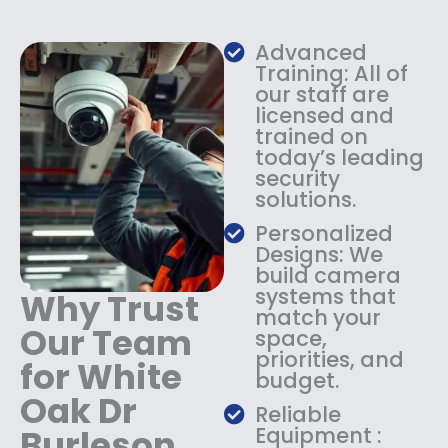
w
s
a
:
s
$
Advanced
:
1
Training: All of
$
3
our staff are
licensed and
1
4
trained on
8
.
today’s leading
4
9
security
.
9
solutions.
9
.
9
Personalized
.
Designs: We
build camera
systems that
Why Trust
match your
Our Team
space,
priorities, and
for White
budget.
Oak Dr
Reliable
Burleson
Equipment :