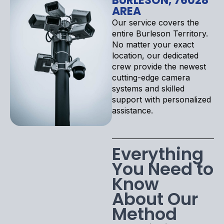
BURLESON, 76028
AREA
Our service covers the
entire Burleson Territory.
No matter your exact
location, our dedicated
crew provide the newest
cutting-edge camera
systems and skilled
support with personalized
assistance.
Everything
You Need to
Know
About Our
Method