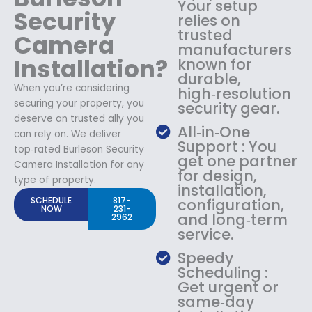
Your setup
Security
relies on
trusted
Camera
manufacturers
Installation?
known for
durable,
When you’re considering
high‑resolution
securing your property, you
security gear.
deserve an trusted ally you
All‑in‑One
can rely on. We deliver
Support : You
top‑rated Burleson Security
get one partner
Camera Installation for any
for design,
type of property.
installation,
SCHEDULE
817-
configuration,
NOW
231-
and long‑term
2962
service.
Speedy
Scheduling :
Get urgent or
same‑day