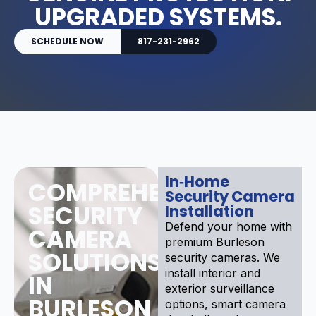
UPGRADED SYSTEMS.
SCHEDULE NOW
817-231-2962
In‑Home
COMPREHENSIVE
Security Camera
SECURITY
Installation
Defend your home with
CAMERA
premium Burleson
SOLUTIONS
security cameras. We
install interior and
IN
exterior surveillance
BURLESON
options, smart camera