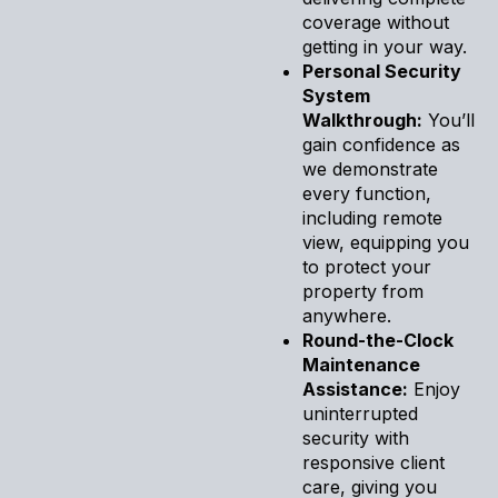
coverage without
getting in your way.
Personal Security
System
Walkthrough:
You’ll
gain confidence as
we demonstrate
every function,
including remote
view, equipping you
to protect your
property from
anywhere.
Round-the-Clock
Maintenance
Assistance:
Enjoy
uninterrupted
security with
responsive client
care, giving you