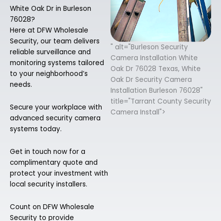
White Oak Dr in Burleson
76028?
Here at DFW Wholesale
Security, our team delivers
" alt="Burleson Security
reliable surveillance and
Camera Installation White
monitoring systems tailored
Oak Dr 76028 Texas, White
to your neighborhood’s
Oak Dr Security Camera
needs.
Installation Burleson 76028"
title="Tarrant County Security
Secure your workplace with
Camera Install">
advanced security camera
systems today.
Get in touch now for a
complimentary quote and
protect your investment with
local security installers.
Count on DFW Wholesale
Security to provide