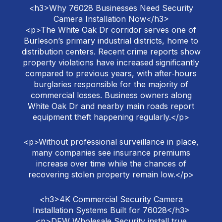
<h3>Why 76028 Businesses Need Security
Camera Installation Now</h3>
<p>The White Oak Dr corridor serves one of
Burleson’s primary industrial districts, home to
distribution centers. Recent crime reports show
property violations have increased significantly
compared to previous years, with after‑hours
burglaries responsible for the majority of
commercial losses. Business owners along
White Oak Dr and nearby main roads report
equipment theft happening regularly.</p>
<p>Without professional surveillance in place,
many companies see insurance premiums
increase over time while the chances of
recovering stolen property remain low.</p>
<h3>4K Commercial Security Camera
Installation Systems Built for 76028</h3>
<p>DFW Wholesale Security install true