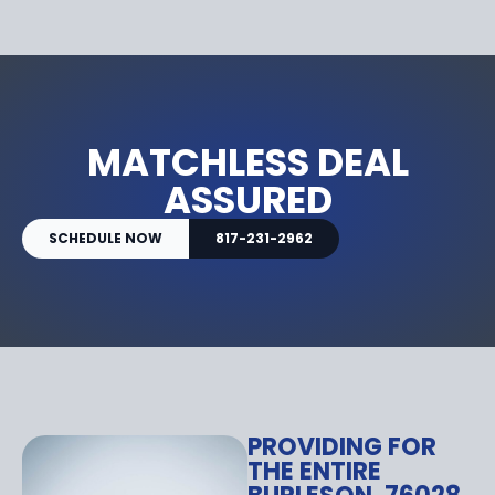
MATCHLESS DEAL
ASSURED
SCHEDULE NOW
817-231-2962
PROVIDING FOR
THE ENTIRE