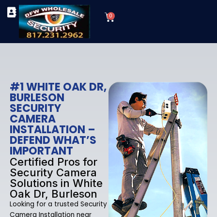
Skip
Cart
to
0
TYPES OF SECURITY CAMERAS
SECURITY CAMERA INSTALLATIONS
OUR SECURITY EQUIPMENT
content
#1 WHITE OAK DR,
BURLESON
SECURITY
CAMERA
INSTALLATION –
DEFEND WHAT’S
IMPORTANT
Certified Pros for
Security Camera
Solutions in White
Oak Dr, Burleson
Looking for a trusted Security
Camera Installation near