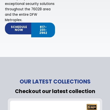
exceptional security solutions
throughout the 76028 area
and the entire DFW
Metroplex.
SCHEDULE
817-
NOW
231-
2962
OUR LATEST COLLECTIONS
Checkout our latest collection