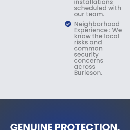
installations
scheduled with
our team.
Neighborhood
Experience : We
know the local
risks and
common
security
concerns
across
Burleson.
GENUINE PROTECTION.