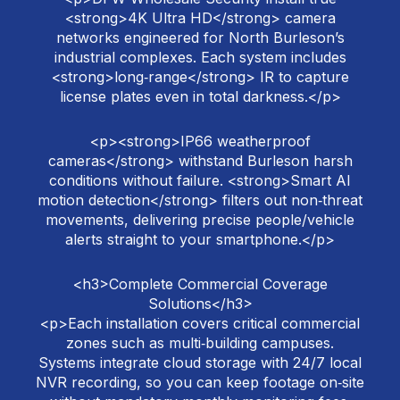
<strong>4K Ultra HD</strong> camera
networks engineered for North Burleson’s
industrial complexes. Each system includes
<strong>long‑range</strong> IR to capture
license plates even in total darkness.</p>
<p><strong>IP66 weatherproof
cameras</strong> withstand Burleson harsh
conditions without failure. <strong>Smart AI
motion detection</strong> filters out non‑threat
movements, delivering precise people/vehicle
alerts straight to your smartphone.</p>
<h3>Complete Commercial Coverage
Solutions</h3>
<p>Each installation covers critical commercial
zones such as multi‑building campuses.
Systems integrate cloud storage with 24/7 local
NVR recording, so you can keep footage on‑site