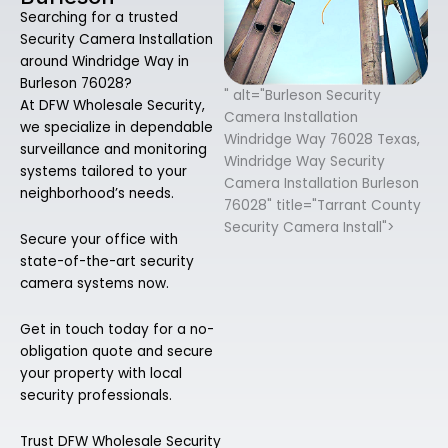
Searching for a trusted
Security Camera Installation
around Windridge Way in
Burleson 76028?
" alt="Burleson Security
At DFW Wholesale Security,
Camera Installation
we specialize in dependable
Windridge Way 76028 Texas,
surveillance and monitoring
Windridge Way Security
systems tailored to your
Camera Installation Burleson
neighborhood’s needs.
76028" title="Tarrant County
Security Camera Install">
Secure your office with
state-of-the-art security
camera systems now.
Get in touch today for a no-
obligation quote and secure
your property with local
security professionals.
Trust DFW Wholesale Security