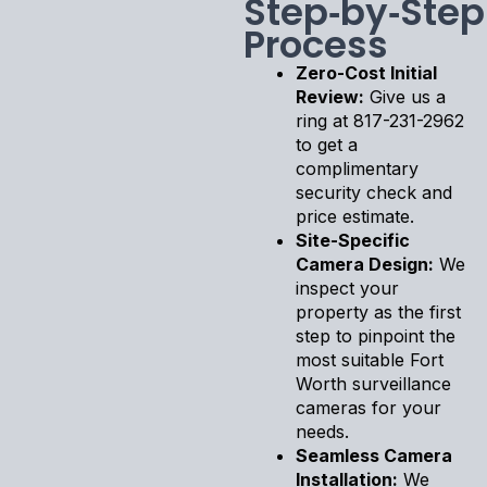
Step‑by‑Step
Process
Zero-Cost Initial
Review:
Give us a
ring at 817-231-2962
to get a
complimentary
security check and
price estimate.
Site-Specific
Camera Design:
We
inspect your
property as the first
step to pinpoint the
most suitable Fort
Worth surveillance
cameras for your
needs.
Seamless Camera
Installation:
We