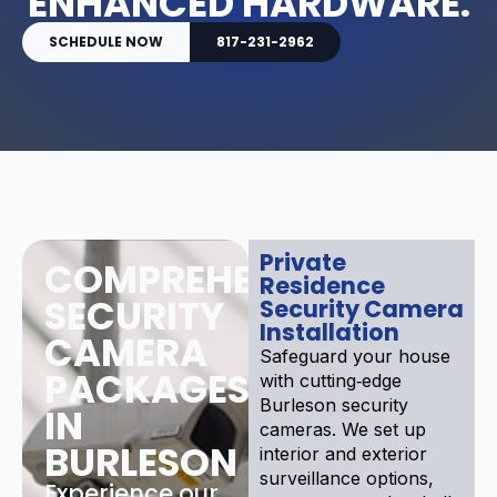
ENHANCED HARDWARE.
SCHEDULE NOW
817-231-2962
Private
COMPREHENSIVE
Residence
SECURITY
Security Camera
Installation
CAMERA
Safeguard your house
PACKAGES
with cutting‑edge
Burleson security
IN
cameras. We set up
BURLESON
interior and exterior
surveillance options,
Experience our