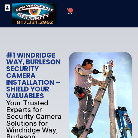
Skip
Cart
to
0
TYPES OF SECURITY CAMERAS
SECURITY CAMERA INSTALLATIONS
OUR SECURITY EQUIPMENT
content
#1 WINDRIDGE
WAY, BURLESON
SECURITY
CAMERA
INSTALLATION –
SHIELD YOUR
VALUABLES
Your Trusted
Experts for
Security Camera
Solutions for
Windridge Way,
Burleson