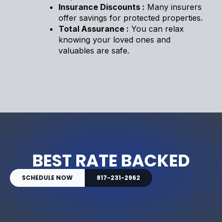
Insurance Discounts :
Many insurers
offer savings for protected properties.
Total Assurance :
You can relax
knowing your loved ones and
valuables are safe.
BEST RATE BACKED
SCHEDULE NOW
817-231-2962