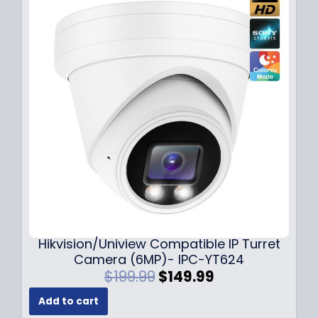
l
p
p
r
r
i
i
c
c
e
e
i
w
s
a
:
s
$
:
1
$
4
1
9
8
.
9
9
.
9
Hikvision/Uniview Compatible IP Turret
9
.
Camera (6MP)- IPC-YT624
9
O
C
$
199.99
$
149.99
.
r
u
Add to cart
i
r