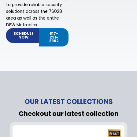
to provide reliable security
solutions across the 76028
area as well as the entire
DFW Metroplex.
SCHEDULE
817-
NOW
231-
2962
OUR LATEST COLLECTIONS
Checkout our latest collection