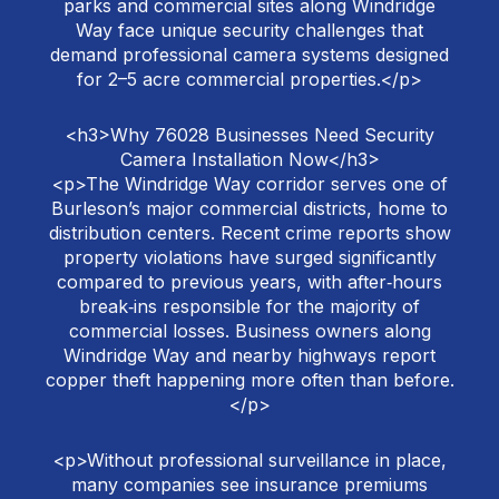
parks and commercial sites along Windridge
Way face unique security challenges that
demand professional camera systems designed
for 2–5 acre commercial properties.</p>
<h3>Why 76028 Businesses Need Security
Camera Installation Now</h3>
<p>The Windridge Way corridor serves one of
Burleson’s major commercial districts, home to
distribution centers. Recent crime reports show
property violations have surged significantly
compared to previous years, with after‑hours
break‑ins responsible for the majority of
commercial losses. Business owners along
Windridge Way and nearby highways report
copper theft happening more often than before.
</p>
<p>Without professional surveillance in place,
many companies see insurance premiums