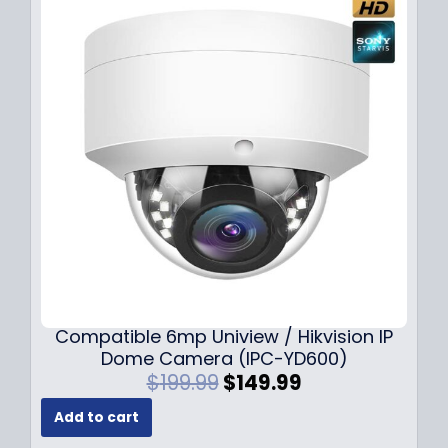
Compatible 6mp Uniview / Hikvision IP
Dome Camera (IPC-YD600)
O
C
$
199.99
$
149.99
r
u
Add to cart
i
r
g
r