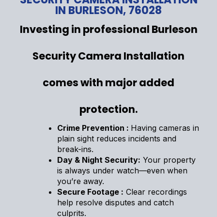
IN BURLESON, 76028
Investing in professional Burleson
Security Camera Installation
comes with major added
protection.
Crime Prevention :
Having cameras in
plain sight reduces incidents and
break-ins.
Day & Night Security:
Your property
is always under watch—even when
you’re away.
Secure Footage :
Clear recordings
help resolve disputes and catch
culprits.