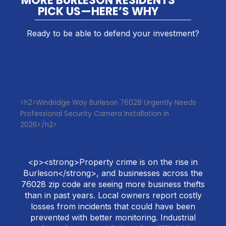
MORE BURLESON RESIDENTS
PICK US—HERE’S WHY
Ready to be able to defend your investment?
<h2>Windridge Way Burleson 76028 Urgently Needs
Professional Security Camera Installation in
2026</h2>
<p><strong>Property crime is on the rise in
Burleson</strong>, and businesses across the
76028 zip code are seeing more business thefts
than in past years. Local owners report costly
losses from incidents that could have been
prevented with better monitoring. Industrial