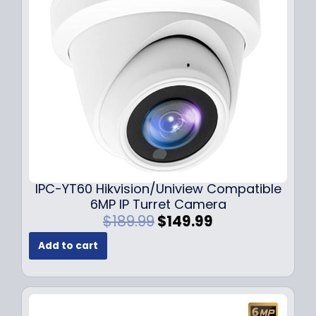
c
e
e
i
w
s
a
:
s
$
:
7
$
9
1
.
0
9
9
9
.
.
9
IPC-YT60 Hikvision/Uniview Compatible
9
6MP IP Turret Camera
.
O
C
$
189.99
$
149.99
r
u
Add to cart
i
r
g
r
i
e
n
n
a
t