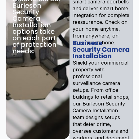
smart camera doorbells
Burleson
and deliver smart home
Security
integration for complete
Camera
reassurance. Check on
Installation
your home anytime,
options take
from anywhere, on
on each part
Business
your smartphone.
of protection
Security Camera
needs:
Installation
Shield your commercial
property with
professional
surveillance camera
setups. From office
buildings to retail shops,
our Burleson Security
Camera Installation
team designs setups
that deter crime,
oversee customers and
workers, and document