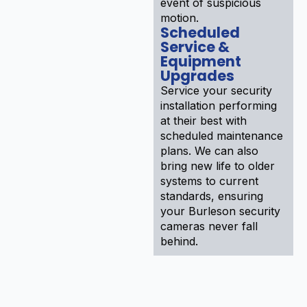
event of suspicious
motion.
Scheduled
Service &
Equipment
Upgrades
Service your security
installation performing
at their best with
scheduled maintenance
plans. We can also
bring new life to older
systems to current
standards, ensuring
your Burleson security
cameras never fall
behind.