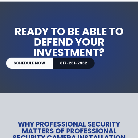
READY TO BE ABLE TO
DEFEND YOUR
INVESTMENT?
SCHEDULE NOW
817-231-2962
WHY PROFESSIONAL SECURITY
MATTERS OF PROFESSIONAL
SECURITY CAMERA INSTALLATION