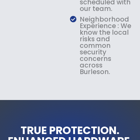
scheduled with
our team.
Neighborhood
Experience : We
know the local
risks and
common
security
concerns
across
Burleson.
TRUE PROTECTION.