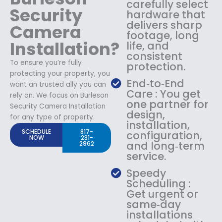
carefully select
Security
hardware that
delivers sharp
Camera
footage, long
Installation?
life, and
consistent
To ensure you’re fully
protection.
protecting your property, you
End‑to‑End
want an trusted ally you can
Care : You get
rely on. We focus on Burleson
one partner for
Security Camera Installation
design,
for any type of property.
installation,
SCHEDULE
817-
configuration,
NOW
231-
and long‑term
2962
service.
Speedy
Scheduling :
Get urgent or
same‑day
installations