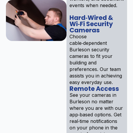
events when needed.
Hard‑Wired &
Wi‑Fi Security
Cameras
Choose
cable‑dependent
Burleson security
cameras to fit your
building and
preferences. Our team
assists you in achieving
easy everyday use.
Remote Access
See your cameras in
Burleson no matter
where you are with our
app‑based options. Get
real‑time notifications
on your phone in the