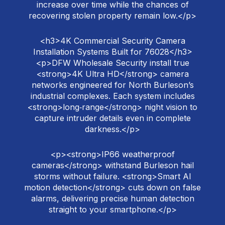
increase over time while the chances of
recovering stolen property remain low.</p>
<h3>4K Commercial Security Camera
Installation Systems Built for 76028</h3>
<p>DFW Wholesale Security install true
<strong>4K Ultra HD</strong> camera
networks engineered for North Burleson’s
industrial complexes. Each system includes
<strong>long‑range</strong> night vision to
capture intruder details even in complete
darkness.</p>
<p><strong>IP66 weatherproof
cameras</strong> withstand Burleson hail
storms without failure. <strong>Smart AI
motion detection</strong> cuts down on false
alarms, delivering precise human detection
straight to your smartphone.</p>