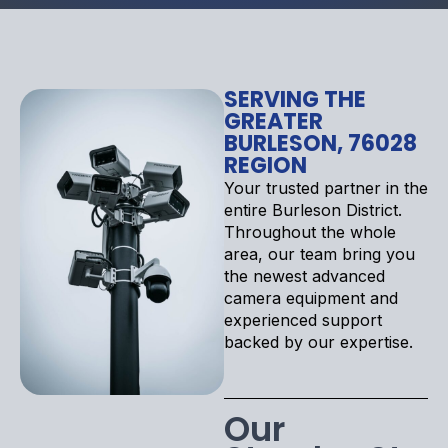
SERVING THE
GREATER
BURLESON, 76028
REGION
Your trusted partner in the
entire Burleson District.
Throughout the whole
area, our team bring you
the newest advanced
camera equipment and
experienced support
backed by our expertise.
Our