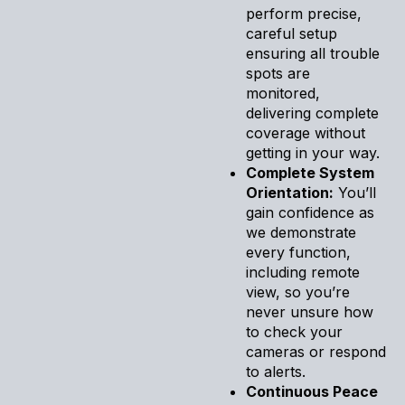
perform precise,
careful setup
ensuring all trouble
spots are
monitored,
delivering complete
coverage without
getting in your way.
Complete System
Orientation:
You’ll
gain confidence as
we demonstrate
every function,
including remote
view, so you’re
never unsure how
to check your
cameras or respond
to alerts.
Continuous Peace