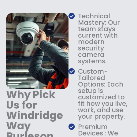
w
s
a
:
s
$
Technical
:
1
Mastery: Our
$
3
team stays
current with
1
4
modern
8
.
security
4
9
camera
.
9
systems.
9
.
9
Custom-
.
Tailored
Options: Each
setup is
Why Pick
customized to
Us for
fit how you live,
work, and use
Windridge
your property.
Way
Premium
Burleson
Devices : We