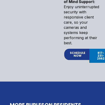
of Mind Support:
Enjoy uninterrupted
security with
responsive client
care, so your
cameras and
systems keep
performing at their
best.
SCHEDULE
817-
NOW
231-
2962