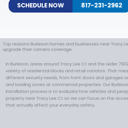
SCHEDULE NOW
817-231-2962
Top reasons Burleson homes and businesses near Tracy Le
upgrade their camera coverage
In Burleson, areas around Tracy Lee Ct and the wider 7602
variety of residential blocks and retail corridors. That m
different security needs, from front doors and garages o
and loading zones at commercial properties. Our Burles
Installation process is to evaluate how vehicles and pe
property near Tracy Lee Ct so we can focus on the acces
that actually affect your everyday safety.