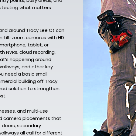
ntry points, busy areas, and
protecting what matters
 and around Tracy Lee Ct can
an‑tilt‑zoom cameras with HD
smartphone, tablet, or
th NVRs, cloud recording,
hat’s happening around
walkways, and other key
ou need a basic small
ercial building off Tracy
ored solution to strengthen
st.
nesses, and multi‑use
nd camera placements that
nt doors, secondary
lkways all call for different