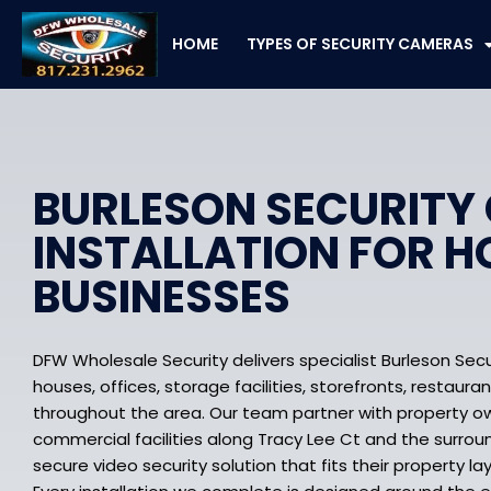
Skip
to
HOME
TYPES OF SECURITY CAMERAS
content
BURLESON SECURITY
INSTALLATION FOR 
BUSINESSES
DFW Wholesale Security delivers specialist Burleson Secu
houses, offices, storage facilities, storefronts, restauran
throughout the area. Our team partner with property ow
commercial facilities along Tracy Lee Ct and the surro
secure video security solution that fits their property la