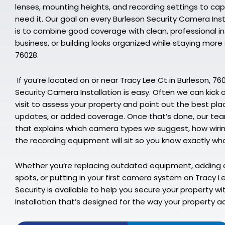
lenses, mounting heights, and recording settings to ca
need it. Our goal on every Burleson Security Camera Inst
is to combine good coverage with clean, professional in
business, or building looks organized while staying mor
76028.
If you’re located on or near Tracy Lee Ct in Burleson, 76
Security Camera Installation is easy. Often we can kick of
visit to assess your property and point out the best pl
updates, or added coverage. Once that’s done, our team
that explains which camera types we suggest, how wirin
the recording equipment will sit so you know exactly wha
Whether you’re replacing outdated equipment, adding 
spots, or putting in your first camera system on Tracy 
Security is available to help you secure your property w
Installation that’s designed for the way your property ac