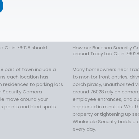
e Ct in 76028 should
How our Burleson Security C
around Tracy Lee Ct in 7602
8 part of town include a
Many homeowners near Tracy 
eans each location has
to monitor front entries, dr
n residences to parking lots
porch piracy, unauthorized vi
on Security Camera
around 76028 rely on cameras
ople move around your
employee entrances, and cus
s points and blind spots
happened in minutes. Whethe
property or tightening up sec
Wholesale Security builds a 
every day.