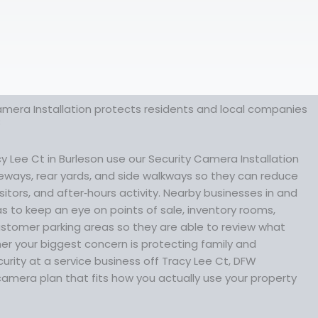
amera Installation protects residents and local companies
8
Lee Ct in Burleson use our Security Camera Installation
iveways, rear yards, and side walkways so they can reduce
sitors, and after‑hours activity. Nearby businesses in and
 to keep an eye on points of sale, inventory rooms,
tomer parking areas so they are able to review what
r your biggest concern is protecting family and
urity at a service business off Tracy Lee Ct, DFW
camera plan that fits how you actually use your property