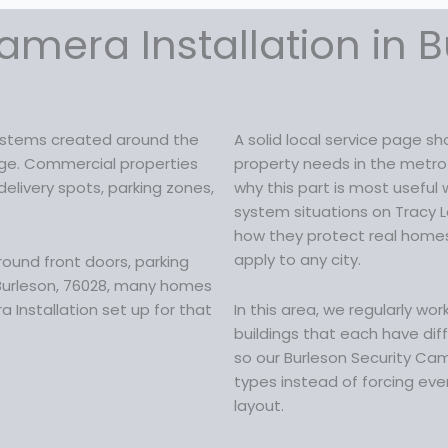
amera Installation in B
systems created around the
A solid local service page 
ckage. Commercial properties
property needs in the metro a
elivery spots, parking zones,
why this part is most useful
system situations on Tracy 
how they protect real homes 
apply to any city.
round front doors, parking
 Burleson, 76028, many homes
 Installation set up for that
In this area, we regularly wo
buildings that each have diff
so our Burleson Security Cam
types instead of forcing ever
layout.