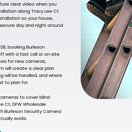
pture clear video when you
allation along Tracy Lee Ct
stallation so your house,
e secure day and night around
028, booking Burleson
f with a fast call or on‑site
aces for new cameras,
 will create a clear plan
g will be handled, and where
t to plan for.
cameras to cover blind
Lee Ct, DFW Wholesale
ith Burleson Security Camera
tually works.