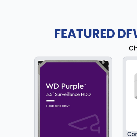
FEATURED DF
Ch
Com