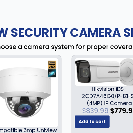
W SECURITY CAMERA S
oose a camera system for proper cover
Hikvision iDS-
2CD7A46G0/P-IZH
(4MP) IP Camera
O
$
839.99
$
779.9
r
Add to cart
i
patible 6mp Uniview
g