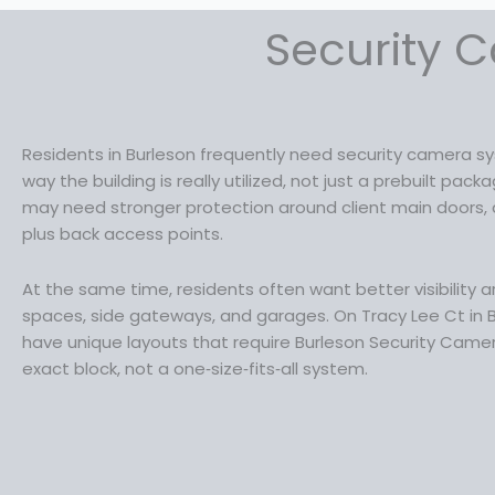
Security C
Residents in Burleson frequently need security camera 
way the building is really utilized, not just a prebuilt pa
may need stronger protection around client main doors, d
plus back access points.
At the same time, residents often want better visibility a
spaces, side gateways, and garages. On Tracy Lee Ct in
have unique layouts that require Burleson Security Camera
exact block, not a one‑size‑fits‑all system.