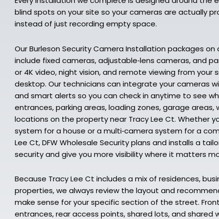
Every installation we complete is designed around the e
blind spots on your site so your cameras are actually 
instead of just recording empty space.
Our Burleson Security Camera Installation packages on
include fixed cameras, adjustable‑lens cameras, and p
or 4K video, night vision, and remote viewing from your 
desktop. Our technicians can integrate your cameras wi
and smart alerts so you can check in anytime to see w
entrances, parking areas, loading zones, garage areas, 
locations on the property near Tracy Lee Ct. Whether y
system for a house or a multi‑camera system for a comm
Lee Ct, DFW Wholesale Security plans and installs a tail
security and give you more visibility where it matters mo
Because Tracy Lee Ct includes a mix of residences, busi
properties, we always review the layout and recomme
make sense for your specific section of the street. Fro
entrances, rear access points, shared lots, and shared wa