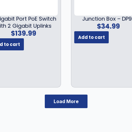
9
$
4
9
1
9
.
igabit Port PoE Switch
Junction Box – DP
9
.
$
34.99
ith 2 Gigabit Uplinks
9
9
$
139.99
.
9
Add to cart
9
.
d to cart
9
.
Load More