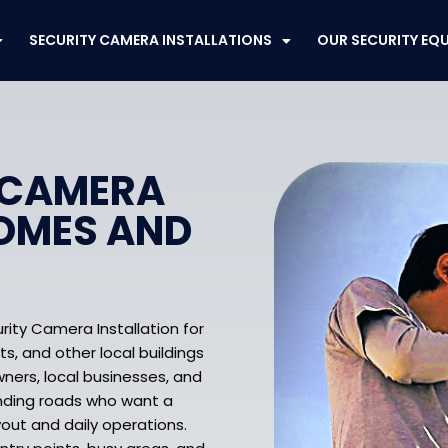
SECURITY CAMERA INSTALLATIONS
OUR SECURITY EQ
 CAMERA
HOMES AND
rity Camera Installation for
ts, and other local buildings
ners, local businesses, and
unding roads who want a
yout and daily operations.