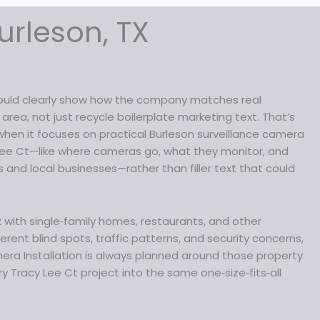
a
:
s
$
urleson, TX
:
1
$
8
2
9
3
.
9
9
should clearly show how the company matches real
.
9
rea, not just recycle boilerplate marketing text. That’s
9
.
 when it focuses on practical Burleson surveillance camera
9
Lee Ct—like where cameras go, what they monitor, and
.
and local businesses—rather than filler text that could
rk with single‑family homes, restaurants, and other
erent blind spots, traffic patterns, and security concerns,
era Installation is always planned around those property
y Tracy Lee Ct project into the same one‑size‑fits‑all