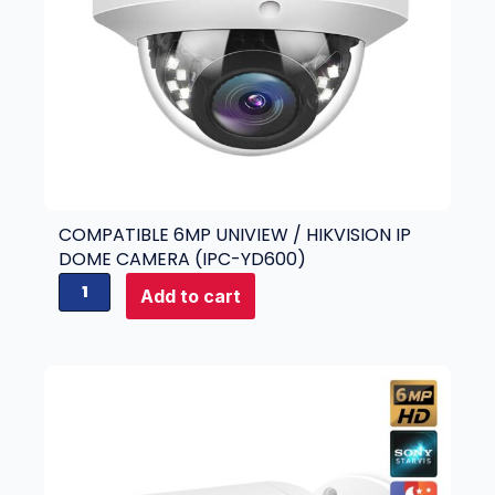
COMPATIBLE 6MP UNIVIEW / HIKVISION IP
DOME CAMERA (IPC-YD600)
C
Add to cart
o
m
p
a
t
i
b
l