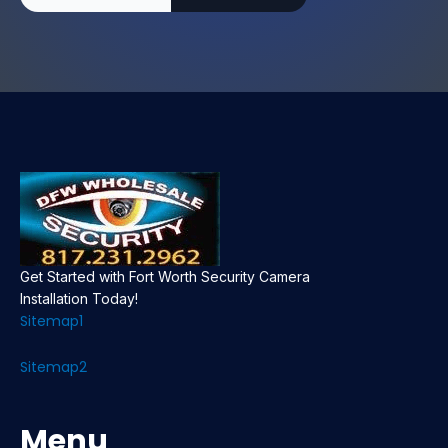
Get Started with Fort Worth Security Camera
Installation Today!
Sitemap1
Sitemap2
Menu