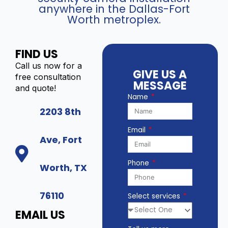
anywhere in the Dallas-Fort
t
a
C
Worth metroplex.
y
(
o
8
m
M
p
FIND US
P
a
)
Call us now for a
t
GIVE US A
-
free consultation
i
MESSAGE
I
and quote!
b
Name
P
l
C
2203 8th
e
-
I
Email
X
P
Ave, Fort
D
T
8
u
Phone
2
Worth, TX
r
4
r
q
e
76110
Select services
u
t
a
C
EMAIL US
n
a