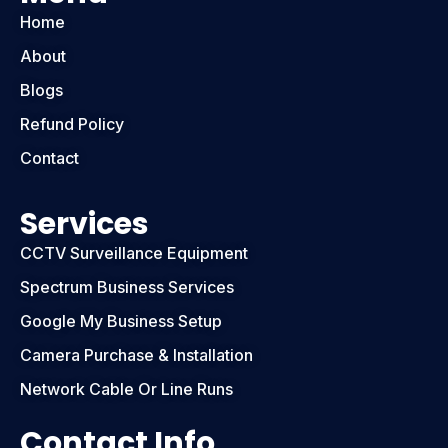
Home
About
Blogs
Refund Policy
Contact
Services
CCTV Surveillance Equipment
Spectrum Business Services
Google My Business Setup
Camera Purchase & Installation
Network Cable Or Line Runs
Contact Info