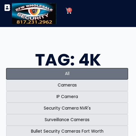
Skip
Cart
to
0
TYPES OF SECURITY CAMERAS
SECURITY CAMERA INSTALLATIONS
OUR SECURITY EQUIPMENT
content
TAG: 4K
All
Cameras
IP Camera
Security Camera NVR's
Surveillance Cameras
Bullet Security Cameras Fort Worth