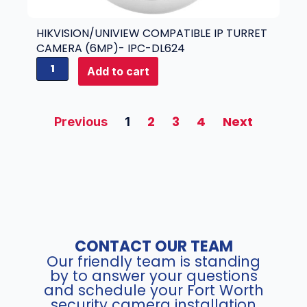
m
4
p
M
a
HIKVISION/UNIVIEW COMPATIBLE IP TURRET
P
t
CAMERA (6MP)- IPC-DL624
)
i
H
Add to cart
-
b
i
I
l
k
P
e
v
2
3
4
Next
C
Previous
1
I
i
-
P
s
X
T
i
D
u
o
4
r
n
2
r
/
4
e
U
q
t
n
u
C
CONTACT OUR TEAM
i
a
a
Our friendly team is standing
v
n
m
by to answer your questions
i
t
and schedule your Fort Worth
e
e
security camera installation
i
r
w