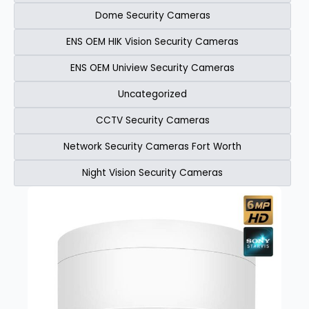
Dome Security Cameras
ENS OEM HIK Vision Security Cameras​
ENS OEM Uniview Security Cameras​
Uncategorized
CCTV Security Cameras
Network Security Cameras Fort Worth
Night Vision Security Cameras
Page
Page
Page
Page