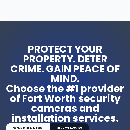
u
a
n
t
i
t
y
PROTECT YOUR
PROPERTY. DETER
CRIME. GAIN PEACE OF
MIND.
Choose the #1 provider
of Fort Worth security
cameras and
installation services.
SCHEDULE NOW
817-231-2962