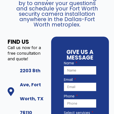
by to answer your questions
6
and schedule your Fort Worth
0
security camera installation
4
anywhere in the Dallas-Fort
N
Worth metroplex.
X
I
-
FIND US
K
Call us now for a
1
GIVE US A
free consultation
/
MESSAGE
and quote!
4
Name
P
2203 8th
(
4
Email
c
Ave, Fort
h
N
Phone
Worth, TX
V
R
)
76110
Select services