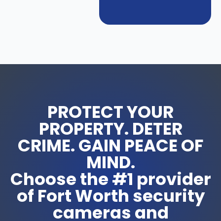
PROTECT YOUR
PROPERTY. DETER
CRIME. GAIN PEACE OF
MIND.
Choose the #1 provider
of Fort Worth security
cameras and