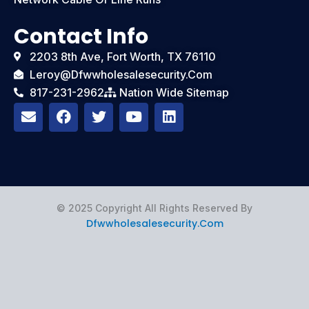
Contact Info
2203 8th Ave, Fort Worth, TX 76110
Leroy@dfwwholesalesecurity.com
817-231-2962
Nation Wide Sitemap
E
F
T
Y
L
n
a
w
o
i
v
c
i
u
n
e
e
t
t
k
l
b
t
u
e
o
o
e
b
d
p
o
r
e
i
e
k
n
© 2025 Copyright All Rights Reserved By
Dfwwholesalesecurity.com