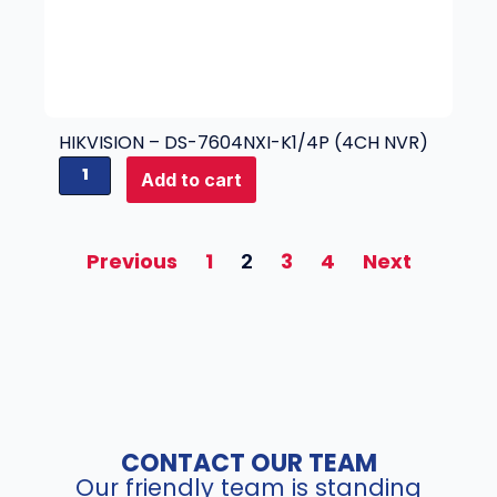
y
2
4
(
5
M
P
HIKVISION – DS-7604NXI-K1/4P (4CH NVR)
)
H
Add to cart
q
i
u
k
a
v
Previous
1
3
4
Next
2
n
i
t
s
i
i
t
o
y
n
-
D
S
CONTACT OUR TEAM
-
Our friendly team is standing
7