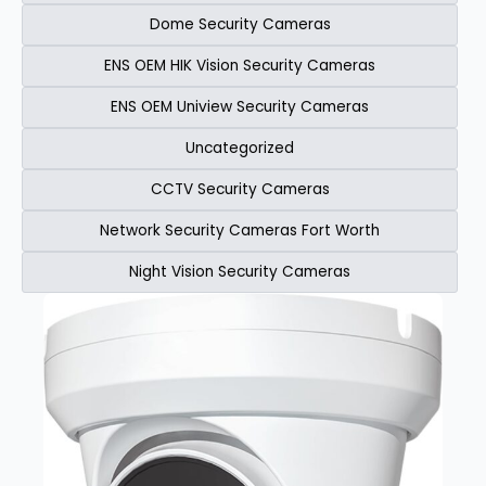
Dome Security Cameras
ENS OEM HIK Vision Security Cameras​
ENS OEM Uniview Security Cameras​
Uncategorized
CCTV Security Cameras
Network Security Cameras Fort Worth
Night Vision Security Cameras
Page
Page
Page
Page