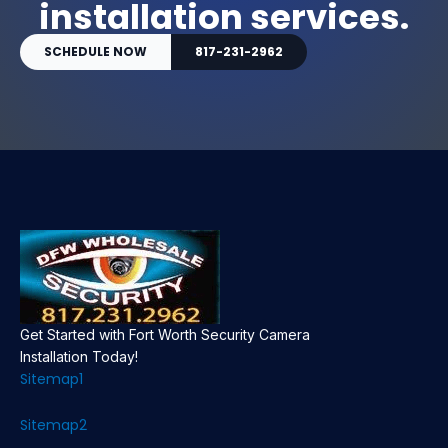
installation services.
SCHEDULE NOW
817-231-2962
Get Started with Fort Worth Security Camera
Installation Today!
Sitemap1
Sitemap2