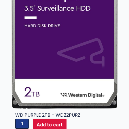
-
W
D
3
0
P
U
R
Z
q
u
a
n
t
i
t
y
WD PURPLE 2TB – WD22PURZ
W
Add to cart
D