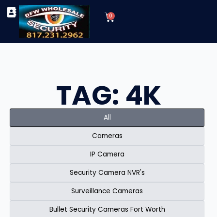
Skip
Cart
to
0
TYPES OF SECURITY CAMERAS
SECURITY CAMERA INSTALLATIONS
OUR SECURITY EQUIPMENT
content
TAG: 4K
All
Cameras
IP Camera
Security Camera NVR's
Surveillance Cameras
Bullet Security Cameras Fort Worth