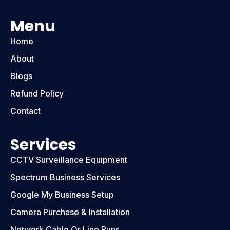
Menu
Home
About
Blogs
Refund Policy
Contact
Services
CCTV Surveillance Equipment
Spectrum Business Services
Google My Business Setup
Camera Purchase & Installation
Network Cable Or Line Runs